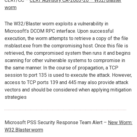
CERT/CC –
CERT Advisory CA-2003-20 – W32/Blaster
worm
The W32/Blaster worm exploits a vulnerability in
Microsoft’s DCOM RPC interface. Upon successful
execution, the worm attempts to retrieve a copy of the file
msblast.exe from the compromising host. Once this file is
retrieved, the compromised system then runs it and begins
scanning for other vulnerable systems to compromise in
the same manner. In the course of propagation, a TCP
session to port 135 is used to execute the attack. However,
access to TCP ports 139 and 445 may also provide attack
vectors and should be considered when applying mitigation
strategies
Microsoft PSS Security Response Team Alert –
New Worm:
W32.Blaster.worm