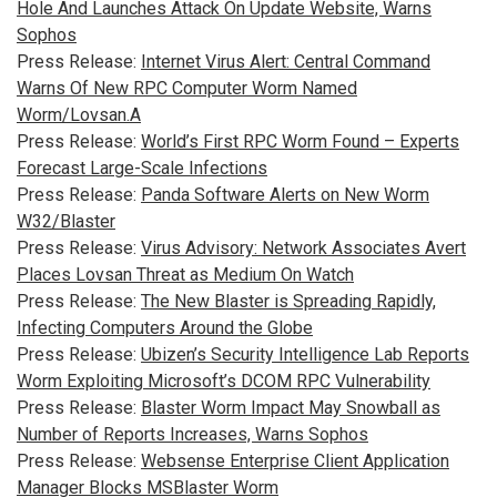
Hole And Launches Attack On Update Website, Warns
Sophos
Press Release:
Internet Virus Alert: Central Command
Warns Of New RPC Computer Worm Named
Worm/Lovsan.A
Press Release:
World’s First RPC Worm Found – Experts
Forecast Large-Scale Infections
Press Release:
Panda Software Alerts on New Worm
W32/Blaster
Press Release:
Virus Advisory: Network Associates Avert
Places Lovsan Threat as Medium On Watch
Press Release:
The New Blaster is Spreading Rapidly,
Infecting Computers Around the Globe
Press Release:
Ubizen’s Security Intelligence Lab Reports
Worm Exploiting Microsoft’s DCOM RPC Vulnerability
Press Release:
Blaster Worm Impact May Snowball as
Number of Reports Increases, Warns Sophos
Press Release:
Websense Enterprise Client Application
Manager Blocks MSBlaster Worm