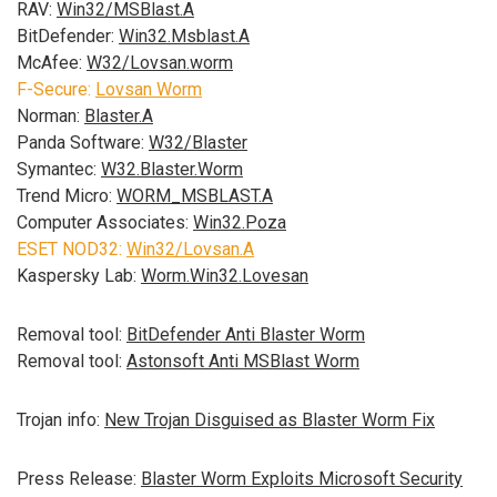
RAV:
Win32/MSBlast.A
BitDefender:
Win32.Msblast.A
McAfee:
W32/Lovsan.worm
F-Secure:
Lovsan Worm
Norman:
Blaster.A
Panda Software:
W32/Blaster
Symantec:
W32.Blaster.Worm
Trend Micro:
WORM_MSBLAST.A
Computer Associates:
Win32.Poza
ESET NOD32:
Win32/Lovsan.A
Kaspersky Lab:
Worm.Win32.Lovesan
Removal tool:
BitDefender Anti Blaster Worm
Removal tool:
Astonsoft Anti MSBlast Worm
Trojan info:
New Trojan Disguised as Blaster Worm Fix
Press Release:
Blaster Worm Exploits Microsoft Security