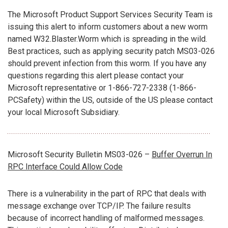
The Microsoft Product Support Services Security Team is
issuing this alert to inform customers about a new worm
named W32.Blaster.Worm which is spreading in the wild.
Best practices, such as applying security patch MS03-026
should prevent infection from this worm. If you have any
questions regarding this alert please contact your
Microsoft representative or 1-866-727-2338 (1-866-
PCSafety) within the US, outside of the US please contact
your local Microsoft Subsidiary.
Microsoft Security Bulletin MS03-026 –
Buffer Overrun In
RPC Interface Could Allow Code
There is a vulnerability in the part of RPC that deals with
message exchange over TCP/IP. The failure results
because of incorrect handling of malformed messages.