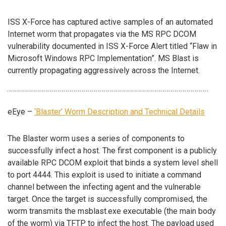
ISS X-Force has captured active samples of an automated
Internet worm that propagates via the MS RPC DCOM
vulnerability documented in ISS X-Force Alert titled “Flaw in
Microsoft Windows RPC Implementation”. MS Blast is
currently propagating aggressively across the Internet.
eEye –
‘Blaster’ Worm Description and Technical Details
The Blaster worm uses a series of components to
successfully infect a host. The first component is a publicly
available RPC DCOM exploit that binds a system level shell
to port 4444. This exploit is used to initiate a command
channel between the infecting agent and the vulnerable
target. Once the target is successfully compromised, the
worm transmits the msblast.exe executable (the main body
of the worm) via TFTP to infect the host. The payload used