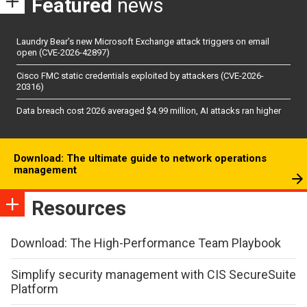
Featured
news
Laundry Bear’s new Microsoft Exchange attack triggers on email
open (CVE-2026-42897)
Cisco FMC static credentials exploited by attackers (CVE-2026-
20316)
Data breach cost 2026 averaged $4.99 million, AI attacks ran higher
Download: The ultimate guide to network operations
management
Resources
Download: The High-Performance Team Playbook
Simplify security management with CIS SecureSuite
Platform