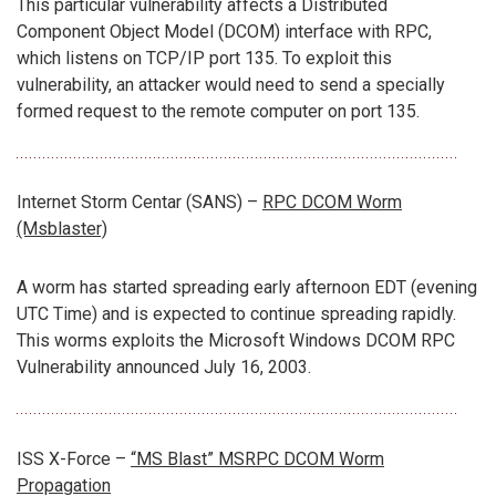
This particular vulnerability affects a Distributed
Component Object Model (DCOM) interface with RPC,
which listens on TCP/IP port 135. To exploit this
vulnerability, an attacker would need to send a specially
formed request to the remote computer on port 135.
Internet Storm Centar (SANS) –
RPC DCOM Worm
(Msblaster)
A worm has started spreading early afternoon EDT (evening
UTC Time) and is expected to continue spreading rapidly.
This worms exploits the Microsoft Windows DCOM RPC
Vulnerability announced July 16, 2003.
ISS X-Force –
“MS Blast” MSRPC DCOM Worm
Propagation