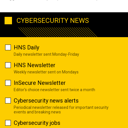
CYBERSECURITY NEWS
HNS Daily
Daily newsletter sent Monday-Friday
HNS Newsletter
Weekly newsletter sent on Mondays
InSecure Newsletter
Editor's choice newsletter sent twice a month
Cybersecurity news alerts
Periodical newsletter released for important security
events and breaking news
Cybersecurity jobs