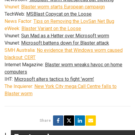
Vnunet:
Blaster worm starts European campaign
TechWeb:
MSBlast Copycat on the Loose
News Factor:
Tips on Removing the LovSan Net Bug
eWeek:
Blaster Variant on the Loose
Vnunet:
Sun Mad as a Hatter over Microsoft worm
Vnunet:
Microsoft battens down for Blaster attack
SMH Australia:
No evidence that Windows worm caused
blackout: CERT
Internet Magazine:
Blaster worm wreaks havoc on home
computers
IHT:
Microsoft alters tactics to fight ‘worm’
The Inquierer:
New York City mega Call Centre falls to
Blaster worm
Share