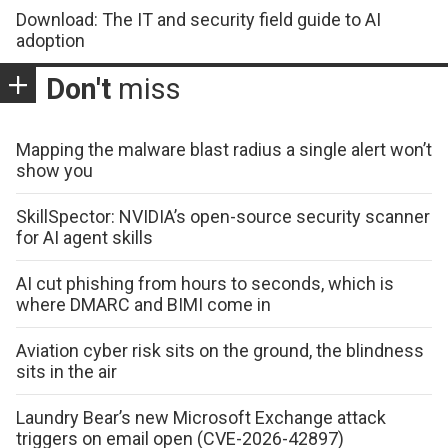
Download: The IT and security field guide to AI
adoption
Don't
miss
Mapping the malware blast radius a single alert won’t
show you
SkillSpector: NVIDIA’s open-source security scanner
for AI agent skills
AI cut phishing from hours to seconds, which is
where DMARC and BIMI come in
Aviation cyber risk sits on the ground, the blindness
sits in the air
Laundry Bear’s new Microsoft Exchange attack
triggers on email open (CVE-2026-42897)