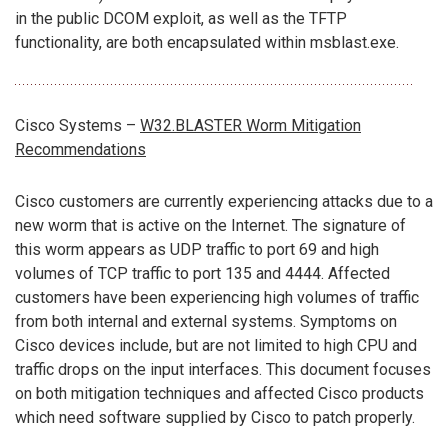
in the public DCOM exploit, as well as the TFTP
functionality, are both encapsulated within msblast.exe.
Cisco Systems –
W32.BLASTER Worm Mitigation
Recommendations
Cisco customers are currently experiencing attacks due to a
new worm that is active on the Internet. The signature of
this worm appears as UDP traffic to port 69 and high
volumes of TCP traffic to port 135 and 4444. Affected
customers have been experiencing high volumes of traffic
from both internal and external systems. Symptoms on
Cisco devices include, but are not limited to high CPU and
traffic drops on the input interfaces. This document focuses
on both mitigation techniques and affected Cisco products
which need software supplied by Cisco to patch properly.