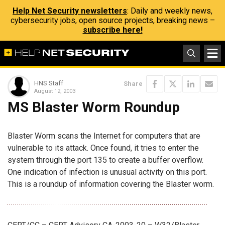
Help Net Security newsletters
: Daily and weekly news,
cybersecurity jobs, open source projects, breaking news –
subscribe here!
HNS Staff
Share
August 12, 2003
MS Blaster Worm Roundup
Blaster Worm scans the Internet for computers that are
vulnerable to its attack. Once found, it tries to enter the
system through the port 135 to create a buffer overflow.
One indication of infection is unusual activity on this port.
This is a roundup of information covering the Blaster worm.