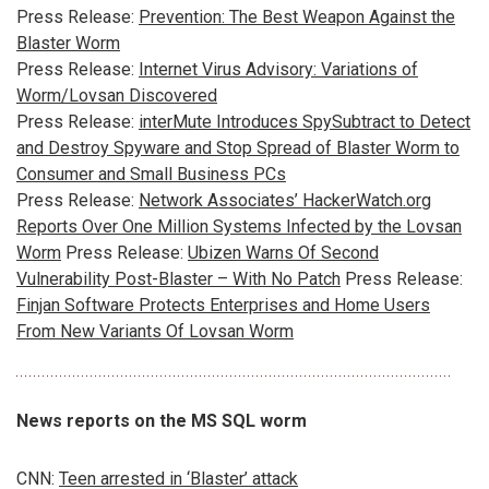
Press Release:
Prevention: The Best Weapon Against the
Blaster Worm
Press Release:
Internet Virus Advisory: Variations of
Worm/Lovsan Discovered
Press Release:
interMute Introduces SpySubtract to Detect
and Destroy Spyware and Stop Spread of Blaster Worm to
Consumer and Small Business PCs
Press Release:
Network Associates’ HackerWatch.org
Reports Over One Million Systems Infected by the Lovsan
Worm
Press Release:
Ubizen Warns Of Second
Vulnerability Post-Blaster – With No Patch
Press Release:
Finjan Software Protects Enterprises and Home Users
From New Variants Of Lovsan Worm
News reports on the MS SQL worm
CNN:
Teen arrested in ‘Blaster’ attack