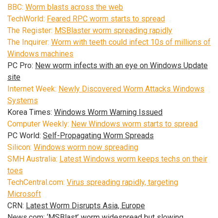
BBC:
Worm blasts across the web
TechWorld:
Feared RPC worm starts to spread
The Register:
MSBlaster worm spreading rapidly
The Inquirer:
Worm with teeth could infect 10s of millions of
Windows machines
PC Pro:
New worm infects with an eye on Windows Update
site
Internet Week:
Newly Discovered Worm Attacks Windows
Systems
Korea Times:
Windows Worm Warning Issued
Computer Weekly:
New Windows worm starts to spread
PC World:
Self-Propagating Worm Spreads
Silicon:
Windows worm now spreading
SMH Australia:
Latest Windows worm keeps techs on their
toes
TechCentral.com:
Virus spreading rapidly, targeting
Microsoft
CRN:
Latest Worm Disrupts Asia, Europe
News.com:
‘MSBlast’ worm widespread but slowing