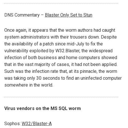
DNS Commentary –
Blaster Only Set to Stun
Once again, it appears that the worm authors had caught
system administrators with their trousers down. Despite
the availability of a patch since mid-July to fix the
vulnerability exploited by W32.Blaster, the widespread
infection of both business and home computers showed
that in the vast majority of cases, it had not been applied.
Such was the infection rate that, at its pinnacle, the worm
was taking only 30 seconds to find an uninfected computer
somewhere in the world.
Virus vendors on the MS SQL worm
Sophos:
W32/Blaster-A