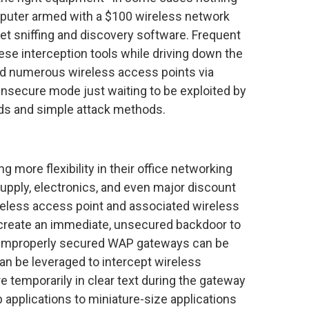
puter armed with a $100 wireless network
et sniffing and discovery software. Frequent
hese interception tools while driving down the
fied numerous wireless access points via
 insecure mode just waiting to be exploited by
ds and simple attack methods.
 more flexibility in their office networking
supply, electronics, and even major discount
eless access point and associated wireless
 create an immediate, unsecured backdoor to
n, improperly secured WAP gateways can be
can be leveraged to intercept wireless
e temporarily in clear text during the gateway
 applications to miniature-size applications