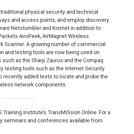
 traditional physical security and technical
teways and access points, and employ discovery
ware Netstumbler and Kismet in addition to
ackets AiroPeek, AirMagnet Wireless
rk Scanner. A growing number of commercial
n and testing tools are now being used on
s such as the Sharp Zaurus and the Compaq
y testing tools such as the Internet Security
 recently added tests to locate and probe the
reless network components.
Training Institute’s TransMISsion Online. For a
ity seminars and conferences available from