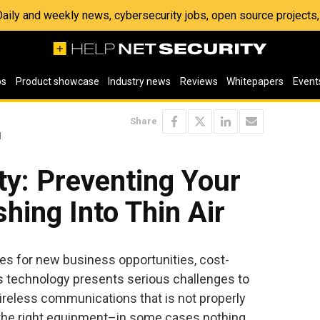
 Daily and weekly news, cybersecurity jobs, open source project
os
Product showcase
Industry news
Reviews
Whitepapers
Event
Share
l
l
ty: Preventing Your
hing Into Thin Air
ties for new business opportunities, cost-
s technology presents serious challenges to
ireless communications that is not properly
 the right equipment–in some cases nothing