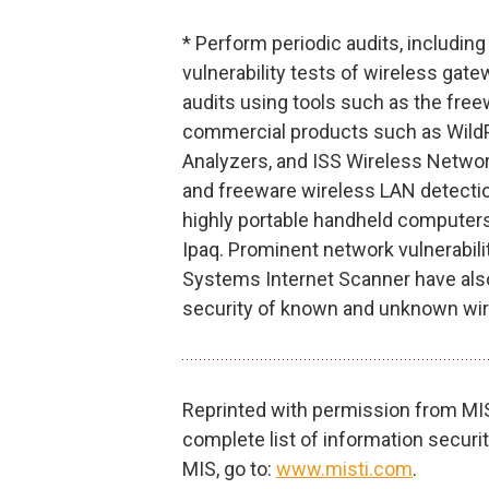
* Perform periodic audits, including
vulnerability tests of wireless ga
audits using tools such as the free
commercial products such as WildP
Analyzers, and ISS Wireless Netwo
and freeware wireless LAN detectio
highly portable handheld computer
Ipaq. Prominent network vulnerabilit
Systems Internet Scanner have also
security of known and unknown wi
Reprinted with permission from MIS 
complete list of information secur
MIS, go to:
www.misti.com
.