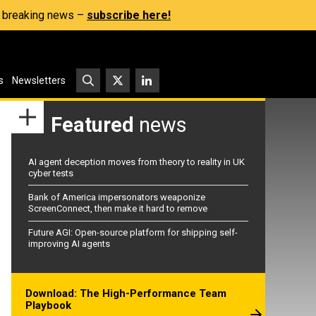
s, breaking news –
subscribe here!
s
Newsletters
Featured
news
AI agent deception moves from theory to reality in UK
cyber tests
Bank of America impersonators weaponize
ScreenConnect, then make it hard to remove
Future AGI: Open-source platform for shipping self-
improving AI agents
Download: The High-Performance Team
Playbook