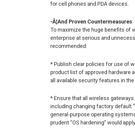
for cell phones and PDA devices.
-Â¦And Proven Countermeasures
To maximize the huge benefits of w
enterprise at serious and unnecessa
recommended:
* Publish clear policies for use of 
product list of approved hardware a
all available security features in 
* Ensure that all wireless gateways
including changing factory default 
general-purpose operating systems
prudent “OS hardening” would apply