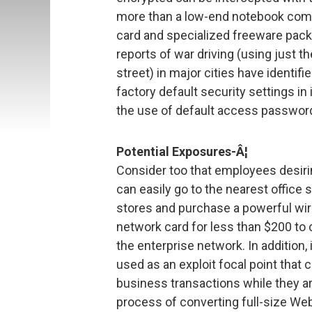
more than a low-end notebook com
card and specialized freeware pack
reports of war driving (using just t
street) in major cities have identi
factory default security settings in
the use of default access passwor
Potential Exposures-Â¦
Consider too that employees desiring
can easily go to the nearest office 
stores and purchase a powerful wir
network card for less than $200 to
the enterprise network. In additio
used as an exploit focal point that 
business transactions while they ar
process of converting full-size Web