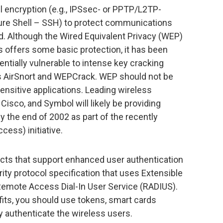
l encryption (e.g., IPSsec- or PPTP/L2TP-
cure Shell – SSH) to protect communications
d. Although the Wired Equivalent Privacy (WEP)
 offers some basic protection, it has been
entially vulnerable to intense key cracking
as AirSnort and WEPCrack. WEP should not be
 sensitive applications. Leading wireless
isco, and Symbol will likely be providing
the end of 2002 as part of the recently
ess) initiative.
cts that support enhanced user authentication
ity protocol specification that uses Extensible
Remote Access Dial-In User Service (RADIUS).
fits, you should use tokens, smart cards
rly authenticate the wireless users.