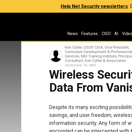
Help Net Security newsletters
:
News
Features
CISO
AI
Vide
Ken Cutler, CISSP, CISA, Vice President,
Curriculum Development & Professiona
Services, MIS Training Institute; Principa
Consultant, Ken Cutler & Associates
September 16, 2003
Wireless Securi
Data From Vanis
Despite its many exciting possibili
savings, and user freedom, wireles
information security. Any form of w
encrypted can be intercepted with