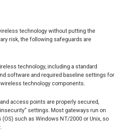
ireless technology without putting the
ry risk, the following safeguards are
wireless technology, including a standard
nd software and required baseline settings for
the wireless technology components.
 and access points are properly secured,
“insecurity” settings. Most gateways run on
 (OS) such as Windows NT/2000 or Unix, so
.