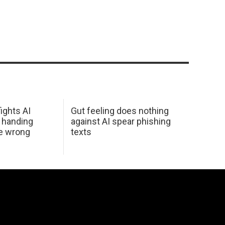
ights AI
Gut feeling does nothing
 handing
against AI spear phishing
he wrong
texts