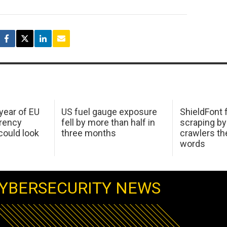
 year of EU
US fuel gauge exposure
ShieldFont f
arency
fell by more than half in
scraping by
ould look
three months
crawlers t
words
YBERSECURITY NEWS