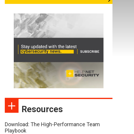
Resources
Download: The High-Performance Team
Playbook