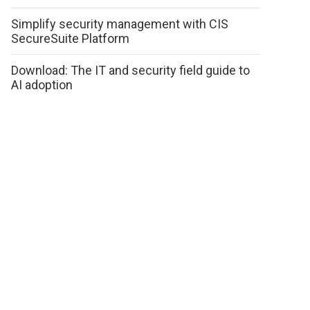
Simplify security management with CIS
SecureSuite Platform
Download: The IT and security field guide to
AI adoption