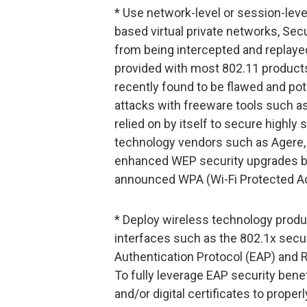
* Use network-level or session-leve
based virtual private networks, Se
from being intercepted and replaye
provided with most 802.11 products
recently found to be flawed and pot
attacks with freeware tools such 
relied on by itself to secure highly
technology vendors such as Agere, C
enhanced WEP security upgrades by 
announced WPA (Wi-Fi Protected Acc
* Deploy wireless technology produ
interfaces such as the 802.1x secur
Authentication Protocol (EAP) and 
To fully leverage EAP security bene
and/or digital certificates to prope