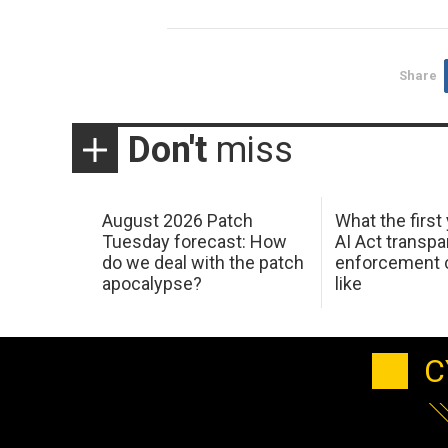
Share
Don't
miss
August 2026 Patch
What the first
Tuesday forecast: How
AI Act transp
do we deal with the patch
enforcement c
apocalypse?
like
C