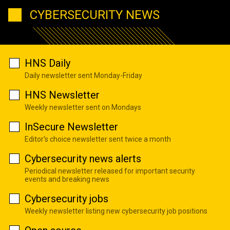
CYBERSECURITY NEWS
HNS Daily
Daily newsletter sent Monday-Friday
HNS Newsletter
Weekly newsletter sent on Mondays
InSecure Newsletter
Editor's choice newsletter sent twice a month
Cybersecurity news alerts
Periodical newsletter released for important security
events and breaking news
Cybersecurity jobs
Weekly newsletter listing new cybersecurity job positions