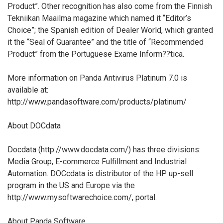
Product”. Other recognition has also come from the Finnish
Tekniikan Maailma magazine which named it “Editor’s
Choice”; the Spanish edition of Dealer World, which granted
it the “Seal of Guarantee” and the title of “Recommended
Product” from the Portuguese Exame Inform??tica.
More information on Panda Antivirus Platinum 7.0 is
available at:
http://www.pandasoftware.com/products/platinum/
About DOCdata
Docdata (http://www.docdata.com/) has three divisions:
Media Group, E-commerce Fulfillment and Industrial
Automation. DOCcdata is distributor of the HP up-sell
program in the US and Europe via the
http://www.mysoftwarechoice.com/, portal.
About Panda Software