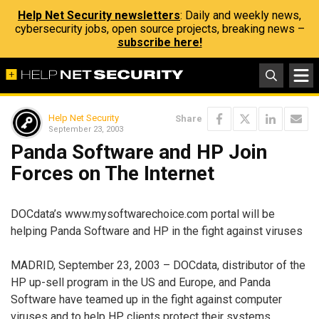
Help Net Security newsletters
: Daily and weekly news,
cybersecurity jobs, open source projects, breaking news –
subscribe here!
Help Net Security
Share
September 23, 2003
Panda Software and HP Join
Forces on The Internet
DOCdata’s www.mysoftwarechoice.com portal will be
helping Panda Software and HP in the fight against viruses
MADRID, September 23, 2003 – DOCdata, distributor of the
HP up-sell program in the US and Europe, and Panda
Software have teamed up in the fight against computer
viruses and to help HP clients protect their systems.