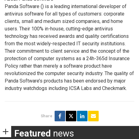
Panda Software (
) is a leading international developer of
antivirus software for all types of customers: corporate
clients, small and medium sized companies, and home
users. Their 100% in-house, cutting-edge antivirus
technology has received awards and quality certifications
from the most widely-respected IT security institutions.
Their commitment to client service and the concept of the
protection of computer systems as a 24h-365d Insurance
Policy rather than merely a software product have
revolutionized the computer security industry. The quality of
Panda Software’s products has been endorsed by major
industry watchdogs including ICSA Labs and Checkmark.
Share
Featured
news