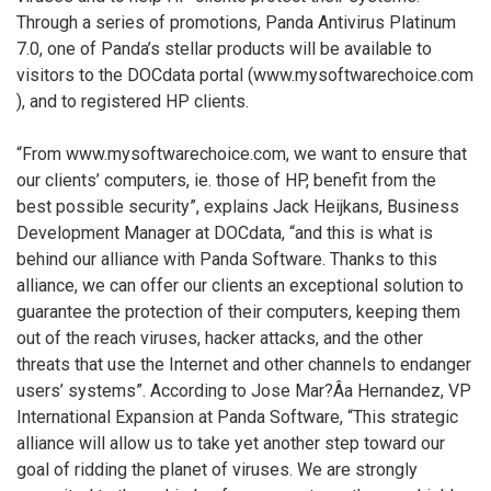
Through a series of promotions, Panda Antivirus Platinum
7.0, one of Panda’s stellar products will be available to
visitors to the DOCdata portal (www.mysoftwarechoice.com
), and to registered HP clients.
“From www.mysoftwarechoice.com, we want to ensure that
our clients’ computers, ie. those of HP, benefit from the
best possible security”, explains Jack Heijkans, Business
Development Manager at DOCdata, “and this is what is
behind our alliance with Panda Software. Thanks to this
alliance, we can offer our clients an exceptional solution to
guarantee the protection of their computers, keeping them
out of the reach viruses, hacker attacks, and the other
threats that use the Internet and other channels to endanger
users’ systems”. According to Jose Mar?Â­a Hernandez, VP
International Expansion at Panda Software, “This strategic
alliance will allow us to take yet another step toward our
goal of ridding the planet of viruses. We are strongly