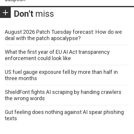
Don't
miss
August 2026 Patch Tuesday forecast: How do we
deal with the patch apocalypse?
What the first year of EU AI Act transparency
enforcement could look like
US fuel gauge exposure fell by more than half in
three months
ShieldFont fights AI scraping by handing crawlers
the wrong words
Gut feeling does nothing against AI spear phishing
texts