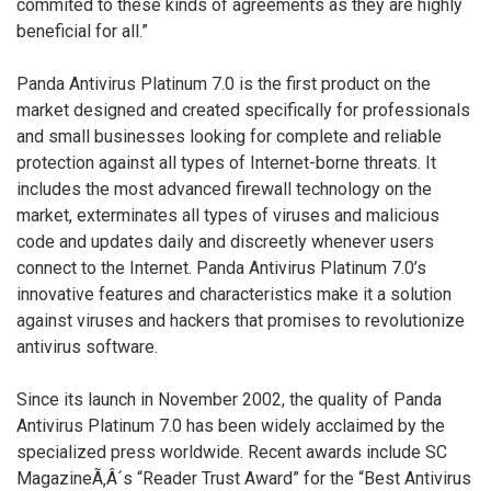
commited to these kinds of agreements as they are highly
beneficial for all.”
Panda Antivirus Platinum 7.0 is the first product on the
market designed and created specifically for professionals
and small businesses looking for complete and reliable
protection against all types of Internet-borne threats. It
includes the most advanced firewall technology on the
market, exterminates all types of viruses and malicious
code and updates daily and discreetly whenever users
connect to the Internet. Panda Antivirus Platinum 7.0’s
innovative features and characteristics make it a solution
against viruses and hackers that promises to revolutionize
antivirus software.
Since its launch in November 2002, the quality of Panda
Antivirus Platinum 7.0 has been widely acclaimed by the
specialized press worldwide. Recent awards include SC
MagazineÃ‚Â´s “Reader Trust Award” for the “Best Antivirus