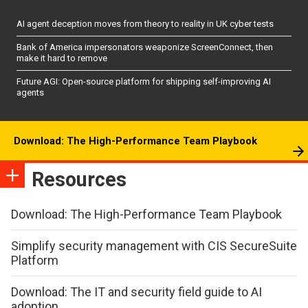
AI agent deception moves from theory to reality in UK cyber tests
Bank of America impersonators weaponize ScreenConnect, then
make it hard to remove
Future AGI: Open-source platform for shipping self-improving AI
agents
Download: The High-Performance Team Playbook
Resources
Download: The High-Performance Team Playbook
Simplify security management with CIS SecureSuite
Platform
Download: The IT and security field guide to AI
adoption