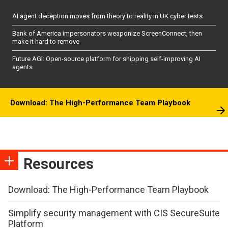
AI agent deception moves from theory to reality in UK cyber tests
Bank of America impersonators weaponize ScreenConnect, then
make it hard to remove
Future AGI: Open-source platform for shipping self-improving AI
agents
Download: The High-Performance Team Playbook
Resources
Download: The High-Performance Team Playbook
Simplify security management with CIS SecureSuite
Platform