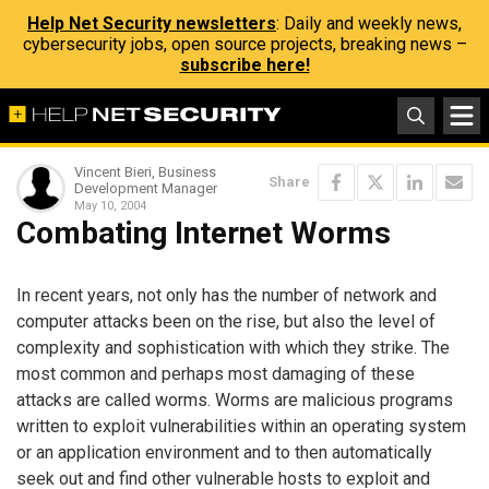
Help Net Security newsletters
: Daily and weekly news,
cybersecurity jobs, open source projects, breaking news –
subscribe here!
Vincent Bieri, Business
Share
Development Manager
May 10, 2004
Combating Internet Worms
In recent years, not only has the number of network and
computer attacks been on the rise, but also the level of
complexity and sophistication with which they strike. The
most common and perhaps most damaging of these
attacks are called worms. Worms are malicious programs
written to exploit vulnerabilities within an operating system
or an application environment and to then automatically
seek out and find other vulnerable hosts to exploit and