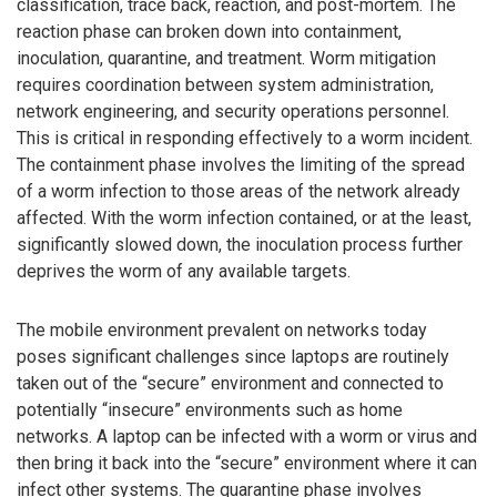
classification, trace back, reaction, and post-mortem. The
reaction phase can broken down into containment,
inoculation, quarantine, and treatment. Worm mitigation
requires coordination between system administration,
network engineering, and security operations personnel.
This is critical in responding effectively to a worm incident.
The containment phase involves the limiting of the spread
of a worm infection to those areas of the network already
affected. With the worm infection contained, or at the least,
significantly slowed down, the inoculation process further
deprives the worm of any available targets.
The mobile environment prevalent on networks today
poses significant challenges since laptops are routinely
taken out of the “secure” environment and connected to
potentially “insecure” environments such as home
networks. A laptop can be infected with a worm or virus and
then bring it back into the “secure” environment where it can
infect other systems. The quarantine phase involves