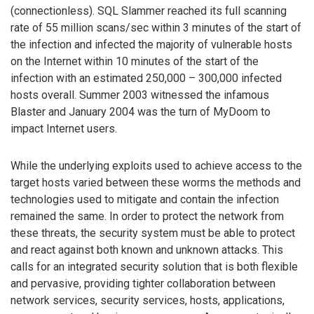
(connectionless). SQL Slammer reached its full scanning
rate of 55 million scans/sec within 3 minutes of the start of
the infection and infected the majority of vulnerable hosts
on the Internet within 10 minutes of the start of the
infection with an estimated 250,000 – 300,000 infected
hosts overall. Summer 2003 witnessed the infamous
Blaster and January 2004 was the turn of MyDoom to
impact Internet users.
While the underlying exploits used to achieve access to the
target hosts varied between these worms the methods and
technologies used to mitigate and contain the infection
remained the same. In order to protect the network from
these threats, the security system must be able to protect
and react against both known and unknown attacks. This
calls for an integrated security solution that is both flexible
and pervasive, providing tighter collaboration between
network services, security services, hosts, applications,