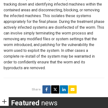
tracking down and identifying infected machines within the
contained areas and disconnecting, blocking, or removing
the infected machines. This isolates these systems
appropriately for the final phase. During the treatment phase
actively infected systems are disinfected of the worm. This
can involve simply terminating the worm process and
removing any modified files or system settings that the
worm introduced, and patching for the vulnerability the
worm used to exploit the system. In other cases a
complete re-install of the system may be warranted in
order to confidently ensure that the worm and its
byproducts are removed.
Share
Featured
news