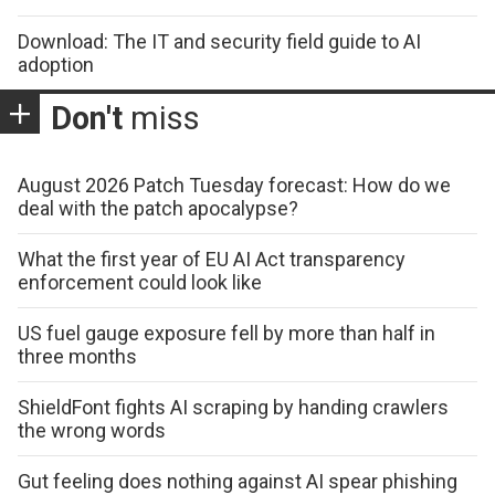
Download: The IT and security field guide to AI
adoption
Don't
miss
August 2026 Patch Tuesday forecast: How do we
deal with the patch apocalypse?
What the first year of EU AI Act transparency
enforcement could look like
US fuel gauge exposure fell by more than half in
three months
ShieldFont fights AI scraping by handing crawlers
the wrong words
Gut feeling does nothing against AI spear phishing