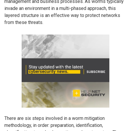
management and business processes. As worms typically
invade an environment in a multi-phased approach, this
layered structure is an effective way to protect networks
from these threats.
There are six steps involved in a worm mitigation
methodology, in order: preparation, identification,