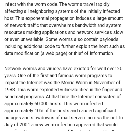
infect with the worm code. The worms travel rapidly
affecting all neighboring systems of the initially infected
host. This exponential propagation induces a large amount
of network traffic that overwhelms bandwidth and system
resources making applications and network services slow
or even unavailable. Some worms also contain payloads
including additional code to further exploit the host such as
data modification (a web page) or thief of information.
Network worms and viruses have existed for well over 20
years. One of the first and famous worm programs to
impact the Internet was the Morris Worm in November of
1988. This worm exploited vulnerabilities in the finger and
sendmail programs. At that time the Internet consisted of
approximately 60,000 hosts. This worm infected
approximately 10% of the hosts and caused significant
outages and slowdowns of mail servers across the net. In
July of 2001 a new worm infection appeared that would