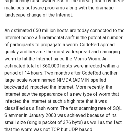
significantly raise awareness of the threat posed by these
malicious software programs along with the dramatic
landscape change of the Internet.
An estimated 650 million hosts are today connected to the
Internet hence a fundamental shift in the potential number
of participants to propagate a worm. CodeRed spread
quickly and became the most widespread and damaging
worm to hit the Internet since the Morris Worm. An
estimated total of 360,000 hosts were infected within a
period of 14 hours. Two months after CodeRed another
large-scale worm named NIMDA (ADMIN spelled
backwards) impacted the Internet. More recently, the
Internet saw the appearance of a new type of worm that
infected the Internet at such a high rate that it was
classified as a flash worm. The fast scanning rate of SQL
Slammer in January 2003 was achieved because of its
small size (single packet of 376 byte) as well as the fact
that the worm was not TCP but UDP based