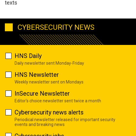
texts
CYBERSECURITY NEWS
HNS Daily
Daily newsletter sent Monday-Friday
HNS Newsletter
Weekly newsletter sent on Mondays
InSecure Newsletter
Editor's choice newsletter sent twice a month
Cybersecurity news alerts
Periodical newsletter released for important security
events and breaking news
Cybersecurity jobs