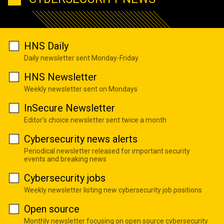
HNS Daily
Daily newsletter sent Monday-Friday
HNS Newsletter
Weekly newsletter sent on Mondays
InSecure Newsletter
Editor's choice newsletter sent twice a month
Cybersecurity news alerts
Periodical newsletter released for important security
events and breaking news
Cybersecurity jobs
Weekly newsletter listing new cybersecurity job positions
Open source
Monthly newsletter focusing on open source cybersecurity