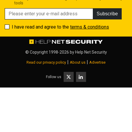
tools
Subscribe
I have read and agree to the
terms & conditions
© Copyright 1998-2026 by
Help Net Security
|
|
Read our privacy policy
About us
Advertise
Follow us