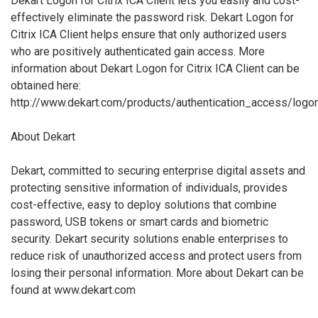
Dekart Logon for Citrix ICA Client lets you easily and cost-
effectively eliminate the password risk. Dekart Logon for
Citrix ICA Client helps ensure that only authorized users
who are positively authenticated gain access. More
information about Dekart Logon for Citrix ICA Client can be
obtained here:
http://www.dekart.com/products/authentication_access/logon_
About Dekart
Dekart, committed to securing enterprise digital assets and
protecting sensitive information of individuals, provides
cost-effective, easy to deploy solutions that combine
password, USB tokens or smart cards and biometric
security. Dekart security solutions enable enterprises to
reduce risk of unauthorized access and protect users from
losing their personal information. More about Dekart can be
found at www.dekart.com