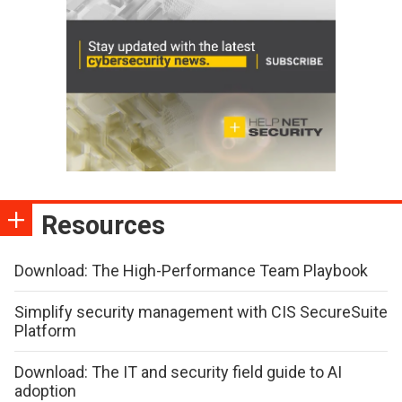
Resources
Download: The High-Performance Team Playbook
Simplify security management with CIS SecureSuite
Platform
Download: The IT and security field guide to AI
adoption