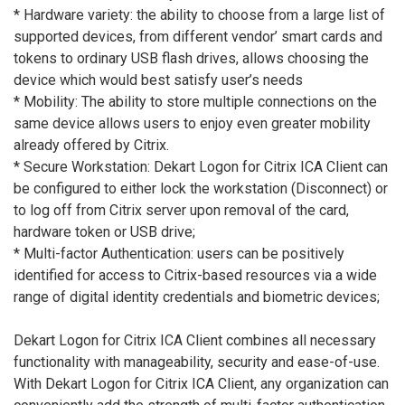
* Hardware variety: the ability to choose from a large list of
supported devices, from different vendor’ smart cards and
tokens to ordinary USB flash drives, allows choosing the
device which would best satisfy user’s needs
* Mobility: The ability to store multiple connections on the
same device allows users to enjoy even greater mobility
already offered by Citrix.
* Secure Workstation: Dekart Logon for Citrix ICA Client can
be configured to either lock the workstation (Disconnect) or
to log off from Citrix server upon removal of the card,
hardware token or USB drive;
* Multi-factor Authentication: users can be positively
identified for access to Citrix-based resources via a wide
range of digital identity credentials and biometric devices;
Dekart Logon for Citrix ICA Client combines all necessary
functionality with manageability, security and ease-of-use.
With Dekart Logon for Citrix ICA Client, any organization can