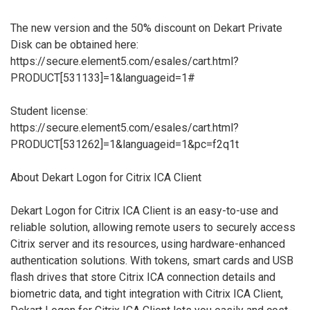
The new version and the 50% discount on Dekart Private
Disk can be obtained here:
https://secure.element5.com/esales/cart.html?
PRODUCT[531133]=1&languageid=1#
Student license:
https://secure.element5.com/esales/cart.html?
PRODUCT[531262]=1&languageid=1&pc=f2q1t
About Dekart Logon for Citrix ICA Client
Dekart Logon for Citrix ICA Client is an easy-to-use and
reliable solution, allowing remote users to securely access
Citrix server and its resources, using hardware-enhanced
authentication solutions. With tokens, smart cards and USB
flash drives that store Citrix ICA connection details and
biometric data, and tight integration with Citrix ICA Client,