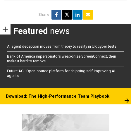
Share
Featured
news
AI agent deception moves from theory to reality in UK cyber tests
Bank of America impersonators weaponize ScreenConnect, then
make it hard to remove
Future AGI: Open-source platform for shipping self-improving AI
agents
Download: The High-Performance Team Playbook