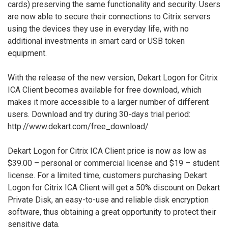
cards) preserving the same functionality and security. Users
are now able to secure their connections to Citrix servers
using the devices they use in everyday life, with no
additional investments in smart card or USB token
equipment.
With the release of the new version, Dekart Logon for Citrix
ICA Client becomes available for free download, which
makes it more accessible to a larger number of different
users. Download and try during 30-days trial period:
http://www.dekart.com/free_download/
Dekart Logon for Citrix ICA Client price is now as low as
$39.00 – personal or commercial license and $19 – student
license. For a limited time, customers purchasing Dekart
Logon for Citrix ICA Client will get a 50% discount on Dekart
Private Disk, an easy-to-use and reliable disk encryption
software, thus obtaining a great opportunity to protect their
sensitive data.