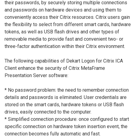
their passwords, by securely storing multiple connections
and passwords on hardware devices and using them to
conveniently access their Citrix resources. Citrix users gain
the flexibility to select from different smart cards, hardware
tokens, as well as USB flash drives and other types of
removable media to provide fast and convenient two- or
three-factor authentication within their Citrix environment.
The following capabilities of Dekart Logon for Citrix ICA
Client enhance the security of Citrix MetaFrame
Presentation Server software:
* No password problem: the need to remember connection
details and passwords is eliminated. User credentials are
stored on the smart cards, hardware tokens or USB flash
drives, easily connected to the computer.
* Simplified connection procedure: once configured to start
specific connection on hardware token insertion event, the
connection becomes fully automatic and fast.