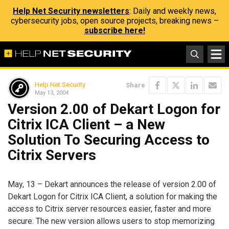
Help Net Security newsletters
: Daily and weekly news,
cybersecurity jobs, open source projects, breaking news –
subscribe here!
Help Net Security
Share
May 13, 2004
Version 2.00 of Dekart Logon for
Citrix ICA Client – a New
Solution To Securing Access to
Citrix Servers
May, 13 – Dekart announces the release of version 2.00 of
Dekart Logon for Citrix ICA Client, a solution for making the
access to Citrix server resources easier, faster and more
secure. The new version allows users to stop memorizing