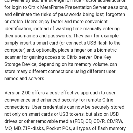
conveniently add the strength of multi-factor authentication
for login to Citrix MetaFrame Presentation Server sessions,
and eliminate the risks of passwords being lost, forgotten
or stolen. Users enjoy faster and more convenient
identification, instead of wasting time manually entering
their usernames and passwords. They can, for example,
simply insert a smart card (or connect a USB flash to the
computer) and, optionally, place a finger on a biometric
scanner for gaining access to Citrix server. One Key
Storage Device, depending on its memory volume, can
store many different connections using different user
names and servers.
Version 2.00 offers a cost-effective approach to user
convenience and enhanced security for remote Citrix
connections. User credentials can now be securely stored
not only on smart cards or USB tokens, but also on USB
drives or other removable media (FDD, CD, CD/R, CD/RW,
MO, MD, ZIP-disks, Pocket PCs, all types of flash memory