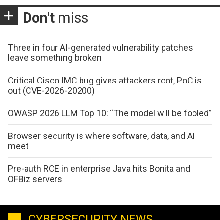
Don't
miss
Three in four AI-generated vulnerability patches
leave something broken
Critical Cisco IMC bug gives attackers root, PoC is
out (CVE-2026-20200)
OWASP 2026 LLM Top 10: “The model will be fooled”
Browser security is where software, data, and AI
meet
Pre-auth RCE in enterprise Java hits Bonita and
OFBiz servers
CYBERSECURITY NEWS