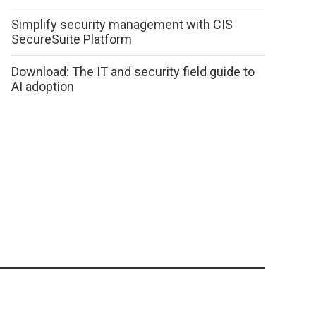
Simplify security management with CIS
SecureSuite Platform
Download: The IT and security field guide to
AI adoption