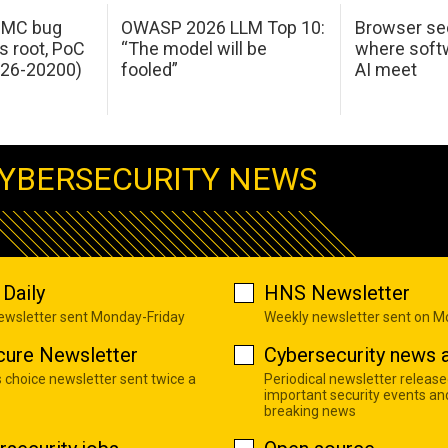
 IMC bug
OWASP 2026 LLM Top 10:
Browser sec
s root, PoC
“The model will be
where softw
026-20200)
fooled”
AI meet
YBERSECURITY NEWS
Daily
HNS Newsletter
newsletter sent Monday-Friday
Weekly newsletter sent on 
cure Newsletter
Cybersecurity news a
s choice newsletter sent twice a
Periodical newsletter release
important security events an
breaking news