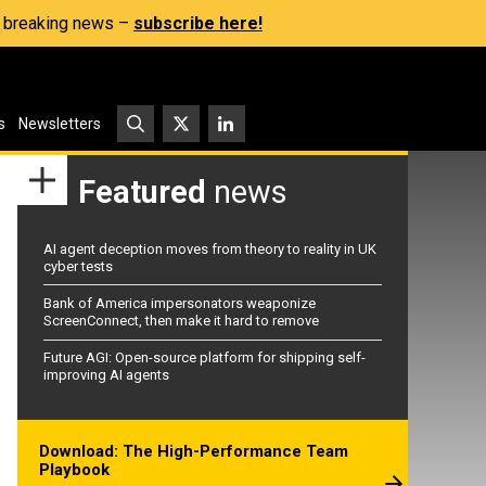
s, breaking news –
subscribe here!
s
Newsletters
Featured
news
AI agent deception moves from theory to reality in UK
cyber tests
Bank of America impersonators weaponize
ScreenConnect, then make it hard to remove
Future AGI: Open-source platform for shipping self-
improving AI agents
Download: The High-Performance Team
Playbook