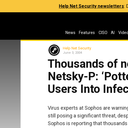
Help Net Security newsletters
:
News
Features
CISO
AI
Vide
Help Net Security
June 3, 2004
Thousands of n
Netsky-P: ‘Pott
Users Into Infe
Virus experts at Sophos are warni
still posing a significant threat, de
Sophos is reporting that thousands