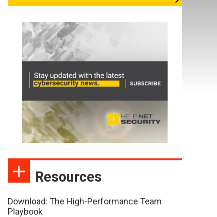
Resources
Download: The High-Performance Team
Playbook