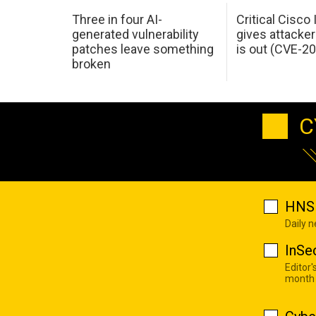
Three in four AI-
Critical Cisco
generated vulnerability
gives attacker
patches leave something
is out (CVE-2
broken
C
HNS 
Daily 
InSe
Editor'
month