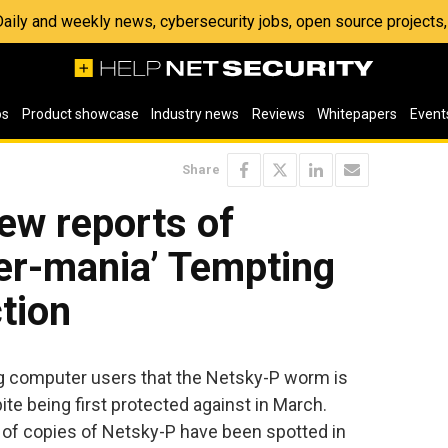
 Daily and weekly news, cybersecurity jobs, open source project
os
Product showcase
Industry news
Reviews
Whitepapers
Event
Share
ew reports of
er-mania’ Tempting
ction
ng computer users that the Netsky-P worm is
spite being first protected against in March.
 of copies of Netsky-P have been spotted in