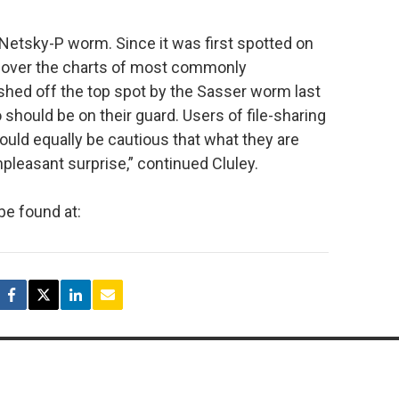
etsky-P worm. Since it was first spotted on
w over the charts of most commonly
shed off the top spot by the Sasser worm last
 should be on their guard. Users of file-sharing
ld equally be cautious that what they are
pleasant surprise,” continued Cluley.
be found at: