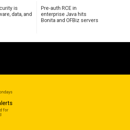
urity is
Pre-auth RCE in
are, data, and
enterprise Java hits
Bonita and OFBiz servers
Mondays
lerts
d for
d