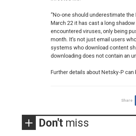
“No-one should underestimate the N
March 22 it has cast a long shado
encountered viruses, only being pu
month. It’s not just email users who
systems who download content shou
downloading does not contain an un
Further details about Netsky-P can 
Share
Don't
miss