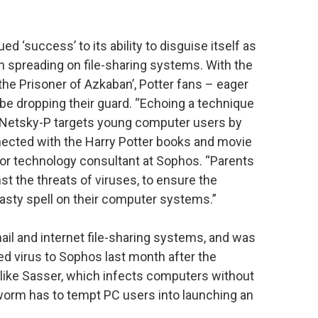
 ‘success’ to its ability to disguise itself as
 spreading on file-sharing systems. With the
 the Prisoner of Azkaban’, Potter fans – eager
be dropping their guard. “Echoing a technique
 Netsky-P targets young computer users by
cted with the Harry Potter books and movie
ior technology consultant at Sophos. “Parents
st the threats of viruses, to ensure the
 nasty spell on their computer systems.”
l and internet file-sharing systems, and was
 virus to Sophos last month after the
like Sasser, which infects computers without
 worm has to tempt PC users into launching an