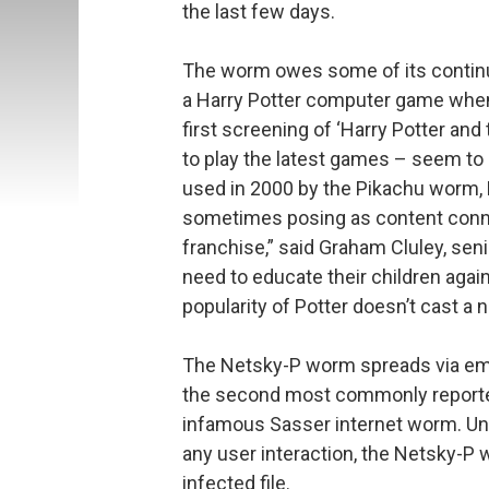
the last few days.
The worm owes some of its continued
a Harry Potter computer game when
first screening of ‘Harry Potter and
to play the latest games – seem to 
used in 2000 by the Pikachu worm,
sometimes posing as content conne
franchise,” said Graham Cluley, sen
need to educate their children again
popularity of Potter doesn’t cast a
The Netsky-P worm spreads via emai
the second most commonly reported
infamous Sasser internet worm. Un
any user interaction, the Netsky-P
infected file.