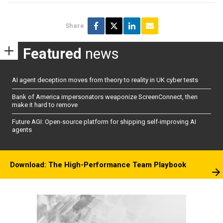
Share
Featured
news
AI agent deception moves from theory to reality in UK cyber tests
Bank of America impersonators weaponize ScreenConnect, then
make it hard to remove
Future AGI: Open-source platform for shipping self-improving AI
agents
Download: The High-Performance Team Playbook