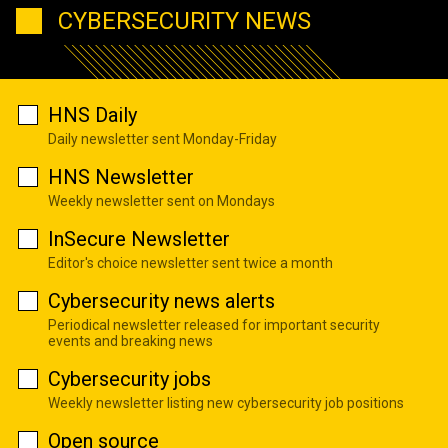
CYBERSECURITY NEWS
HNS Daily
Daily newsletter sent Monday-Friday
HNS Newsletter
Weekly newsletter sent on Mondays
InSecure Newsletter
Editor's choice newsletter sent twice a month
Cybersecurity news alerts
Periodical newsletter released for important security
events and breaking news
Cybersecurity jobs
Weekly newsletter listing new cybersecurity job positions
Open source