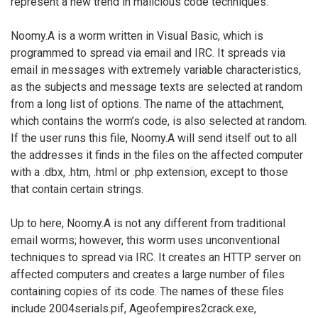
represent a new trend in malicious code techniques.
Noomy.A is a worm written in Visual Basic, which is
programmed to spread via email and IRC. It spreads via
email in messages with extremely variable characteristics,
as the subjects and message texts are selected at random
from a long list of options. The name of the attachment,
which contains the worm’s code, is also selected at random.
If the user runs this file, Noomy.A will send itself out to all
the addresses it finds in the files on the affected computer
with a .dbx, .htm, .html or .php extension, except to those
that contain certain strings.
Up to here, Noomy.A is not any different from traditional
email worms; however, this worm uses unconventional
techniques to spread via IRC. It creates an HTTP server on
affected computers and creates a large number of files
containing copies of its code. The names of these files
include 2004serials.pif, Ageofempires2crack.exe,