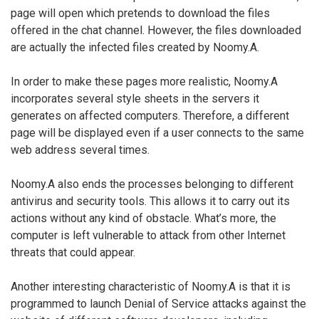
page will open which pretends to download the files
offered in the chat channel. However, the files downloaded
are actually the infected files created by Noomy.A.
In order to make these pages more realistic, Noomy.A
incorporates several style sheets in the servers it
generates on affected computers. Therefore, a different
page will be displayed even if a user connects to the same
web address several times.
Noomy.A also ends the processes belonging to different
antivirus and security tools. This allows it to carry out its
actions without any kind of obstacle. What’s more, the
computer is left vulnerable to attack from other Internet
threats that could appear.
Another interesting characteristic of Noomy.A is that it is
programmed to launch Denial of Service attacks against the