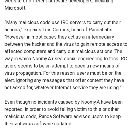
website of different software developers, including
Microsoft.
“Many malicious code use IRC servers to carry out their
actions,” explains Luis Corrons, head of PandaLabs.
“However, in most cases they act as an intermediary
between the hacker and the virus to gain remote access to
affected computers and carry out malicious actions. The
way in which Noomy.A uses social engineering to trick IRC
users seems to be an attempt to open a new means of
virus propagation. For this reason, users must be on the
alert, ignoring any messages that offer content they have
not asked for, whatever Internet service they are using.”
Even though no incidents caused by Noomy.A have been
reported, in order to avoid falling victim to this or other
malicious code, Panda Software advises users to keep
their antivirus software updated.