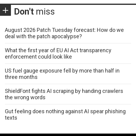
Don't
miss
August 2026 Patch Tuesday forecast: How do we
deal with the patch apocalypse?
What the first year of EU AI Act transparency
enforcement could look like
US fuel gauge exposure fell by more than half in
three months
ShieldFont fights AI scraping by handing crawlers
the wrong words
Gut feeling does nothing against AI spear phishing
texts