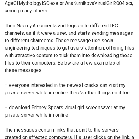
AgeOfMythologyISO.exe or AnaKurnikovaVirualGirl2004.scr,
among many others.
Then Noomy.A connects and logs on to different IRC
channels, as if it were a user, and starts sending messages
to different chatrooms. These message use social
engineering techniques to get users’ attention, offering files
with attractive content to trick them into downloading these
files to their computers. Below are a few examples of
these messages:
– everyone interested in the newest cracks can visit my
private server while im online there’s other things on it too
– download Britney Spears virual girl screensaver at my
private server while im online
The messages contain links that point to the servers
created on affected computers. If a user clicks on the link, a