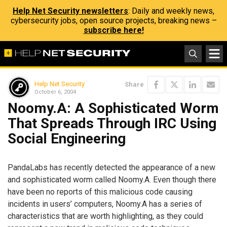
Help Net Security newsletters
: Daily and weekly news,
cybersecurity jobs, open source projects, breaking news –
subscribe here!
Help Net Security
Share
October 6, 2004
Noomy.A: A Sophisticated Worm
That Spreads Through IRC Using
Social Engineering
PandaLabs has recently detected the appearance of a new
and sophisticated worm called Noomy.A. Even though there
have been no reports of this malicious code causing
incidents in users’ computers, Noomy.A has a series of
characteristics that are worth highlighting, as they could