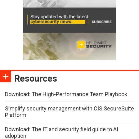
Resources
Download: The High-Performance Team Playbook
Simplify security management with CIS SecureSuite
Platform
Download: The IT and security field guide to AI
adoption