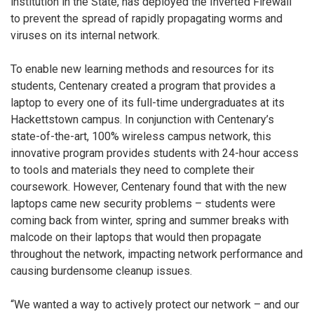
institution in the State, has deployed the Inverted Firewall
to prevent the spread of rapidly propagating worms and
viruses on its internal network.
To enable new learning methods and resources for its
students, Centenary created a program that provides a
laptop to every one of its full-time undergraduates at its
Hackettstown campus. In conjunction with Centenary’s
state-of-the-art, 100% wireless campus network, this
innovative program provides students with 24-hour access
to tools and materials they need to complete their
coursework. However, Centenary found that with the new
laptops came new security problems – students were
coming back from winter, spring and summer breaks with
malcode on their laptops that would then propagate
throughout the network, impacting network performance and
causing burdensome cleanup issues.
“We wanted a way to actively protect our network – and our