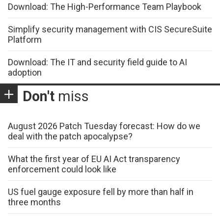
Download: The High-Performance Team Playbook
Simplify security management with CIS SecureSuite
Platform
Download: The IT and security field guide to AI
adoption
Don't
miss
August 2026 Patch Tuesday forecast: How do we
deal with the patch apocalypse?
What the first year of EU AI Act transparency
enforcement could look like
US fuel gauge exposure fell by more than half in
three months