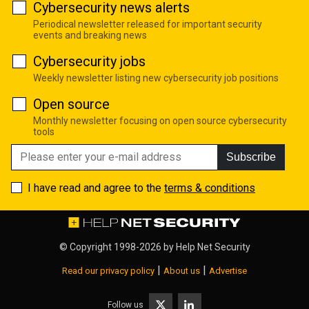
Cybersecurity news alerts
Periodical newsletter released for important security
events and breaking news
Cybersecurity jobs
Weekly newsletter listing new cybersecurity job positions
Open source
Monthly newsletter focusing on open source cybersecurity
tools
Subscribe
I have read and agree to the
terms & conditions
© Copyright 1998-2026 by
Help Net Security
|
|
Read our privacy policy
About us
Advertise
Follow us