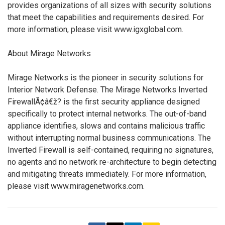
provides organizations of all sizes with security solutions
that meet the capabilities and requirements desired. For
more information, please visit www.igxglobal.com.
About Mirage Networks
Mirage Networks is the pioneer in security solutions for
Interior Network Defense. The Mirage Networks Inverted
FirewallÃ¢â€ž? is the first security appliance designed
specifically to protect internal networks. The out-of-band
appliance identifies, slows and contains malicious traffic
without interrupting normal business communications. The
Inverted Firewall is self-contained, requiring no signatures,
no agents and no network re-architecture to begin detecting
and mitigating threats immediately. For more information,
please visit www.miragenetworks.com.