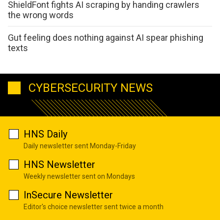
ShieldFont fights AI scraping by handing crawlers
the wrong words
Gut feeling does nothing against AI spear phishing
texts
CYBERSECURITY NEWS
HNS Daily
Daily newsletter sent Monday-Friday
HNS Newsletter
Weekly newsletter sent on Mondays
InSecure Newsletter
Editor's choice newsletter sent twice a month