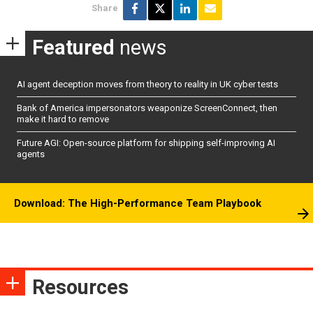
Share
Featured
news
AI agent deception moves from theory to reality in UK cyber tests
Bank of America impersonators weaponize ScreenConnect, then
make it hard to remove
Future AGI: Open-source platform for shipping self-improving AI
agents
Download: The High-Performance Team Playbook
Resources