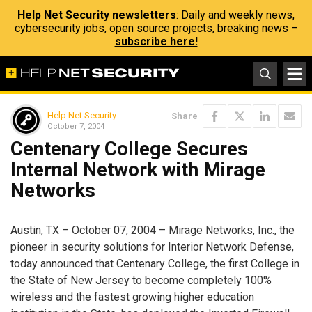
Help Net Security newsletters
: Daily and weekly news,
cybersecurity jobs, open source projects, breaking news –
subscribe here!
Help Net Security
Share
October 7, 2004
Centenary College Secures
Internal Network with Mirage
Networks
Austin, TX – October 07, 2004 – Mirage Networks, Inc., the
pioneer in security solutions for Interior Network Defense,
today announced that Centenary College, the first College in
the State of New Jersey to become completely 100%
wireless and the fastest growing higher education