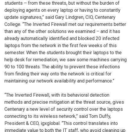
students – from these threats, but without the burden of
deploying agents on every laptop or having to constantly
update signatures,” said Gary Lindgren, CIO, Centenary
College. “The Inverted Firewall met our requirements better
than any of the other solutions we examined – and it has
already automatically identified and blocked 20 infected
laptops from the network in the first few weeks of this
semester. When the students brought their laptops to the
help desk for remediation, we saw some machines carrying
90 to 100 threats. The ability to prevent these infections
from finding their way onto the network is critical for
maintaining our network availability and performance.”
“The Inverted Firewall, with its behavioral detection
methods and precise mitigation at the threat source, gives
Centenary a new level of security control over the laptops
connecting to its wireless network,” said Tom Duffy,
President & CEO, igxglobal. “This control translates into
immediate value to both the IT staff, who avoid cleaning up