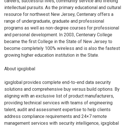
careers, successful lives, community service and lifelong
intellectual pursuits. As the primary educational and cultural
resource for northwest New Jersey, Centenary offers a
range of undergraduate, graduate and professional
programs as well as non-degree courses for professional
and personal development. In 2003, Centenary College
became the first College in the State of New Jersey to
become completely 100% wireless and is also the fastest
growing higher education institution in the State.
About igxglobal
igxglobal provides complete end-to-end data security
solutions and comprehensive buy versus build options. By
aligning with an exclusive list of product manufacturers,
providing technical services with teams of engineering
talent, audit and assessment expertise to help clients
address compliance requirements and 24×7 remote
management services with security intelligence, igxglobal