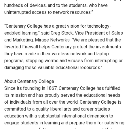
hundreds of devices, and to the students, who have
uninterrupted access to network resources.”
“Centenary College has a great vision for technology-
enabled learning,” said Greg Stock, Vice President of Sales
and Marketing, Mirage Networks. “We are pleased that the
Inverted Firewall helps Centenary protect the investments
they have made in their wireless network and laptop
programs, stopping worms and viruses from interrupting or
damaging these valuable educational resources.”
About Centenary College
Since its founding in 1867, Centenary College has fulfilled
its mission and has proudly served the educational needs
of individuals from all over the world. Centenary College is
committed to a quality liberal arts and career studies
education with a substantial international dimension to
engage students in learning and prepare them for satisfying