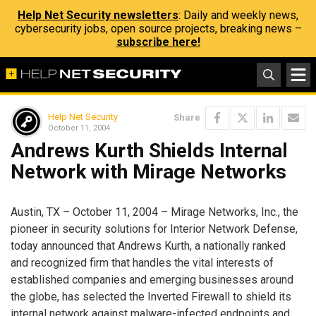
Help Net Security newsletters
: Daily and weekly news,
cybersecurity jobs, open source projects, breaking news –
subscribe here!
Help Net Security
Share
October 11, 2004
Andrews Kurth Shields Internal
Network with Mirage Networks
Austin, TX – October 11, 2004 – Mirage Networks, Inc., the
pioneer in security solutions for Interior Network Defense,
today announced that Andrews Kurth, a nationally ranked
and recognized firm that handles the vital interests of
established companies and emerging businesses around
the globe, has selected the Inverted Firewall to shield its
internal network against malware-infected endpoints and