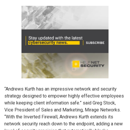
“Andrews Kurth has an impressive network and security
strategy designed to empower highly effective employees
while keeping client information safe.” said Greg Stock,
Vice President of Sales and Marketing, Mirage Networks.
“With the Inverted Firewall, Andrews Kurth extends its
network security reach down to the endpoint, adding a new