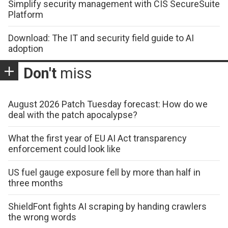
Simplify security management with CIS SecureSuite
Platform
Download: The IT and security field guide to AI
adoption
Don't
miss
August 2026 Patch Tuesday forecast: How do we
deal with the patch apocalypse?
What the first year of EU AI Act transparency
enforcement could look like
US fuel gauge exposure fell by more than half in
three months
ShieldFont fights AI scraping by handing crawlers
the wrong words