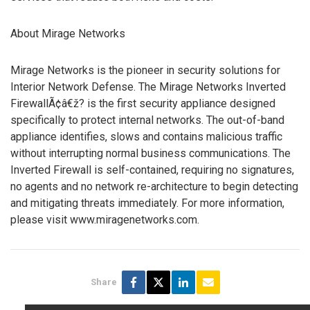
About Mirage Networks
Mirage Networks is the pioneer in security solutions for
Interior Network Defense. The Mirage Networks Inverted
FirewallÃ¢â€ž? is the first security appliance designed
specifically to protect internal networks. The out-of-band
appliance identifies, slows and contains malicious traffic
without interrupting normal business communications. The
Inverted Firewall is self-contained, requiring no signatures,
no agents and no network re-architecture to begin detecting
and mitigating threats immediately. For more information,
please visit www.miragenetworks.com.
Share