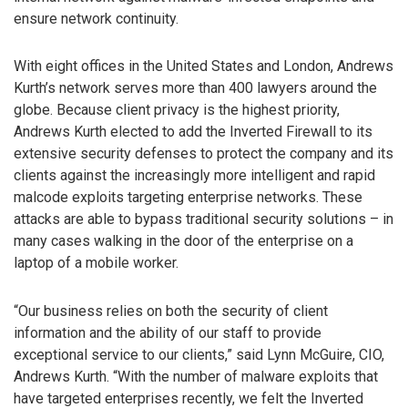
ensure network continuity.
With eight offices in the United States and London, Andrews
Kurth’s network serves more than 400 lawyers around the
globe. Because client privacy is the highest priority,
Andrews Kurth elected to add the Inverted Firewall to its
extensive security defenses to protect the company and its
clients against the increasingly more intelligent and rapid
malcode exploits targeting enterprise networks. These
attacks are able to bypass traditional security solutions – in
many cases walking in the door of the enterprise on a
laptop of a mobile worker.
“Our business relies on both the security of client
information and the ability of our staff to provide
exceptional service to our clients,” said Lynn McGuire, CIO,
Andrews Kurth. “With the number of malware exploits that
have targeted enterprises recently, we felt the Inverted