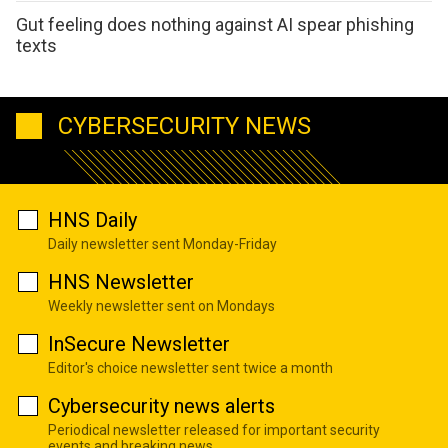
Gut feeling does nothing against AI spear phishing
texts
CYBERSECURITY NEWS
HNS Daily
Daily newsletter sent Monday-Friday
HNS Newsletter
Weekly newsletter sent on Mondays
InSecure Newsletter
Editor's choice newsletter sent twice a month
Cybersecurity news alerts
Periodical newsletter released for important security
events and breaking news