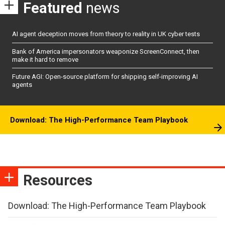
Featured
news
AI agent deception moves from theory to reality in UK cyber tests
Bank of America impersonators weaponize ScreenConnect, then
make it hard to remove
Future AGI: Open-source platform for shipping self-improving AI
agents
Download: The High-Performance Team Playbook
Resources
Download: The High-Performance Team Playbook