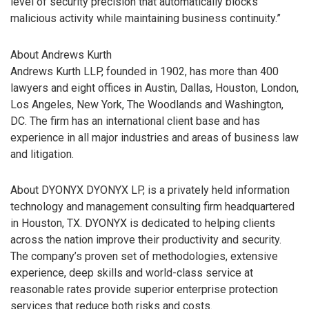
level of security precision that automatically blocks
malicious activity while maintaining business continuity.”
About Andrews Kurth
Andrews Kurth LLP, founded in 1902, has more than 400
lawyers and eight offices in Austin, Dallas, Houston, London,
Los Angeles, New York, The Woodlands and Washington,
DC. The firm has an international client base and has
experience in all major industries and areas of business law
and litigation.
About DYONYX DYONYX LP, is a privately held information
technology and management consulting firm headquartered
in Houston, TX. DYONYX is dedicated to helping clients
across the nation improve their productivity and security.
The company’s proven set of methodologies, extensive
experience, deep skills and world-class service at
reasonable rates provide superior enterprise protection
services that reduce both risks and costs.