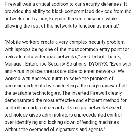
Firewall was a critical addition to our security defenses. It
provides the ability to block compromised devices from the
network one-by-one, keeping threats contained while
allowing the rest of the network to function as normal.”
“Mobile workers create a very complex security problem,
with laptops being one of the most common entry point for
malcode onto enterprise networks,” said Talbot Theiss,
Manager, Enterprise Security Solutions, DYONYX. “Even with
anti-virus in place, threats are able to enter networks. We
worked with Andrews Kurth to solve the problem of
securing endpoints by conducting a thorough review of all
the available technologies. The Inverted Firewall clearly
demonstrated the most effective and efficient method for
controlling endpoint security. Its unique network-based
technology gives administrators unprecedented control
over identifying and locking down offending machines –
without the overhead of signatures and agents.”