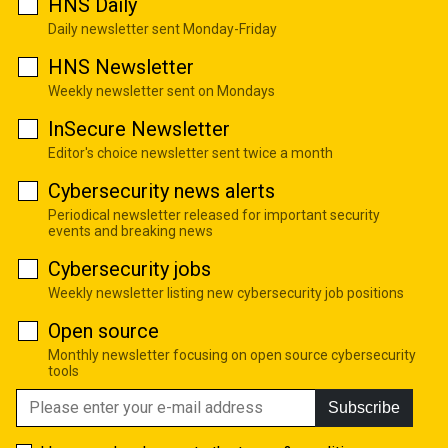
HNS Daily
Daily newsletter sent Monday-Friday
HNS Newsletter
Weekly newsletter sent on Mondays
InSecure Newsletter
Editor's choice newsletter sent twice a month
Cybersecurity news alerts
Periodical newsletter released for important security
events and breaking news
Cybersecurity jobs
Weekly newsletter listing new cybersecurity job positions
Open source
Monthly newsletter focusing on open source cybersecurity
tools
Subscribe