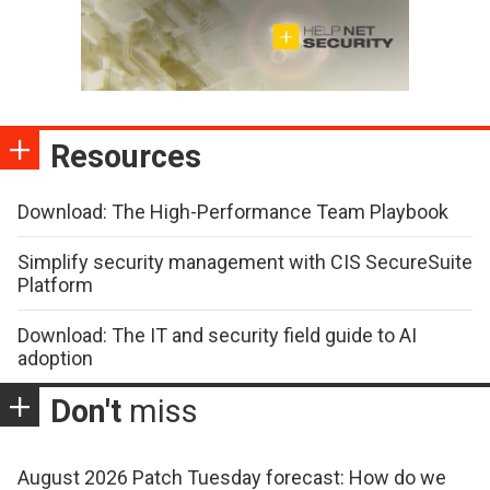
Resources
Download: The High-Performance Team Playbook
Simplify security management with CIS SecureSuite
Platform
Download: The IT and security field guide to AI
adoption
Don't
miss
August 2026 Patch Tuesday forecast: How do we