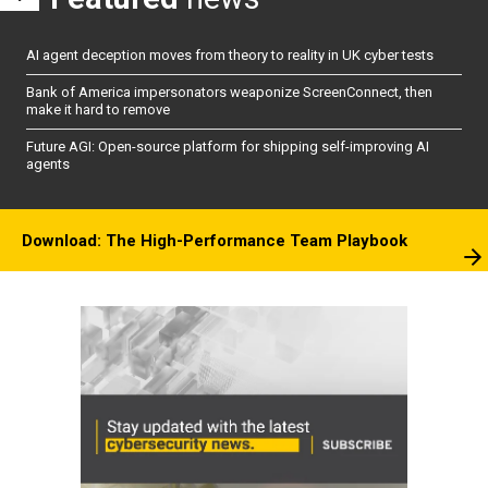
AI agent deception moves from theory to reality in UK cyber tests
Bank of America impersonators weaponize ScreenConnect, then
make it hard to remove
Future AGI: Open-source platform for shipping self-improving AI
agents
Download: The High-Performance Team Playbook