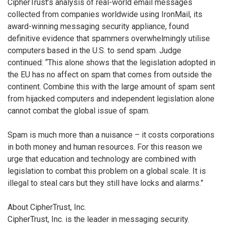
CipherTrust’s analysis of real-world email messages
collected from companies worldwide using IronMail, its
award-winning messaging security appliance, found
definitive evidence that spammers overwhelmingly utilise
computers based in the U.S. to send spam. Judge
continued: “This alone shows that the legislation adopted in
the EU has no affect on spam that comes from outside the
continent. Combine this with the large amount of spam sent
from hijacked computers and independent legislation alone
cannot combat the global issue of spam.
Spam is much more than a nuisance – it costs corporations
in both money and human resources. For this reason we
urge that education and technology are combined with
legislation to combat this problem on a global scale. It is
illegal to steal cars but they still have locks and alarms.”
About CipherTrust, Inc.
CipherTrust, Inc. is the leader in messaging security.