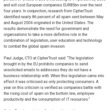
and will cost European companies EUR85bn over the next
four years. In conjunction, research from CipherTrust
identified nearly 86 percent of all spam sent between May
and August 2004 originated in the United States. The
results demonstrate the need for government and
organisations to take a more definitive role in the
combination of legislation, user education and technology
to combat the global spam invasion.
Paul Judge, CTO at CipherTrust said: “The legislation
brought in by the EU prohibits companies to send
unsolicited emails to addresses they do not have a
business relationship with. When this legislation came into
effect it was criticised as only protecting consumers. A
year on this criticism is verified as companies battle with
the rising cost of spam on the bottom line, employee
productivity and the consumption of IT resources.”