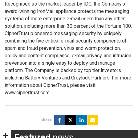
Recognised as the market leader by IDC, the Company’s
award-winning IronMail appliance protects the messaging
systems of more enterprise e-mail users than any other
solution, including more than 30 percent of the Fortune 100.
CipherTrust pioneered messaging security by uniquely
combining the five critical e-mail security components of
spam and fraud prevention, virus and worm protection,
policy and content compliance, e-mail privacy, and intrusion
prevention into a single easy to deploy and manage
platform. The Company is backed by top tier investors
including Battery Ventures and Greylock Partners. For more
information about CipherTrust, please visit
www.ciphertrust.com
.
Share
Featured
news