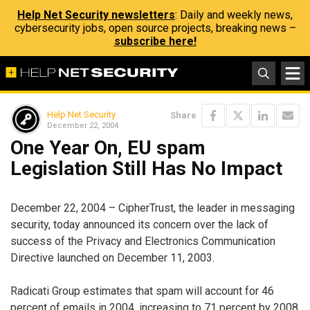
Help Net Security newsletters
: Daily and weekly news,
cybersecurity jobs, open source projects, breaking news –
subscribe here!
Help Net Security
Share
December 22, 2004
One Year On, EU spam
Legislation Still Has No Impact
December 22, 2004 – CipherTrust, the leader in messaging
security, today announced its concern over the lack of
success of the Privacy and Electronics Communication
Directive launched on December 11, 2003.
Radicati Group estimates that spam will account for 46
percent of emails in 2004, increasing to 71 percent by 2008