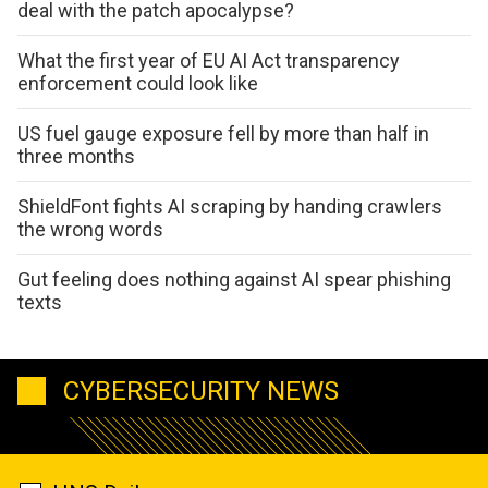
deal with the patch apocalypse?
What the first year of EU AI Act transparency
enforcement could look like
US fuel gauge exposure fell by more than half in
three months
ShieldFont fights AI scraping by handing crawlers
the wrong words
Gut feeling does nothing against AI spear phishing
texts
CYBERSECURITY NEWS