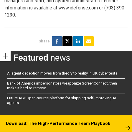
managers and staff, and system administrators. Further
information is available at www.idefense.com or (703) 390-
1230.
Share
Featured
news
AI agent deception moves from theory to reality in UK cyber tests
Bank of America impersonators weaponize ScreenConnect, then
make it hard to remove
Future AGI: Open-source platform for shipping self-improving AI
agents
Download: The High-Performance Team Playbook