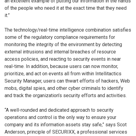
an excellent example of putting our information in the hands
of the people who need it at the exact time that they need
it.”
The technology/real-time intelligence combination satisfies
some of the regulatory compliance requirements for
monitoring the integrity of the environment by detecting
external intrusions and internal breaches of resource
access policies, and reacting to security events in near
real-time. In addition, because users can now monitor,
prioritize, and act on events all from within Intellitactics
Security Manager, users can thwart efforts of hackers, Web
mobs, digital spies, and other cyber criminals to identify
and track the organization’s security efforts and activities.
“A well-rounded and dedicated approach to security
operations and control is the only way to ensure your
company and its information assets stay safe,” says Scot
Anderson, principle of SECURIXX, a professional services