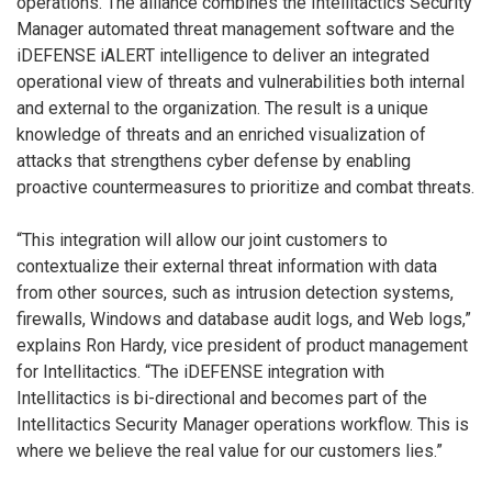
operations. The alliance combines the Intellitactics Security
Manager automated threat management software and the
iDEFENSE iALERT intelligence to deliver an integrated
operational view of threats and vulnerabilities both internal
and external to the organization. The result is a unique
knowledge of threats and an enriched visualization of
attacks that strengthens cyber defense by enabling
proactive countermeasures to prioritize and combat threats.
“This integration will allow our joint customers to
contextualize their external threat information with data
from other sources, such as intrusion detection systems,
firewalls, Windows and database audit logs, and Web logs,”
explains Ron Hardy, vice president of product management
for Intellitactics. “The iDEFENSE integration with
Intellitactics is bi-directional and becomes part of the
Intellitactics Security Manager operations workflow. This is
where we believe the real value for our customers lies.”