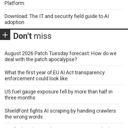
Platform
Download: The IT and security field guide to AI
adoption
Don't
miss
August 2026 Patch Tuesday forecast: How do we
deal with the patch apocalypse?
What the first year of EU AI Act transparency
enforcement could look like
US fuel gauge exposure fell by more than half in
three months
ShieldFont fights AI scraping by handing crawlers
the wrong words