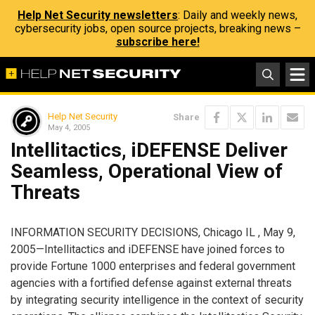
Help Net Security newsletters
: Daily and weekly news,
cybersecurity jobs, open source projects, breaking news –
subscribe here!
Help Net Security
Share
May 4, 2005
Intellitactics, iDEFENSE Deliver
Seamless, Operational View of
Threats
INFORMATION SECURITY DECISIONS, Chicago IL , May 9,
2005—Intellitactics and iDEFENSE have joined forces to
provide Fortune 1000 enterprises and federal government
agencies with a fortified defense against external threats
by integrating security intelligence in the context of security