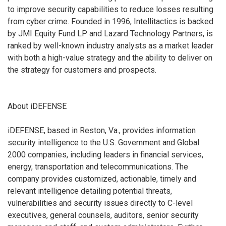
to improve security capabilities to reduce losses resulting
from cyber crime. Founded in 1996, Intellitactics is backed
by JMI Equity Fund LP and Lazard Technology Partners, is
ranked by well-known industry analysts as a market leader
with both a high-value strategy and the ability to deliver on
the strategy for customers and prospects.
About iDEFENSE
iDEFENSE, based in Reston, Va., provides information
security intelligence to the U.S. Government and Global
2000 companies, including leaders in financial services,
energy, transportation and telecommunications. The
company provides customized, actionable, timely and
relevant intelligence detailing potential threats,
vulnerabilities and security issues directly to C-level
executives, general counsels, auditors, senior security