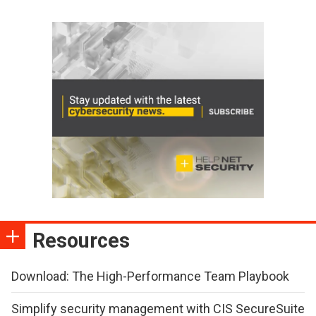
Resources
Download: The High-Performance Team Playbook
Simplify security management with CIS SecureSuite