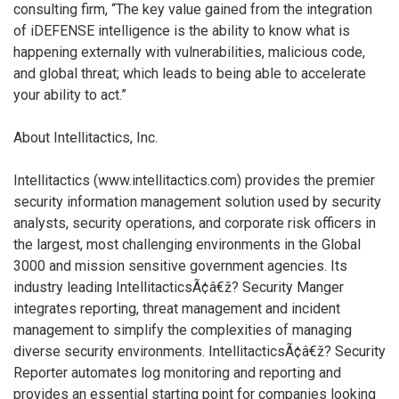
consulting firm, “The key value gained from the integration
of iDEFENSE intelligence is the ability to know what is
happening externally with vulnerabilities, malicious code,
and global threat; which leads to being able to accelerate
your ability to act.”
About Intellitactics, Inc.
Intellitactics (www.intellitactics.com) provides the premier
security information management solution used by security
analysts, security operations, and corporate risk officers in
the largest, most challenging environments in the Global
3000 and mission sensitive government agencies. Its
industry leading IntellitacticsÃ¢â€ž? Security Manger
integrates reporting, threat management and incident
management to simplify the complexities of managing
diverse security environments. IntellitacticsÃ¢â€ž? Security
Reporter automates log monitoring and reporting and
provides an essential starting point for companies looking