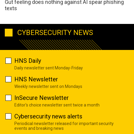
Gut feeling does nothing against AI spear phishing
texts
CYBERSECURITY NEWS
HNS Daily
Daily newsletter sent Monday-Friday
HNS Newsletter
Weekly newsletter sent on Mondays
InSecure Newsletter
Editor's choice newsletter sent twice a month
Cybersecurity news alerts
Periodical newsletter released for important security
events and breaking news