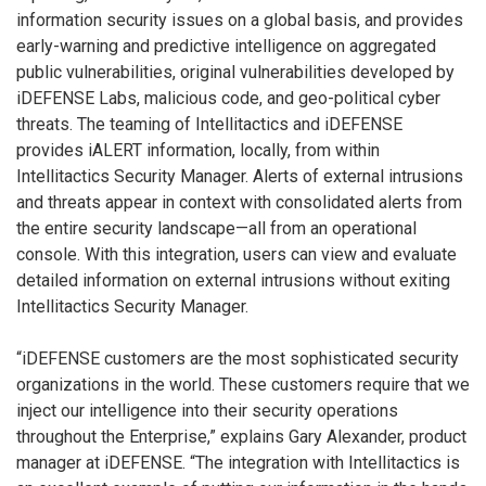
information security issues on a global basis, and provides
early-warning and predictive intelligence on aggregated
public vulnerabilities, original vulnerabilities developed by
iDEFENSE Labs, malicious code, and geo-political cyber
threats. The teaming of Intellitactics and iDEFENSE
provides iALERT information, locally, from within
Intellitactics Security Manager. Alerts of external intrusions
and threats appear in context with consolidated alerts from
the entire security landscape—all from an operational
console. With this integration, users can view and evaluate
detailed information on external intrusions without exiting
Intellitactics Security Manager.
“iDEFENSE customers are the most sophisticated security
organizations in the world. These customers require that we
inject our intelligence into their security operations
throughout the Enterprise,” explains Gary Alexander, product
manager at iDEFENSE. “The integration with Intellitactics is