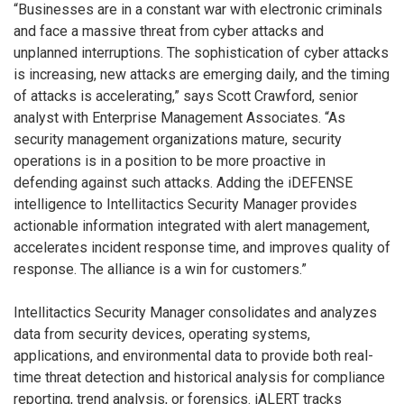
“Businesses are in a constant war with electronic criminals
and face a massive threat from cyber attacks and
unplanned interruptions. The sophistication of cyber attacks
is increasing, new attacks are emerging daily, and the timing
of attacks is accelerating,” says Scott Crawford, senior
analyst with Enterprise Management Associates. “As
security management organizations mature, security
operations is in a position to be more proactive in
defending against such attacks. Adding the iDEFENSE
intelligence to Intellitactics Security Manager provides
actionable information integrated with alert management,
accelerates incident response time, and improves quality of
response. The alliance is a win for customers.”
Intellitactics Security Manager consolidates and analyzes
data from security devices, operating systems,
applications, and environmental data to provide both real-
time threat detection and historical analysis for compliance
reporting, trend analysis, or forensics. iALERT tracks