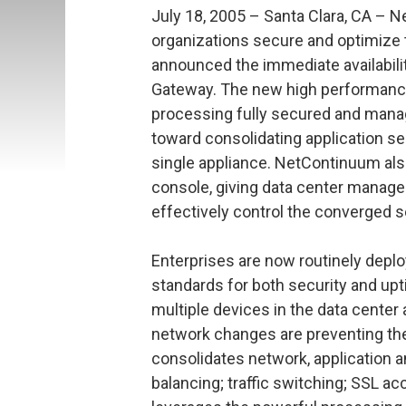
July 18, 2005 – Santa Clara, CA – 
organizations secure and optimize t
announced the immediate availabili
Gateway. The new high performance
processing fully secured and mana
toward consolidating application sec
single appliance. NetContinuum also
console, giving data center manage
effectively control the converged s
Enterprises are now routinely depl
standards for both security and up
multiple devices in the data center
network changes are preventing t
consolidates network, application a
balancing; traffic switching; SSL ac