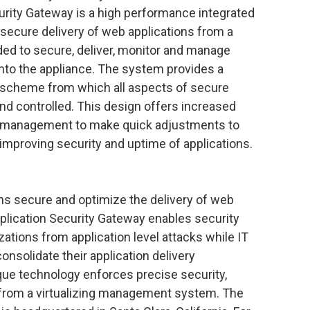
rity Gateway is a high performance integrated
secure delivery of web applications from a
eded to secure, deliver, monitor and manage
into the appliance. The system provides a
 scheme from which all aspects of secure
and controlled. This design offers increased
g IT management to make quick adjustments to
 improving security and uptime of applications.
s secure and optimize the delivery of web
lication Security Gateway enables security
ations from application level attacks while IT
nsolidate their application delivery
que technology enforces precise security,
d from a virtualizing management system. The