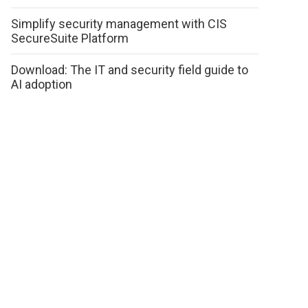
Simplify security management with CIS
SecureSuite Platform
Download: The IT and security field guide to
AI adoption