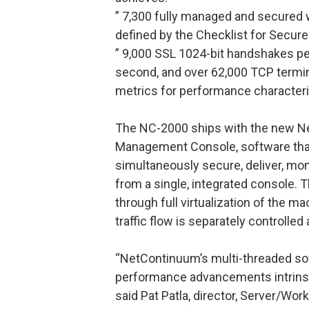
” 7,300 fully managed and secured 
defined by the Checklist for Secure
” 9,000 SSL 1024-bit handshakes pe
second, and over 62,000 TCP termin
metrics for performance characteri
The NC-2000 ships with the new Ne
Management Console, software that
simultaneously secure, deliver, mo
from a single, integrated console. T
through full virtualization of the 
traffic flow is separately controlle
“NetContinuum’s multi-threaded sof
performance advancements intrinsi
said Pat Patla, director, Server/Wo