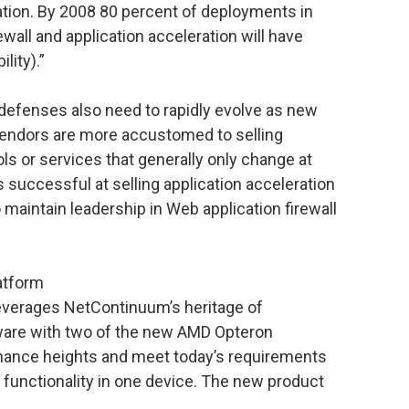
dation. By 2008 80 percent of deployments in
ewall and application acceleration will have
lity).”
 defenses also need to rapidly evolve as new
vendors are more accustomed to selling
ls or services that generally only change at
is successful at selling application acceleration
 maintain leadership in Web application firewall
atform
erages NetContinuum’s heritage of
tware with two of the new AMD Opteron
mance heights and meet today’s requirements
y functionality in one device. The new product