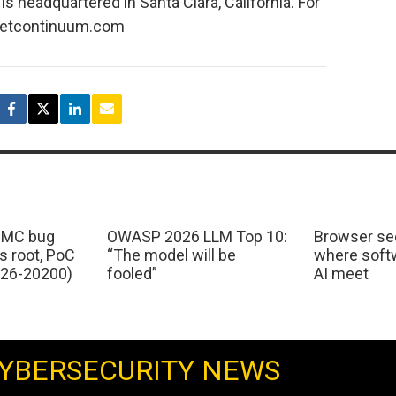
 headquartered in Santa Clara, California. For
.netcontinuum.com
 IMC bug
OWASP 2026 LLM Top 10:
Browser sec
s root, PoC
“The model will be
where softw
026-20200)
fooled”
AI meet
YBERSECURITY NEWS