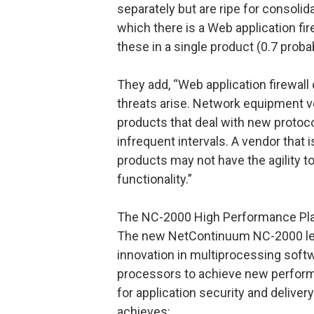
separately but are ripe for consoli
which there is a Web application fir
these in a single product (0.7 probabi
They add, “Web application firewall
threats arise. Network equipment 
products that deal with new protoco
infrequent intervals. A vendor that 
products may not have the agility to
functionality.”
The NC-2000 High Performance Pl
The new NetContinuum NC-2000 lev
innovation in multiprocessing sof
processors to achieve new perfor
for application security and deliver
achieves: