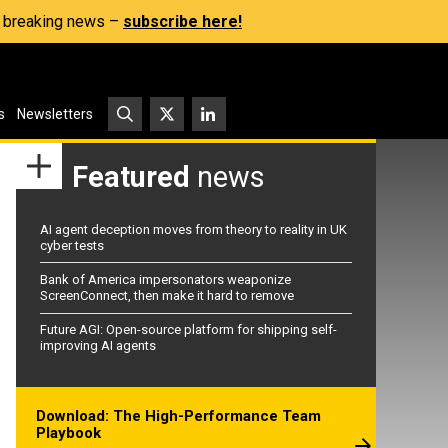
s, breaking news –
subscribe here!
s
Newsletters
Featured
news
AI agent deception moves from theory to reality in UK
cyber tests
Bank of America impersonators weaponize
ScreenConnect, then make it hard to remove
Future AGI: Open-source platform for shipping self-
improving AI agents
Download: The High-Performance Team
Playbook