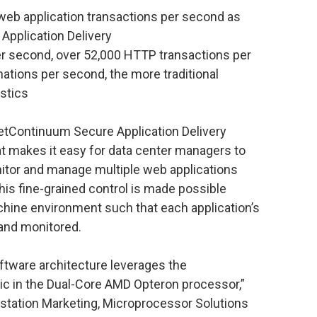
web application transactions per second as
 Application Delivery
r second, over 52,000 HTTP transactions per
ations per second, the more traditional
stics
tContinuum Secure Application Delivery
 makes it easy for data center managers to
nitor and manage multiple web applications
his fine-grained control is made possible
machine environment such that each application’s
d and monitored.
tware architecture leverages the
c in the Dual-Core AMD Opteron processor,”
rkstation Marketing, Microprocessor Solutions