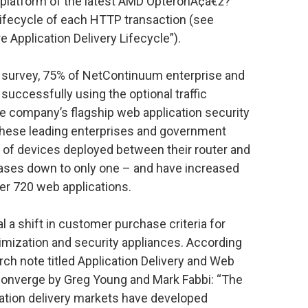
 platform of the latest AMD OpteronÃ¢â€ž?
lifecycle of each HTTP transaction (see
e Application Delivery Lifecycle”).
survey, 75% of NetContinuum enterprise and
uccessfully using the optional traffic
 company’s flagship web application security
 these leading enterprises and government
of devices deployed between their router and
cases down to only one – and have increased
er 720 web applications.
l a shift in customer purchase criteria for
imization and security appliances. According
arch note titled Application Delivery and Web
 Converge by Greg Young and Mark Fabbi: “The
cation delivery markets have developed