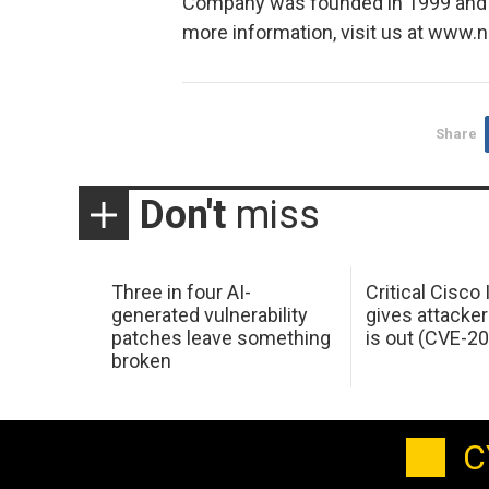
Company was founded in 1999 and is
more information, visit us at www
Share
Don't
miss
Three in four AI-
Critical Cisco
generated vulnerability
gives attacker
patches leave something
is out (CVE-2
broken
C