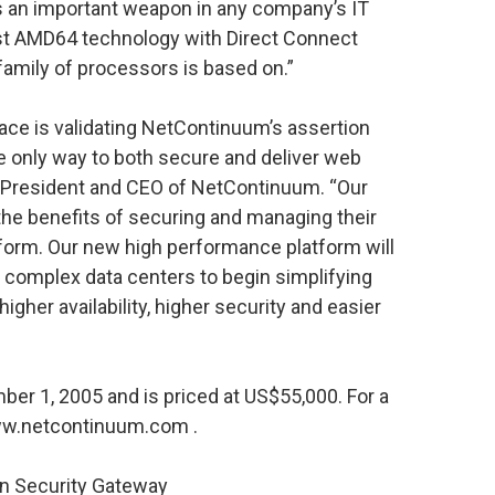
is an important weapon in any company’s IT
ust AMD64 technology with Direct Connect
family of processors is based on.”
ace is validating NetContinuum’s assertion
he only way to both secure and deliver web
, President and CEO of NetContinuum. “Our
the benefits of securing and managing their
atform. Our new high performance platform will
 complex data centers to begin simplifying
higher availability, higher security and easier
er 1, 2005 and is priced at US$55,000. For a
 www.netcontinuum.com
.
n Security Gateway