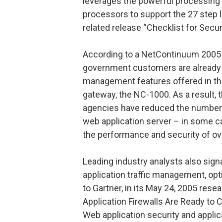
leverages the powerful processing
processors to support the 27 step 
related release “Checklist for Secur
According to a NetContinuum 2005 
government customers are already s
management features offered in the
gateway, the NC-1000. As a result,
agencies have reduced the number 
web application server – in some 
the performance and security of ov
Leading industry analysts also signa
application traffic management, opt
to Gartner, in its May 24, 2005 rese
Application Firewalls Are Ready to
Web application security and appli