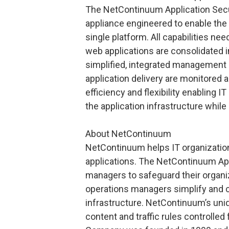
The NetContinuum Application Secu
appliance engineered to enable the 
single platform. All capabilities ne
web applications are consolidated 
simplified, integrated management
application delivery are monitored 
efficiency and flexibility enablin
the application infrastructure while
About NetContinuum
NetContinuum helps IT organization
applications. The NetContinuum App
managers to safeguard their organiz
operations managers simplify and co
infrastructure. NetContinuum’s uni
content and traffic rules controlle