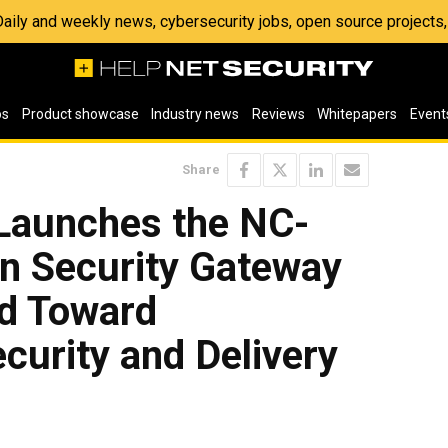
 Daily and weekly news, cybersecurity jobs, open source project
os
Product showcase
Industry news
Reviews
Whitepapers
Event
Share
Launches the NC-
on Security Gateway
d Toward
curity and Delivery