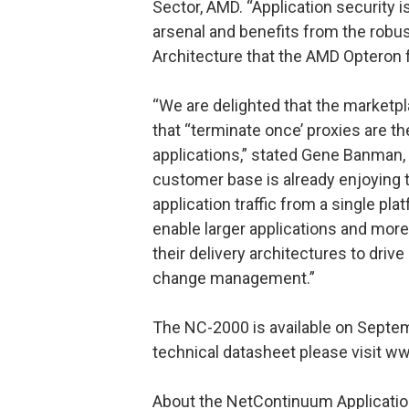
Sector, AMD. “Application security 
arsenal and benefits from the rob
Architecture that the AMD Opteron 
“We are delighted that the marketpl
that “terminate once’ proxies are t
applications,” stated Gene Banman
customer base is already enjoying 
application traffic from a single pl
enable larger applications and more
their delivery architectures to drive 
change management.”
The NC-2000 is available on Septemb
technical datasheet please visit
About the NetContinuum Applicatio