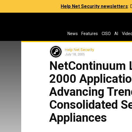
Help Net Security newsletters
:
News
Features
CISO
AI
Vide
Help Net Security
July 18, 2005
NetContinuum 
2000 Applicati
Advancing Tren
Consolidated Se
Appliances