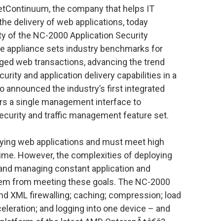
NetContinuum, the company that helps IT
he delivery of web applications, today
ty of the NC-2000 Application Security
 appliance sets industry benchmarks for
ged web transactions, advancing the trend
urity and application delivery capabilities in a
 announced the industry’s first integrated
rs a single management interface to
ecurity and traffic management feature set.
oying web applications and must meet high
time. However, the complexities of deploying
 and managing constant application and
hem from meeting these goals. The NC-2000
nd XML firewalling; caching; compression; load
celeration; and logging into one device – and