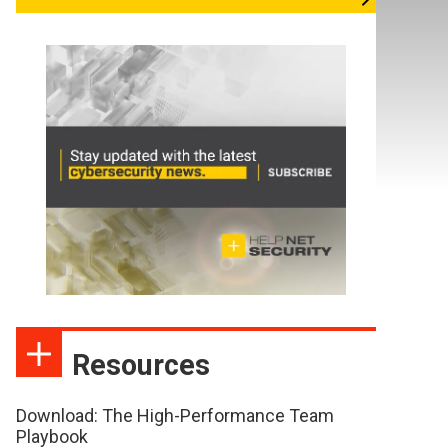
Resources
Download: The High-Performance Team
Playbook