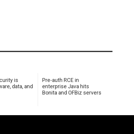
urity is
Pre-auth RCE in
are, data, and
enterprise Java hits
Bonita and OFBiz servers