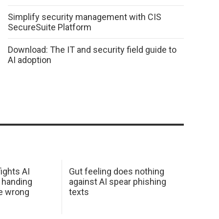
Simplify security management with CIS
SecureSuite Platform
Download: The IT and security field guide to
AI adoption
ights AI
Gut feeling does nothing
 handing
against AI spear phishing
he wrong
texts