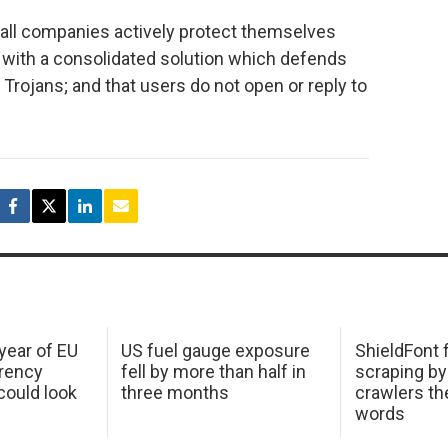
ll companies actively protect themselves
s with a consolidated solution which defends
Trojans; and that users do not open or reply to
 year of EU
US fuel gauge exposure
ShieldFont f
arency
fell by more than half in
scraping by
ould look
three months
crawlers t
words