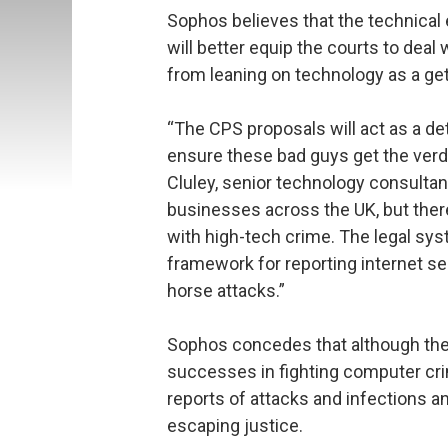
Sophos believes that the technical 
will better equip the courts to dea
from leaning on technology as a get
“The CPS proposals will act as a det
ensure these bad guys get the verd
Cluley, senior technology consulta
businesses across the UK, but ther
with high-tech crime. The legal sy
framework for reporting internet s
horse attacks.”
Sophos concedes that although the
successes in fighting computer cri
reports of attacks and infections an
escaping justice.