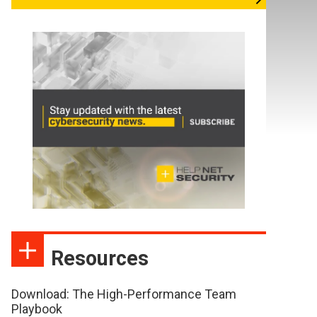
Resources
Download: The High-Performance Team
Playbook