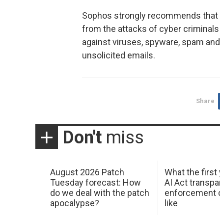
Sophos strongly recommends that a
from the attacks of cyber criminal
against viruses, spyware, spam and 
unsolicited emails.
Share
Don't
miss
August 2026 Patch
What the first
Tuesday forecast: How
AI Act transp
do we deal with the patch
enforcement c
apocalypse?
like