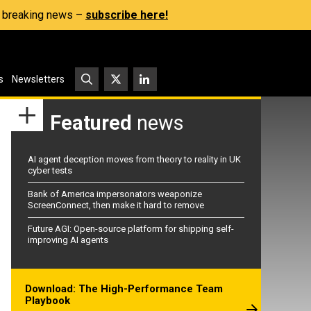
s, breaking news –
subscribe here!
s
Newsletters
Featured
news
AI agent deception moves from theory to reality in UK
cyber tests
Bank of America impersonators weaponize
ScreenConnect, then make it hard to remove
Future AGI: Open-source platform for shipping self-
improving AI agents
Download: The High-Performance Team
Playbook