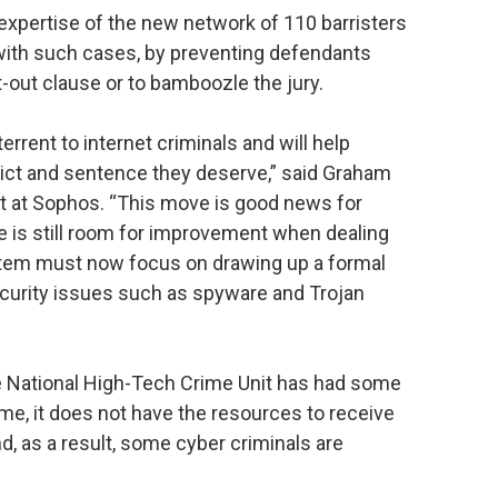
expertise of the new network of 110 barristers
l with such cases, by preventing defendants
-out clause or to bamboozle the jury.
errent to internet criminals and will help
ict and sentence they deserve,” said Graham
nt at Sophos. “This move is good news for
e is still room for improvement when dealing
stem must now focus on drawing up a formal
ecurity issues such as spyware and Trojan
 National High-Tech Crime Unit has had some
me, it does not have the resources to receive
d, as a result, some cyber criminals are