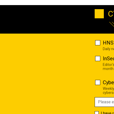
C
HNS 
Daily 
InSe
Editor'
month
Cybe
Weekly
cyberse
I have 