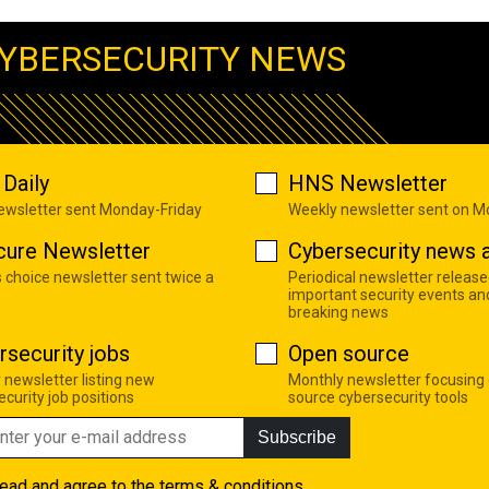
YBERSECURITY NEWS
Daily
HNS Newsletter
newsletter sent Monday-Friday
Weekly newsletter sent on 
cure Newsletter
Cybersecurity news a
s choice newsletter sent twice a
Periodical newsletter release
important security events an
breaking news
rsecurity jobs
Open source
 newsletter listing new
Monthly newsletter focusing
curity job positions
source cybersecurity tools
Subscribe
read and agree to the
terms & conditions