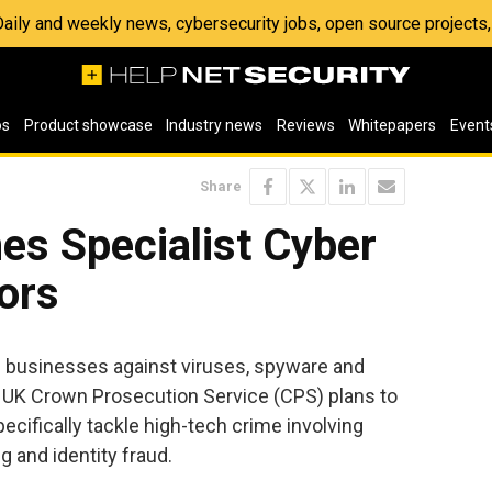
 Daily and weekly news, cybersecurity jobs, open source project
os
Product showcase
Industry news
Reviews
Whitepapers
Event
Share
s Specialist Cyber
ors
ng businesses against viruses, spyware and
UK Crown Prosecution Service (CPS) plans to
ecifically tackle high-tech crime involving
 and identity fraud.