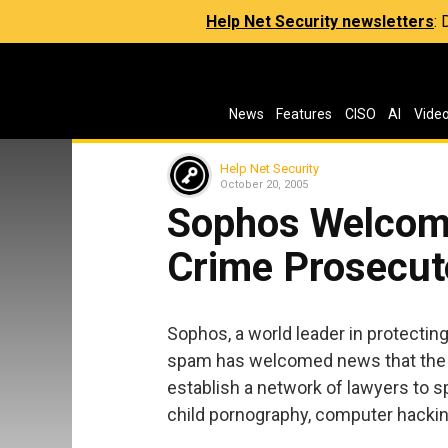
Help Net Security newsletters
:
News
Features
CISO
AI
Vide
Help Net Security
October 20, 2005
Sophos Welcome
Crime Prosecut
Sophos, a world leader in protecti
spam has welcomed news that the 
establish a network of lawyers to sp
child pornography, computer hacking