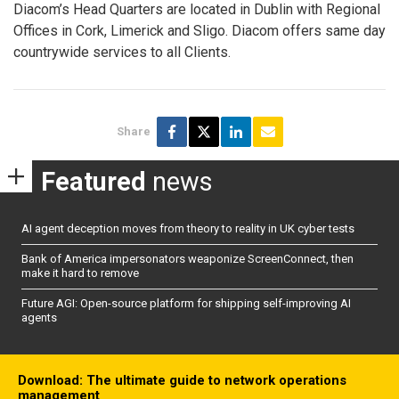
Diacom’s Head Quarters are located in Dublin with Regional
Offices in Cork, Limerick and Sligo. Diacom offers same day
countrywide services to all Clients.
Share
Featured
news
AI agent deception moves from theory to reality in UK cyber tests
Bank of America impersonators weaponize ScreenConnect, then
make it hard to remove
Future AGI: Open-source platform for shipping self-improving AI
agents
Download: The ultimate guide to network operations
management