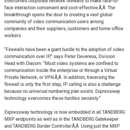
overcomes corporate network firewalls to make face-to-
face interaction convenient and cost-effective.Ã‚Â The
breakthrough opens the door to creating a vast global
community of video communication users among
companies and their suppliers, customers and home-office
workers.
“Firewalls have been a giant hurdle to the adoption of video
communication over IP,” says Peter Devereux, Division
Head with Diacom. “Most video systems are confined to
communication inside the enterprise or through a Virtual
Private Network, or VPN.Ã‚Â In addition, traversing the
firewall is only the first step, IP calling is also a challenge
because no universal numbering plan exists. Expressway
technology overcomes these hurdles securely.”
Expressway technology is now embedded in all TANDBERG
MXP endpoints as well as in the TANDBERG Gatekeeper
and TANDBERG Border Controller.Ã‚Â Using just the MXP