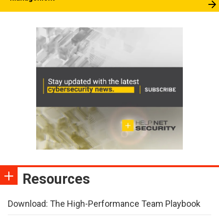
Resources
Download: The High-Performance Team Playbook