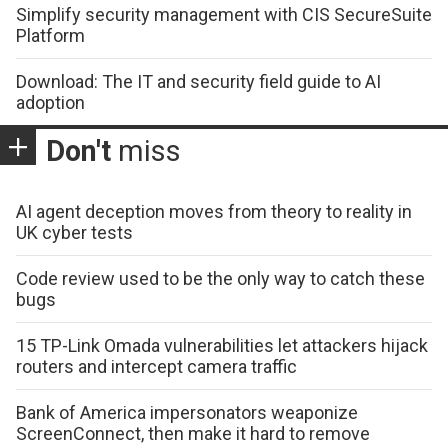
Simplify security management with CIS SecureSuite
Platform
Download: The IT and security field guide to AI
adoption
Don't
miss
AI agent deception moves from theory to reality in
UK cyber tests
Code review used to be the only way to catch these
bugs
15 TP-Link Omada vulnerabilities let attackers hijack
routers and intercept camera traffic
Bank of America impersonators weaponize
ScreenConnect, then make it hard to remove