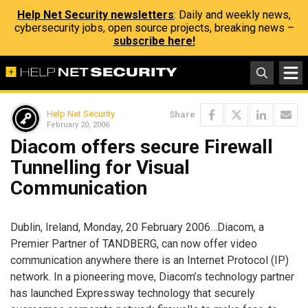
Help Net Security newsletters
: Daily and weekly news,
cybersecurity jobs, open source projects, breaking news –
subscribe here!
Help Net Security
Share
February 20, 2006
Diacom offers secure Firewall
Tunnelling for Visual
Communication
Dublin, Ireland, Monday, 20 February 2006…Diacom, a
Premier Partner of TANDBERG, can now offer video
communication anywhere there is an Internet Protocol (IP)
network. In a pioneering move, Diacom’s technology partner
has launched Expressway technology that securely