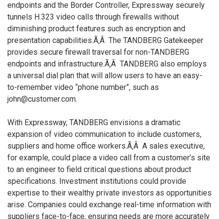
endpoints and the Border Controller, Expressway securely
tunnels H.323 video calls through firewalls without
diminishing product features such as encryption and
presentation capabilities.Ã‚Â The TANDBERG Gatekeeper
provides secure firewall traversal for non-TANDBERG
endpoints and infrastructure.Ã‚Â TANDBERG also employs
a universal dial plan that will allow users to have an easy-
to-remember video “phone number”, such as
john@customer.com.
With Expressway, TANDBERG envisions a dramatic
expansion of video communication to include customers,
suppliers and home office workers.Ã‚Â A sales executive,
for example, could place a video call from a customer’s site
to an engineer to field critical questions about product
specifications. Investment institutions could provide
expertise to their wealthy private investors as opportunities
arise. Companies could exchange real-time information with
suppliers face-to-face, ensuring needs are more accurately