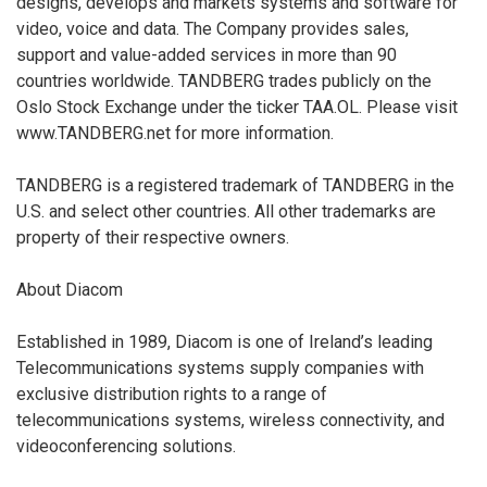
designs, develops and markets systems and software for
video, voice and data. The Company provides sales,
support and value-added services in more than 90
countries worldwide. TANDBERG trades publicly on the
Oslo Stock Exchange under the ticker TAA.OL. Please visit
www.TANDBERG.net for more information.
TANDBERG is a registered trademark of TANDBERG in the
U.S. and select other countries. All other trademarks are
property of their respective owners.
About Diacom
Established in 1989, Diacom is one of Ireland’s leading
Telecommunications systems supply companies with
exclusive distribution rights to a range of
telecommunications systems, wireless connectivity, and
videoconferencing solutions.