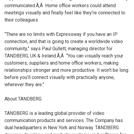
communicated.Ã‚Â Home office workers could attend
meetings visually and finally feel like they’re connected to
their colleagues.
“There are no limits with Expressway if you have an IP
connection, and that is going to create a worldwide video
community,” says Paul Gullett, managing director for
TANDBERG, UK & Ireland.Ã‚Â “You can visually reach your
customers, suppliers and home office workers, making
relationships stronger and more productive. It won’t be long
before you’ll connect visually with practically anyone,
wherever they are.”
About TANDBERG
TANDBERG is a leading global provider of video
communication products and services. The Company has
dual headquarters in New York and Norway. TANDBERG