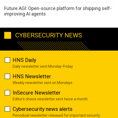
Future AGI: Open-source platform for shipping self-
improving AI agents
CYBERSECURITY NEWS
HNS Daily
Daily newsletter sent Monday-Friday
HNS Newsletter
Weekly newsletter sent on Mondays
InSecure Newsletter
Editor's choice newsletter sent twice a month
Cybersecurity news alerts
Periodical newsletter released for important security