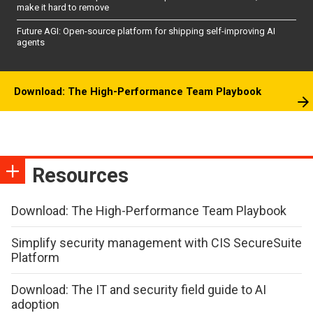
make it hard to remove
Future AGI: Open-source platform for shipping self-improving AI
agents
Download: The High-Performance Team Playbook
Resources
Download: The High-Performance Team Playbook
Simplify security management with CIS SecureSuite
Platform
Download: The IT and security field guide to AI
adoption