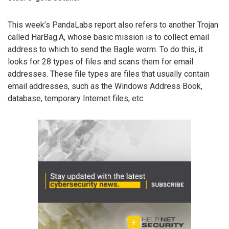
This week’s PandaLabs report also refers to another Trojan
called HarBag.A, whose basic mission is to collect email
address to which to send the Bagle worm. To do this, it
looks for 28 types of files and scans them for email
addresses. These file types are files that usually contain
email addresses, such as the Windows Address Book,
database, temporary Internet files, etc.