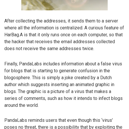
After collecting the addresses, it sends them to a server
where all the information is centralized. A curious feature of
HarBag.A is that it only runs once on each computer, so that
the hacker that receives the email addresses collected
does not receive the same addresses twice.
Finally, PandaLabs includes information about a false virus
for blogs that is starting to generate confusion in the
blogosphere. This is simply a joke created by a Dutch
author which suggests inserting an animated graphic in
blogs. The graphic is a picture of a virus that makes a
series of comments, such as how it intends to infect blogs
around the world.
PandaLabs reminds users that even though this ‘virus’
poses no threat, there is a possibility that by exploiting the