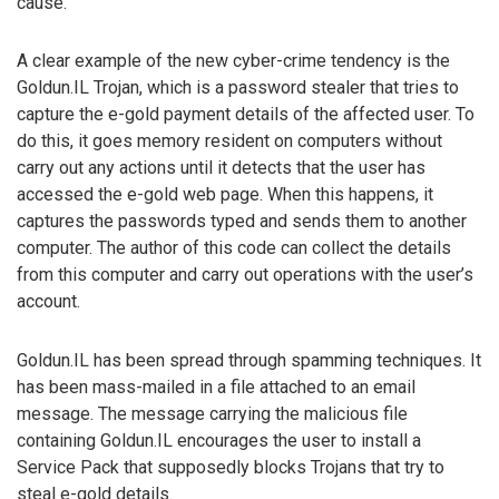
cause.
A clear example of the new cyber-crime tendency is the
Goldun.IL Trojan, which is a password stealer that tries to
capture the e-gold payment details of the affected user. To
do this, it goes memory resident on computers without
carry out any actions until it detects that the user has
accessed the e-gold web page. When this happens, it
captures the passwords typed and sends them to another
computer. The author of this code can collect the details
from this computer and carry out operations with the user’s
account.
Goldun.IL has been spread through spamming techniques. It
has been mass-mailed in a file attached to an email
message. The message carrying the malicious file
containing Goldun.IL encourages the user to install a
Service Pack that supposedly blocks Trojans that try to
steal e-gold details.