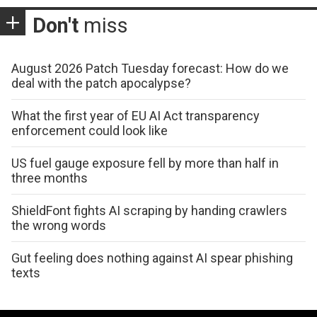
Don't
miss
August 2026 Patch Tuesday forecast: How do we
deal with the patch apocalypse?
What the first year of EU AI Act transparency
enforcement could look like
US fuel gauge exposure fell by more than half in
three months
ShieldFont fights AI scraping by handing crawlers
the wrong words
Gut feeling does nothing against AI spear phishing
texts