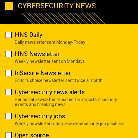
CYBERSECURITY NEWS
HNS Daily
Daily newsletter sent Monday-Friday
HNS Newsletter
Weekly newsletter sent on Mondays
InSecure Newsletter
Editor's choice newsletter sent twice a month
Cybersecurity news alerts
Periodical newsletter released for important security
events and breaking news
Cybersecurity jobs
Weekly newsletter listing new cybersecurity job positions
Open source