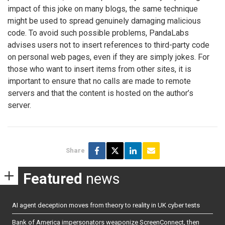
impact of this joke on many blogs, the same technique
might be used to spread genuinely damaging malicious
code. To avoid such possible problems, PandaLabs
advises users not to insert references to third-party code
on personal web pages, even if they are simply jokes. For
those who want to insert items from other sites, it is
important to ensure that no calls are made to remote
servers and that the content is hosted on the author’s
server.
Share
Featured
news
AI agent deception moves from theory to reality in UK cyber tests
Bank of America impersonators weaponize ScreenConnect, then