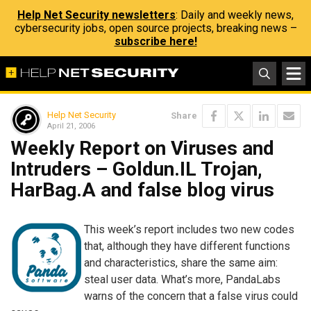
Help Net Security newsletters
: Daily and weekly news,
cybersecurity jobs, open source projects, breaking news –
subscribe here!
Help Net Security
Share
April 21, 2006
Weekly Report on Viruses and
Intruders – Goldun.IL Trojan,
HarBag.A and false blog virus
This week’s report includes two new codes
that, although they have different functions
and characteristics, share the same aim:
steal user data. What’s more, PandaLabs
warns of the concern that a false virus could