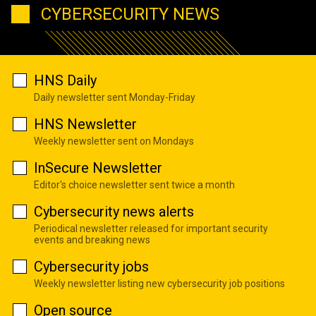
CYBERSECURITY NEWS
HNS Daily
Daily newsletter sent Monday-Friday
HNS Newsletter
Weekly newsletter sent on Mondays
InSecure Newsletter
Editor's choice newsletter sent twice a month
Cybersecurity news alerts
Periodical newsletter released for important security
events and breaking news
Cybersecurity jobs
Weekly newsletter listing new cybersecurity job positions
Open source