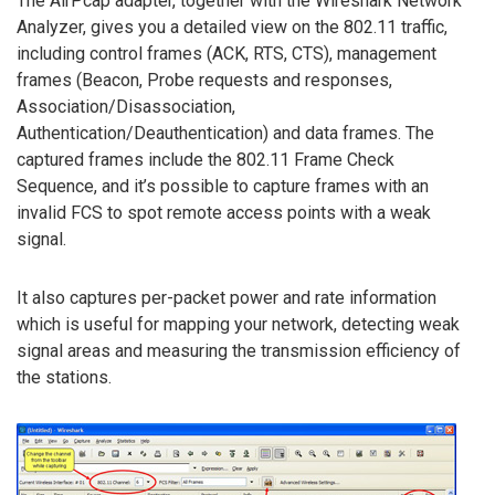
The AirPcap adapter, together with the Wireshark Network
Analyzer, gives you a detailed view on the 802.11 traffic,
including control frames (ACK, RTS, CTS), management
frames (Beacon, Probe requests and responses,
Association/Disassociation,
Authentication/Deauthentication) and data frames. The
captured frames include the 802.11 Frame Check
Sequence, and it’s possible to capture frames with an
invalid FCS to spot remote access points with a weak
signal.
It also captures per-packet power and rate information
which is useful for mapping your network, detecting weak
signal areas and measuring the transmission efficiency of
the stations.