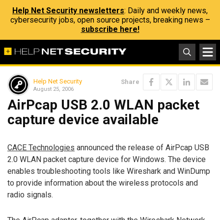
Help Net Security newsletters
: Daily and weekly news,
cybersecurity jobs, open source projects, breaking news –
subscribe here!
Help Net Security
Share
August 25, 2006
AirPcap USB 2.0 WLAN packet
capture device available
CACE Technologies
announced the release of AirPcap USB
2.0 WLAN packet capture device for Windows. The device
enables troubleshooting tools like Wireshark and WinDump
to provide information about the wireless protocols and
radio signals.