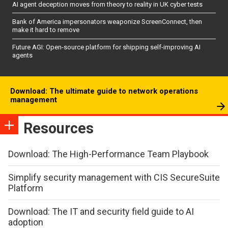
AI agent deception moves from theory to reality in UK cyber tests
Bank of America impersonators weaponize ScreenConnect, then
make it hard to remove
Future AGI: Open-source platform for shipping self-improving AI
agents
Download: The ultimate guide to network operations
management
Resources
Download: The High-Performance Team Playbook
Simplify security management with CIS SecureSuite
Platform
Download: The IT and security field guide to AI
adoption