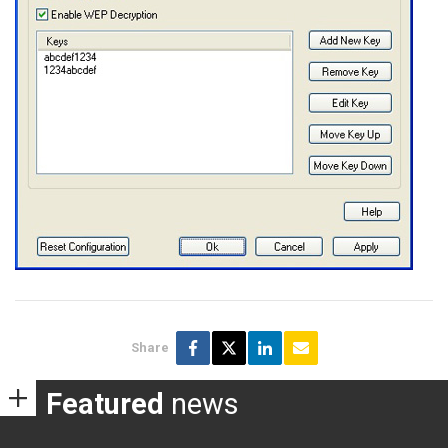
Share
Featured
news