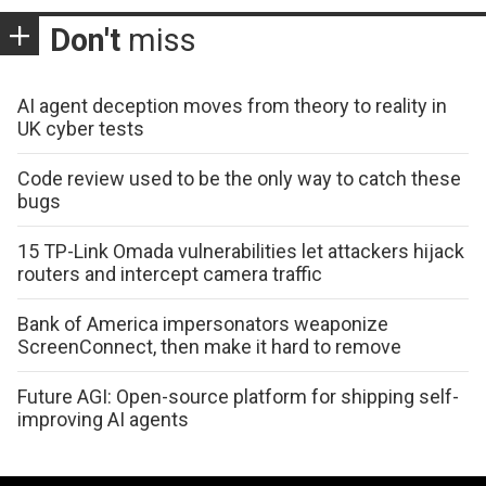
Don't
miss
AI agent deception moves from theory to reality in
UK cyber tests
Code review used to be the only way to catch these
bugs
15 TP-Link Omada vulnerabilities let attackers hijack
routers and intercept camera traffic
Bank of America impersonators weaponize
ScreenConnect, then make it hard to remove
Future AGI: Open-source platform for shipping self-
improving AI agents