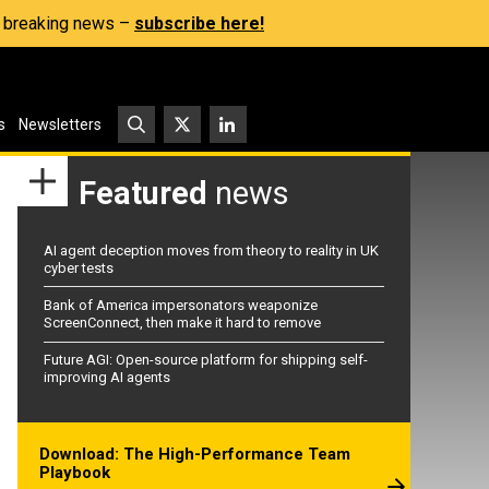
s, breaking news –
subscribe here!
s
Newsletters
Featured
news
AI agent deception moves from theory to reality in UK
cyber tests
Bank of America impersonators weaponize
ScreenConnect, then make it hard to remove
Future AGI: Open-source platform for shipping self-
improving AI agents
Download: The High-Performance Team
Playbook