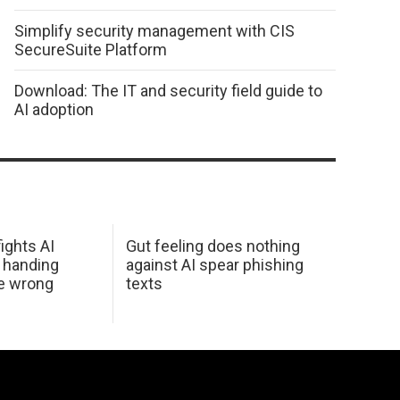
Simplify security management with CIS
SecureSuite Platform
Download: The IT and security field guide to
AI adoption
ights AI
Gut feeling does nothing
 handing
against AI spear phishing
he wrong
texts