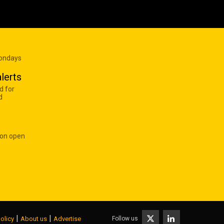
Mondays
lerts
d for
d
 on open
|
|
Follow us
olicy
About us
Advertise