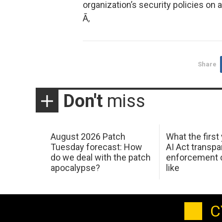
organization’s security policies on a
Ã‚
Share
Don't
miss
August 2026 Patch
What the first
Tuesday forecast: How
AI Act transp
do we deal with the patch
enforcement c
apocalypse?
like
C