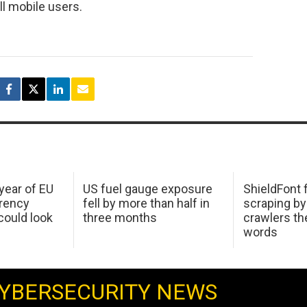
ll mobile users.
 year of EU
US fuel gauge exposure
ShieldFont f
arency
fell by more than half in
scraping by
ould look
three months
crawlers t
words
YBERSECURITY NEWS