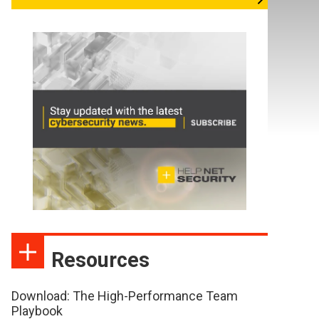
Resources
Download: The High-Performance Team
Playbook