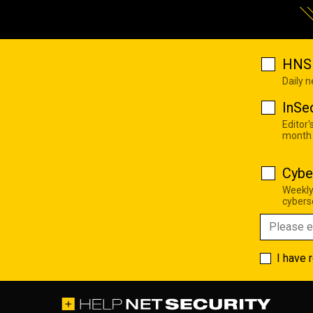
HNS 
Daily 
InSe
Editor'
month
Cybe
Weekly
cyberse
I have 