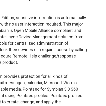
Edition, sensitive information is automatically
with no user interaction required. This major
bian is Open Mobile Alliance compliant, and
Intellisync Device Management solution from
tools for centralized administration of
lock their devices can regain access by calling
 secure Remote Help challenge/response
 product.
 provides protection for all kinds of
ail messages, calendar, Microsoft Word or
vable media. Pointsec for Symbian 3.0 S60
t using Pointsec profiles. Pointsec profiles
to create, change, and apply the