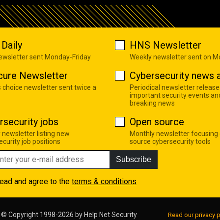
Daily
HNS Newsletter
newsletter sent Monday-Friday
Weekly newsletter sent on 
cure Newsletter
Cybersecurity news a
s choice newsletter sent twice a
Periodical newsletter release
important security events an
breaking news
rsecurity jobs
Open source
 newsletter listing new
Monthly newsletter focusing
curity job positions
source cybersecurity tools
Subscribe
read and agree to the
terms & conditions
© Copyright 1998-2026 by
Help Net Security
Read our privacy p