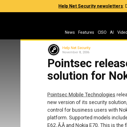
Help Net Security newsletters
:
News
Features
CISO
AI
Vide
Help Net Security
November 8, 2006
Pointsec releas
solution for No
Pointsec Mobile Technologies
relea
new version of its security solutio
control for business users with No
platform. Supported models include
E62, Ã‚Â and Nokia E70. This is the 