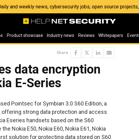
 Daily and weekly news, cybersecurity jobs, open source project
os
Product showcase
Industry news
Reviews
Whitepapers
Event
Share
es data encryption
kia E-Series
sed Pointsec for Symbian 3.0 S60 Edition, a
n, offering strong data protection and access
kia Eseries handsets based on the S60
 the Nokia E50, Nokia E60, Nokia E61, Nokia
first solution for protecting data stored on S60