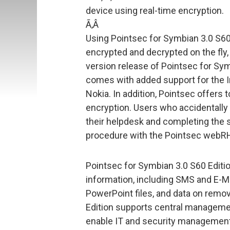
device using real-time encryption.
Ã‚Â
Using Pointsec for Symbian 3.0 S60 
encrypted and decrypted on the fly, 
version release of Pointsec for Sym
comes with added support for the 
Nokia. In addition, Pointsec offers 
encryption. Users who accidentally 
their helpdesk and completing the
procedure with the Pointsec webRH
Pointsec for Symbian 3.0 S60 Edition
information, including SMS and E-M
PowerPoint files, and data on remo
Edition supports central managemen
enable IT and security management 