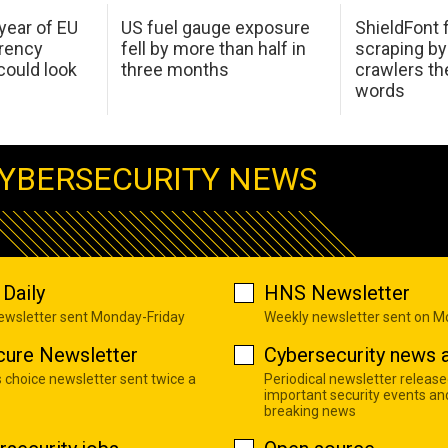
 year of EU
US fuel gauge exposure
ShieldFont f
arency
fell by more than half in
scraping by
ould look
three months
crawlers t
words
YBERSECURITY NEWS
Daily
HNS Newsletter
newsletter sent Monday-Friday
Weekly newsletter sent on 
cure Newsletter
Cybersecurity news a
s choice newsletter sent twice a
Periodical newsletter release
important security events an
breaking news