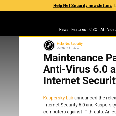
Help Net Security newsletters
:
News
Features
CISO
AI
Vide
Help Net Security
January 31, 2007
Maintenance Pa
Anti-Virus 6.0 
Internet Securit
Kaspersky Lab
announced the relea
Internet Security 6.0 and Kaspersky
computers against IT threats. An es