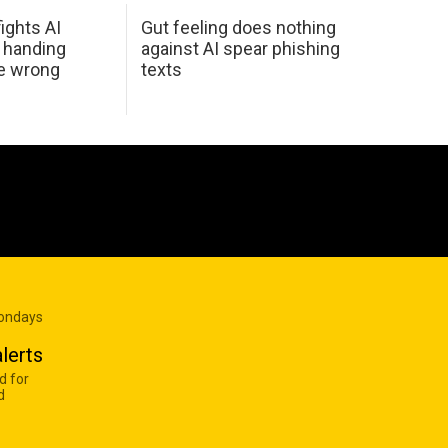
ights AI
Gut feeling does nothing
 handing
against AI spear phishing
he wrong
texts
Mondays
lerts
d for
d