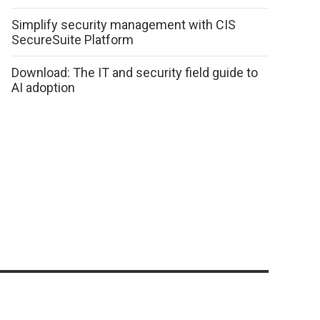
Simplify security management with CIS
SecureSuite Platform
Download: The IT and security field guide to
AI adoption