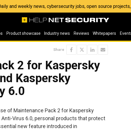
 Daily and weekly news, cybersecurity jobs, open source project
os
Product showcase
Industry news
Reviews
Whitepapers
Event
Share
ck 2 for Kaspersky
and Kaspersky
y 6.0
se of Maintenance Pack 2 for Kaspersky
 Anti-Virus 6.0, personal products that protect
sential new feature introduced in