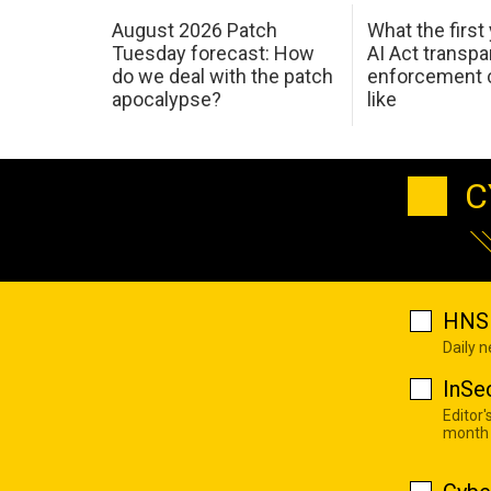
August 2026 Patch
What the first
Tuesday forecast: How
AI Act transp
do we deal with the patch
enforcement c
apocalypse?
like
C
HNS 
Daily 
InSe
Editor'
month