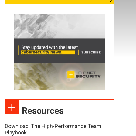
Resources
Download: The High-Performance Team
Playbook