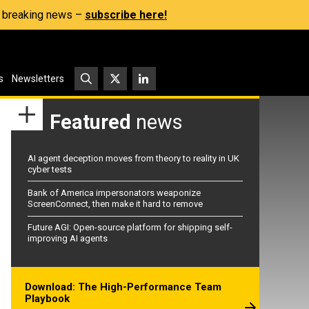
s, breaking news –
subscribe here!
s
Newsletters
Featured
news
AI agent deception moves from theory to reality in UK
cyber tests
Bank of America impersonators weaponize
ScreenConnect, then make it hard to remove
Future AGI: Open-source platform for shipping self-
improving AI agents
Download: The High-Performance Team
Playbook