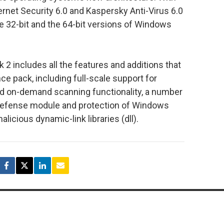
rnet Security 6.0 and Kaspersky Anti-Virus 6.0
he 32-bit and the 64-bit versions of Windows
2 includes all the features and additions that
ce pack, including full-scale support for
ed on-demand scanning functionality, a number
defense module and protection of Windows
licious dynamic-link libraries (dll).