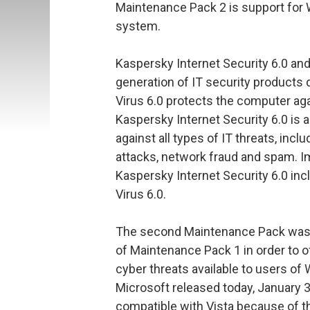
Maintenance Pack 2 is support for 
system.
Kaspersky Internet Security 6.0 and
generation of IT security products
Virus 6.0 protects the computer aga
Kaspersky Internet Security 6.0 is a
against all types of IT threats, inc
attacks, network fraud and spam. I
Kaspersky Internet Security 6.0 incl
Virus 6.0.
The second Maintenance Pack was d
of Maintenance Pack 1 in order to of
cyber threats available to users of
Microsoft released today, January 30
compatible with Vista because of t