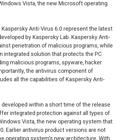
Windows Vista, the new Microsoft operating
 Kaspersky Anti-Virus 6.0 represent the latest
 developed by Kaspersky Lab. Kaspersky Anti-
inst penetration of malicious programs, while
n integrated solution that protects the PC
luding malicious programs, spyware, hacker
mportantly, the antivirus component of
udes all the capabilities of Kaspersky Anti-
eveloped within a short time of the release
fer integrated protection against all types of
 Windows Vista, the new operating system that
. Earlier antivirus product versions are not
he operating system’s new architecture. With