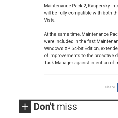
Maintenance Pack 2, Kaspersky Inte
will be fully compatible with both t
Vista.
At the same time, Maintenance Pack 
were included in the first Maintenan
Windows XP 64-bit Edition, extend
of improvements to the proactive 
Task Manager against injection of ma
Share
Don't
miss