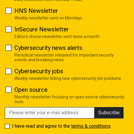
HNS Newsletter
Weekly newsletter sent on Mondays
InSecure Newsletter
Editor's choice newsletter sent twice a month
Cybersecurity news alerts
Periodical newsletter released for important security
events and breaking news
Cybersecurity jobs
Weekly newsletter listing new cybersecurity job positions
Open source
Monthly newsletter focusing on open source cybersecurity
tools
Subscribe
I have read and agree to the
terms & conditions