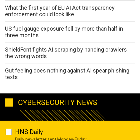
What the first year of EU AI Act transparency
enforcement could look like
US fuel gauge exposure fell by more than half in
three months
ShieldFont fights AI scraping by handing crawlers
the wrong words
Gut feeling does nothing against AI spear phishing
texts
CYBERSECURITY NEWS
HNS Daily
Daily newsletter sent Monday-Friday