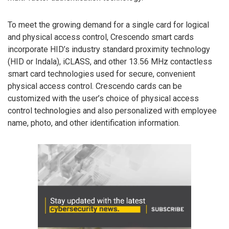
To meet the growing demand for a single card for logical
and physical access control, Crescendo smart cards
incorporate HID’s industry standard proximity technology
(HID or Indala), iCLASS, and other 13.56 MHz contactless
smart card technologies used for secure, convenient
physical access control. Crescendo cards can be
customized with the user’s choice of physical access
control technologies and also personalized with employee
name, photo, and other identification information.