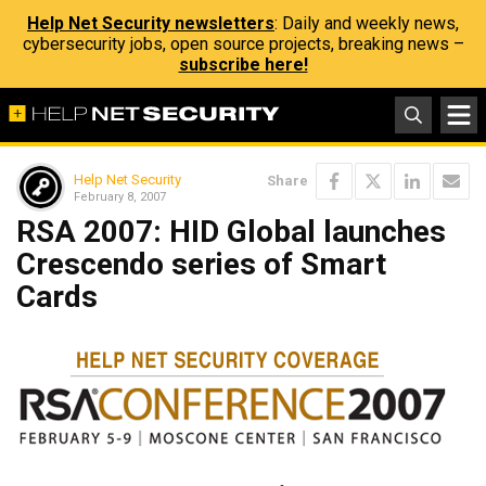
Help Net Security newsletters
: Daily and weekly news,
cybersecurity jobs, open source projects, breaking news –
subscribe here!
Help Net Security
Share
February 8, 2007
RSA 2007: HID Global launches
Crescendo series of Smart
Cards