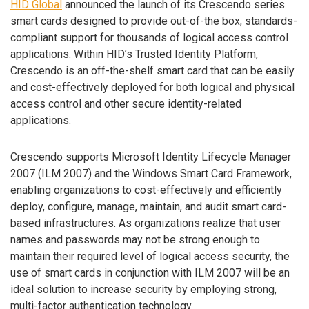
HID Global
announced the launch of its Crescendo series
smart cards designed to provide out-of-the box, standards-
compliant support for thousands of logical access control
applications. Within HID’s Trusted Identity Platform,
Crescendo is an off-the-shelf smart card that can be easily
and cost-effectively deployed for both logical and physical
access control and other secure identity-related
applications.
Crescendo supports Microsoft Identity Lifecycle Manager
2007 (ILM 2007) and the Windows Smart Card Framework,
enabling organizations to cost-effectively and efficiently
deploy, configure, manage, maintain, and audit smart card-
based infrastructures. As organizations realize that user
names and passwords may not be strong enough to
maintain their required level of logical access security, the
use of smart cards in conjunction with ILM 2007 will be an
ideal solution to increase security by employing strong,
multi-factor authentication technology.