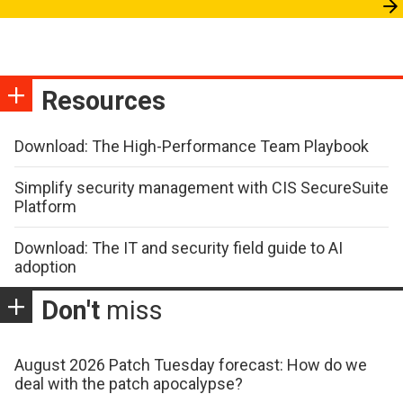
Resources
Download: The High-Performance Team Playbook
Simplify security management with CIS SecureSuite
Platform
Download: The IT and security field guide to AI
adoption
Don't
miss
August 2026 Patch Tuesday forecast: How do we
deal with the patch apocalypse?