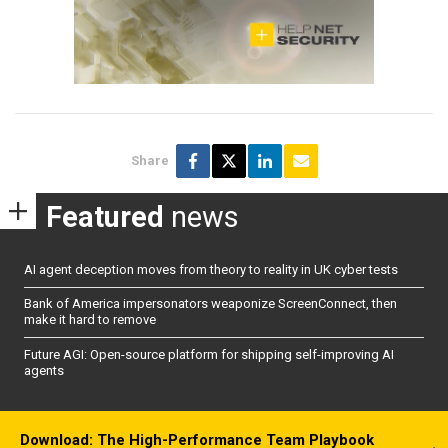
Share
Featured
news
AI agent deception moves from theory to reality in UK cyber tests
Bank of America impersonators weaponize ScreenConnect, then
make it hard to remove
Future AGI: Open-source platform for shipping self-improving AI
agents
Download: The High-Performance Team Playbook