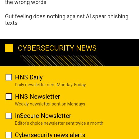
the wrong words
Gut feeling does nothing against AI spear phishing
texts
CYBERSECURITY NEWS
HNS Daily
Daily newsletter sent Monday-Friday
HNS Newsletter
Weekly newsletter sent on Mondays
InSecure Newsletter
Editor's choice newsletter sent twice a month
Cybersecurity news alerts