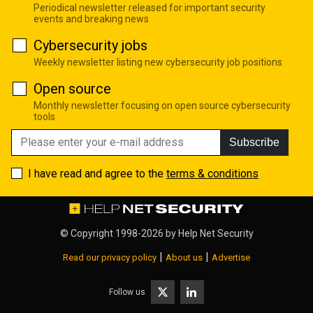
Periodical newsletter released for important security
events and breaking news
Cybersecurity jobs
Weekly newsletter listing new cybersecurity job positions
Open source
Monthly newsletter focusing on open source cybersecurity
tools
Subscribe
I have read and agree to the
terms & conditions
© Copyright 1998-2026 by
Help Net Security
|
|
Read our privacy policy
About us
Advertise
Follow us