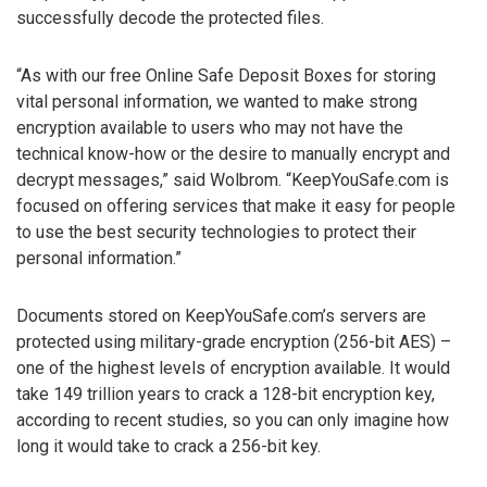
successfully decode the protected files.
“As with our free Online Safe Deposit Boxes for storing
vital personal information, we wanted to make strong
encryption available to users who may not have the
technical know-how or the desire to manually encrypt and
decrypt messages,” said Wolbrom. “KeepYouSafe.com is
focused on offering services that make it easy for people
to use the best security technologies to protect their
personal information.”
Documents stored on KeepYouSafe.com’s servers are
protected using military-grade encryption (256-bit AES) –
one of the highest levels of encryption available. It would
take 149 trillion years to crack a 128-bit encryption key,
according to recent studies, so you can only imagine how
long it would take to crack a 256-bit key.