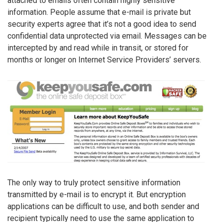
attached to emails often contain highly sensitive
information. People assume that e-mail is private but
security experts agree that it’s not a good idea to send
confidential data unprotected via email. Messages can be
intercepted by and read while in transit, or stored for
months or longer on Internet Service Providers’ servers.
The only way to truly protect sensitive information
transmitted by e-mail is to encrypt it. But encryption
applications can be difficult to use, and both sender and
recipient typically need to use the same application to