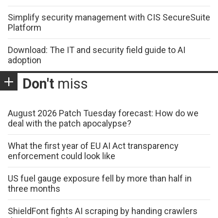
Simplify security management with CIS SecureSuite
Platform
Download: The IT and security field guide to AI
adoption
Don't
miss
August 2026 Patch Tuesday forecast: How do we
deal with the patch apocalypse?
What the first year of EU AI Act transparency
enforcement could look like
US fuel gauge exposure fell by more than half in
three months
ShieldFont fights AI scraping by handing crawlers