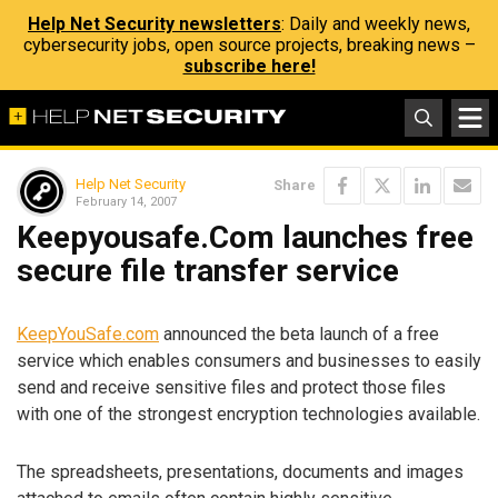
Help Net Security newsletters
: Daily and weekly news,
cybersecurity jobs, open source projects, breaking news –
subscribe here!
Help Net Security
Share
February 14, 2007
Keepyousafe.Com launches free
secure file transfer service
KeepYouSafe.com
announced the beta launch of a free
service which enables consumers and businesses to easily
send and receive sensitive files and protect those files
with one of the strongest encryption technologies available.
The spreadsheets, presentations, documents and images