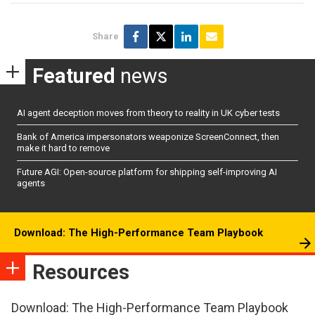
Share
Featured
news
AI agent deception moves from theory to reality in UK cyber tests
Bank of America impersonators weaponize ScreenConnect, then
make it hard to remove
Future AGI: Open-source platform for shipping self-improving AI
agents
Download: The High-Performance Team Playbook
Resources
Download: The High-Performance Team Playbook