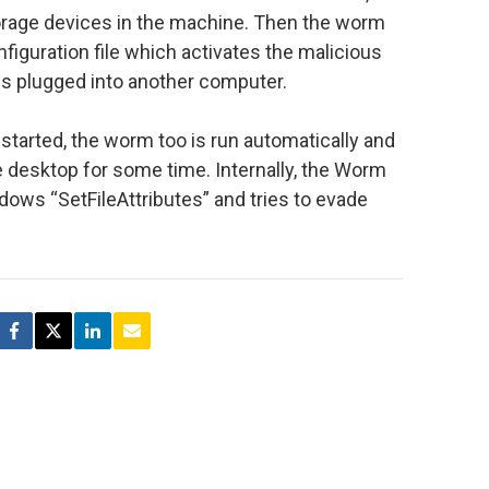
orage devices in the machine. Then the worm
figuration file which activates the malicious
is plugged into another computer.
started, the worm too is run automatically and
he desktop for some time. Internally, the Worm
ndows “SetFileAttributes” and tries to evade