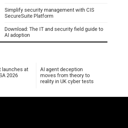
Simplify security management with CIS
SecureSuite Platform
Download: The IT and security field guide to
AI adoption
 launches at
AI agent deception
USA 2026
moves from theory to
reality in UK cyber tests