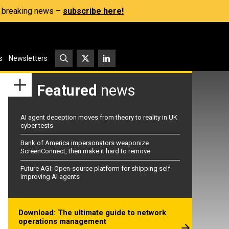
s, breaking news –
subscribe here!
s
Newsletters
Featured
news
AI agent deception moves from theory to reality in UK
cyber tests
Bank of America impersonators weaponize
ScreenConnect, then make it hard to remove
Future AGI: Open-source platform for shipping self-
improving AI agents
Download: The ultimate guide to network
operations management