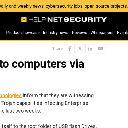
 Daily and weekly news, cybersecurity jobs, open source project
os
Product showcase
Industry news
Reviews
Whitepapers
Event
Share
to computers via
hnologies
inform that they are witnessing
Trojan capabilities infecting Enterprise
e last two weeks.
self to the root folder of USB flash Drives,