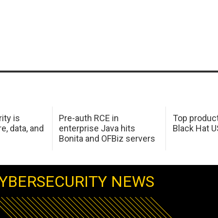
ity is
Pre-auth RCE in
Top product
e, data, and
enterprise Java hits
Black Hat 
Bonita and OFBiz servers
YBERSECURITY NEWS