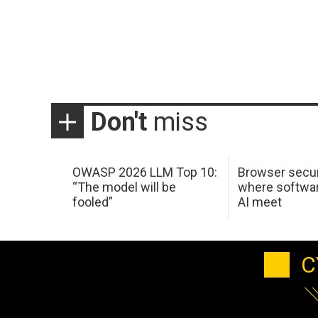
Don't
miss
OWASP 2026 LLM Top 10:
Browser secur
“The model will be
where softwar
fooled”
AI meet
C