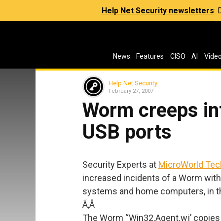
Help Net Security newsletters
:
News
Features
CISO
AI
Vide
Help Net Security
February 27, 2007
Worm creeps in
USB ports
Security Experts at
MicroWorld Tec
increased incidents of a Worm with 
systems and home computers, in th
Ã‚Â
The Worm “Win32.Agent.wj’ copies it