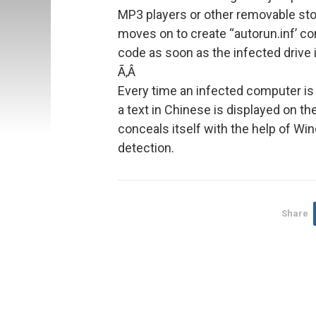
MP3 players or other removable st
moves on to create “autorun.inf’ con
code as soon as the infected drive 
Ã‚Â
Every time an infected computer is 
a text in Chinese is displayed on t
conceals itself with the help of Wi
detection.
Share