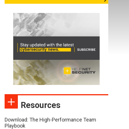
Resources
Download: The High-Performance Team
Playbook