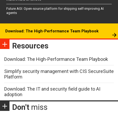
Future AGI: Open-source platform for shipping self-improving AI
agents
Download: The High-Performance Team Playbook
Resources
Download: The High-Performance Team Playbook
Simplify security management with CIS SecureSuite
Platform
Download: The IT and security field guide to AI
adoption
Don't
miss