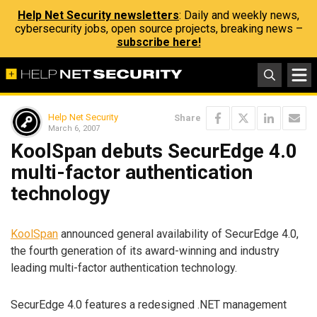
Help Net Security newsletters
: Daily and weekly news,
cybersecurity jobs, open source projects, breaking news –
subscribe here!
Help Net Security
Share
March 6, 2007
KoolSpan debuts SecurEdge 4.0
multi-factor authentication
technology
KoolSpan
announced general availability of SecurEdge 4.0,
the fourth generation of its award-winning and industry
leading multi-factor authentication technology.
SecurEdge 4.0 features a redesigned .NET management