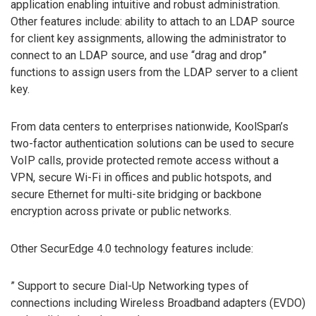
application enabling intuitive and robust administration.
Other features include: ability to attach to an LDAP source
for client key assignments, allowing the administrator to
connect to an LDAP source, and use “drag and drop”
functions to assign users from the LDAP server to a client
key.
From data centers to enterprises nationwide, KoolSpan’s
two-factor authentication solutions can be used to secure
VoIP calls, provide protected remote access without a
VPN, secure Wi-Fi in offices and public hotspots, and
secure Ethernet for multi-site bridging or backbone
encryption across private or public networks.
Other SecurEdge 4.0 technology features include:
” Support to secure Dial-Up Networking types of
connections including Wireless Broadband adapters (EVDO)