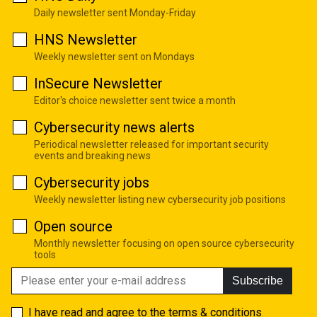
Daily newsletter sent Monday-Friday
HNS Newsletter
Weekly newsletter sent on Mondays
InSecure Newsletter
Editor's choice newsletter sent twice a month
Cybersecurity news alerts
Periodical newsletter released for important security
events and breaking news
Cybersecurity jobs
Weekly newsletter listing new cybersecurity job positions
Open source
Monthly newsletter focusing on open source cybersecurity
tools
Subscribe
I have read and agree to the
terms & conditions