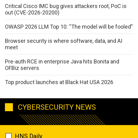
Critical Cisco IMC bug gives attackers root, PoC is
out (CVE-2026-20200)
OWASP 2026 LLM Top 10: “The model will be fooled”
Browser security is where software, data, and AI
meet
Pre-auth RCE in enterprise Java hits Bonita and
OFBiz servers
Top product launches at Black Hat USA 2026
CYBERSECURITY NEWS
HNS Daily