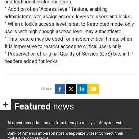
and traditional analog modems.
” Addition of an “Access level” feature, enabling
administrators to assign access levels to users and locks.
” When a lock’s access level is set to Restricted mode, only
users with high enough access level may authenticate.
” This feature may be used for mission critical times, when
it is imperative to restrict access to critical users only.
” Preservation of original Quality of Service (QoS) bits in IP
headers added for locks.
Share
Featured
news
AI agent deception moves from theory to reality in UK cyber tests
Bank of America impersonators weaponize ScreenConnect, then
make it hard to remove