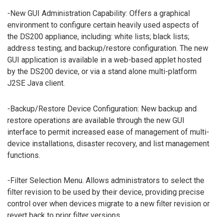
-New GUI Administration Capability: Offers a graphical
environment to configure certain heavily used aspects of
the DS200 appliance, including: white lists; black lists;
address testing; and backup/restore configuration. The new
GUI application is available in a web-based applet hosted
by the DS200 device, or via a stand alone multi-platform
J2SE Java client.
-Backup/Restore Device Configuration: New backup and
restore operations are available through the new GUI
interface to permit increased ease of management of multi-
device installations, disaster recovery, and list management
functions.
-Filter Selection Menu. Allows administrators to select the
filter revision to be used by their device, providing precise
control over when devices migrate to a new filter revision or
revert back to prior filter versions.