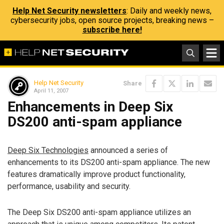
Help Net Security newsletters
: Daily and weekly news,
cybersecurity jobs, open source projects, breaking news –
subscribe here!
Help Net Security
Share
April 11, 2007
Enhancements in Deep Six
DS200 anti-spam appliance
Deep Six Technologies
announced a series of
enhancements to its DS200 anti-spam appliance. The new
features dramatically improve product functionality,
performance, usability and security.
The Deep Six DS200 anti-spam appliance utilizes an