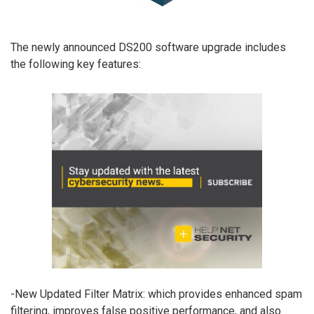
The newly announced DS200 software upgrade includes
the following key features:
-New Updated Filter Matrix: which provides enhanced spam
filtering, improves false positive performance, and also