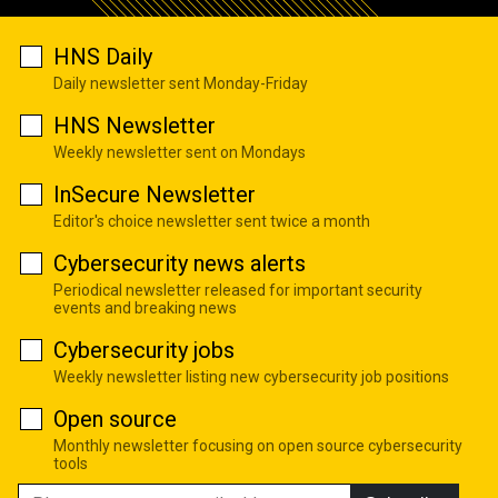
HNS Daily
Daily newsletter sent Monday-Friday
HNS Newsletter
Weekly newsletter sent on Mondays
InSecure Newsletter
Editor's choice newsletter sent twice a month
Cybersecurity news alerts
Periodical newsletter released for important security
events and breaking news
Cybersecurity jobs
Weekly newsletter listing new cybersecurity job positions
Open source
Monthly newsletter focusing on open source cybersecurity
tools