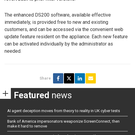
The enhanced DS200 software, available effective
immediately, is provided free to new and existing
customers, and can be accessed via the convenient web
update feature resident on the appliance. Each new feature
can be activated individually by the administrator as
needed.
Share
Featured
news
AI agent deception moves from theory to reality in UK cyber tests
Bank of America impersonators weaponize ScreenConnect, then
make it hard to remove