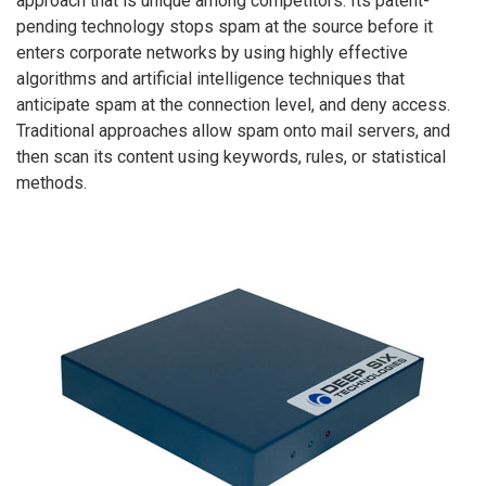
approach that is unique among competitors. Its patent-
pending technology stops spam at the source before it
enters corporate networks by using highly effective
algorithms and artificial intelligence techniques that
anticipate spam at the connection level, and deny access.
Traditional approaches allow spam onto mail servers, and
then scan its content using keywords, rules, or statistical
methods.