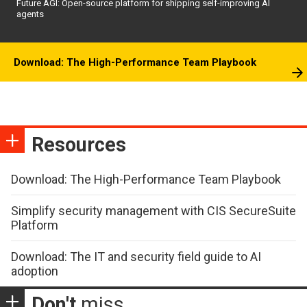
Future AGI: Open-source platform for shipping self-improving AI
agents
Download: The High-Performance Team Playbook
Resources
Download: The High-Performance Team Playbook
Simplify security management with CIS SecureSuite
Platform
Download: The IT and security field guide to AI
adoption
Don't
miss