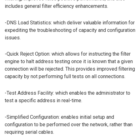
includes general filter efficiency enhancements.
-DNS Load Statistics: which deliver valuable information for
expediting the troubleshooting of capacity and configuration
issues.
-Quick Reject Option: which allows for instructing the filter
engine to halt address testing once it is known that a given
connection will be rejected. This provides improved filtering
capacity by not performing full tests on all connections.
-Test Address Facility: which enables the administrator to
test a specific address in real-time.
-Simplified Configuration: enables initial setup and
configuration to be performed over the network, rather than
requiring serial cables.