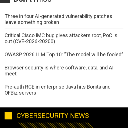
Three in four AI-generated vulnerability patches
leave something broken
Critical Cisco IMC bug gives attackers root, PoC is
out (CVE-2026-20200)
OWASP 2026 LLM Top 10: “The model will be fooled”
Browser security is where software, data, and AI
meet
Pre-auth RCE in enterprise Java hits Bonita and
OFBiz servers
CYBERSECURITY NEWS