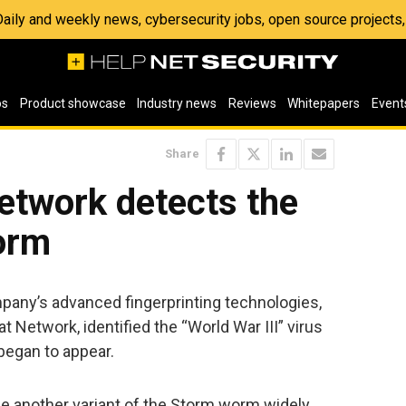
 Daily and weekly news, cybersecurity jobs, open source project
os
Product showcase
Industry news
Reviews
Whitepapers
Event
Share
etwork detects the
orm
any’s advanced fingerprinting technologies,
t Network, identified the “World War III” virus
 began to appear.
be another variant of the Storm worm widely