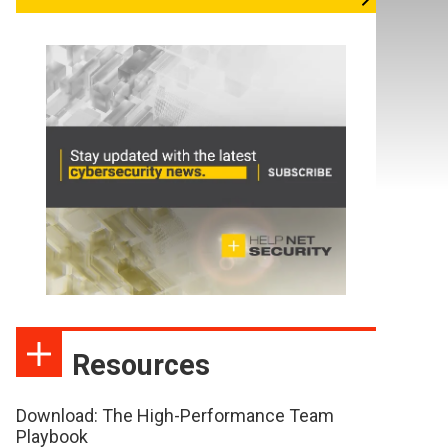
Resources
Download: The High-Performance Team
Playbook