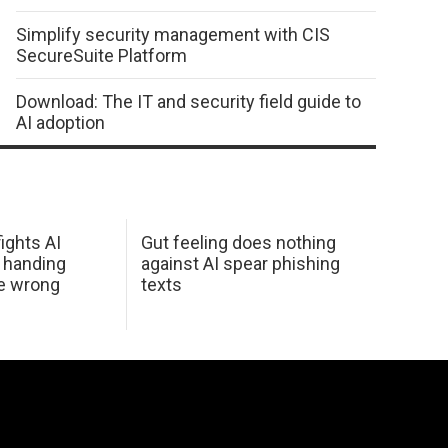
Simplify security management with CIS
SecureSuite Platform
Download: The IT and security field guide to
AI adoption
ights AI
Gut feeling does nothing
 handing
against AI spear phishing
he wrong
texts