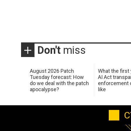
Don't
miss
August 2026 Patch
What the first
Tuesday forecast: How
AI Act transp
do we deal with the patch
enforcement c
apocalypse?
like
C