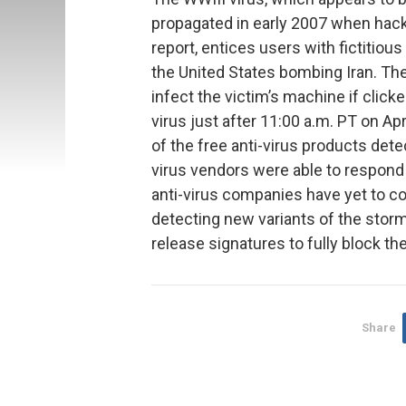
propagated in early 2007 when hac
report, entices users with fictitious
the United States bombing Iran. Th
infect the victim’s machine if clic
virus just after 11:00 a.m. PT on A
of the free anti-virus products detec
virus vendors were able to respond t
anti-virus companies have yet to c
detecting new variants of the stor
release signatures to fully block the
Share