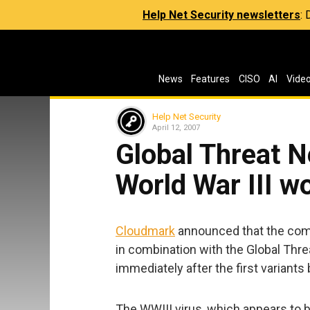
Help Net Security newsletters
:
News
Features
CISO
AI
Vide
Help Net Security
April 12, 2007
Global Threat N
World War III w
Cloudmark
announced that the comp
in combination with the Global Threa
immediately after the first variants
The WWIII virus, which appears to 