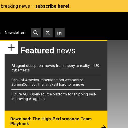
s, breaking news –
subscribe here!
s
Newsletters
Featured
news
AI agent deception moves from theory to reality in UK
cyber tests
Bank of America impersonators weaponize
ScreenConnect, then make it hard to remove
Future AGI: Open-source platform for shipping self-
improving AI agents
Download: The High-Performance Team
Playbook