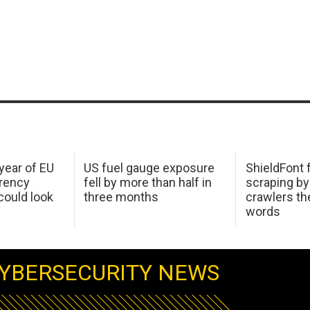
 year of EU
US fuel gauge exposure
ShieldFont f
arency
fell by more than half in
scraping by
ould look
three months
crawlers t
words
YBERSECURITY NEWS