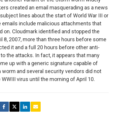
kers created an email masquerading as a news
 subject lines about the start of World War III or
e emails include malicious attachments that
ked on. Cloudmark identified and stopped the
pril 8, 2007, more than three hours before some
ted it and a full 20 hours before other anti-
o the attacks. In fact, it appears that many
ome up with a generic signature capable of
m worm and several security vendors did not
 WWIII virus until the morning of April 10.