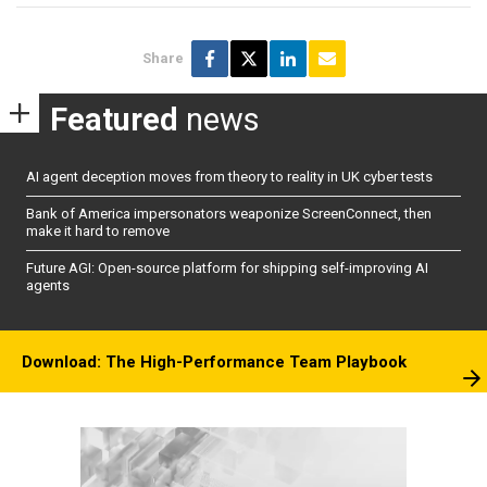
Share
Featured
news
AI agent deception moves from theory to reality in UK cyber tests
Bank of America impersonators weaponize ScreenConnect, then
make it hard to remove
Future AGI: Open-source platform for shipping self-improving AI
agents
Download: The High-Performance Team Playbook