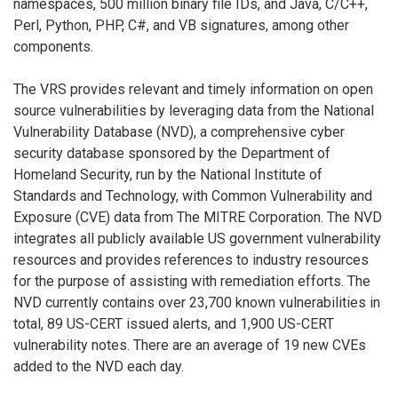
namespaces, 500 million binary file IDs, and Java, C/C++,
Perl, Python, PHP, C#, and VB signatures, among other
components.
The VRS provides relevant and timely information on open
source vulnerabilities by leveraging data from the National
Vulnerability Database (NVD), a comprehensive cyber
security database sponsored by the Department of
Homeland Security, run by the National Institute of
Standards and Technology, with Common Vulnerability and
Exposure (CVE) data from The MITRE Corporation. The NVD
integrates all publicly available US government vulnerability
resources and provides references to industry resources
for the purpose of assisting with remediation efforts. The
NVD currently contains over 23,700 known vulnerabilities in
total, 89 US-CERT issued alerts, and 1,900 US-CERT
vulnerability notes. There are an average of 19 new CVEs
added to the NVD each day.