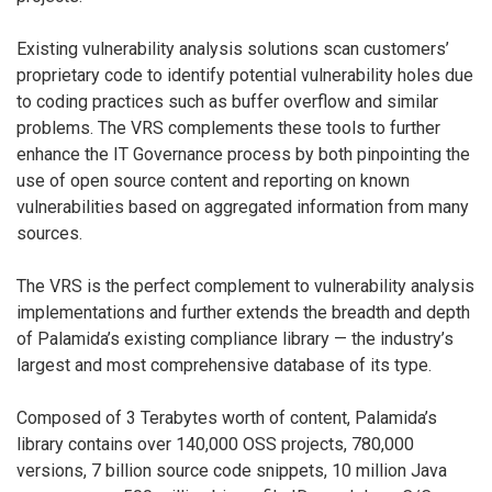
Existing vulnerability analysis solutions scan customers’
proprietary code to identify potential vulnerability holes due
to coding practices such as buffer overflow and similar
problems. The VRS complements these tools to further
enhance the IT Governance process by both pinpointing the
use of open source content and reporting on known
vulnerabilities based on aggregated information from many
sources.
The VRS is the perfect complement to vulnerability analysis
implementations and further extends the breadth and depth
of Palamida’s existing compliance library — the industry’s
largest and most comprehensive database of its type.
Composed of 3 Terabytes worth of content, Palamida’s
library contains over 140,000 OSS projects, 780,000
versions, 7 billion source code snippets, 10 million Java