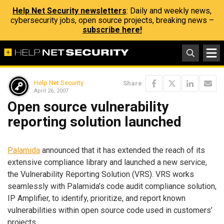
Help Net Security newsletters
: Daily and weekly news,
cybersecurity jobs, open source projects, breaking news –
subscribe here!
Help Net Security
Share
April 26, 2007
Open source vulnerability
reporting solution launched
Palamida
announced that it has extended the reach of its
extensive compliance library and launched a new service,
the Vulnerability Reporting Solution (VRS). VRS works
seamlessly with Palamida’s code audit compliance solution,
IP Amplifier, to identify, prioritize, and report known
vulnerabilities within open source code used in customers’
projects.