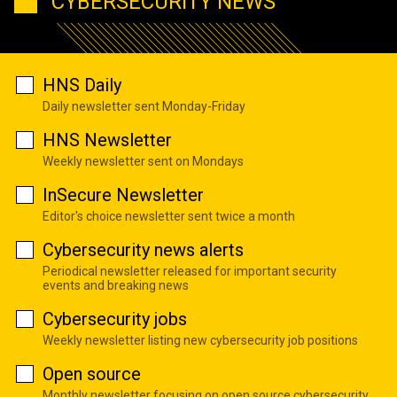
CYBERSECURITY NEWS
HNS Daily
Daily newsletter sent Monday-Friday
HNS Newsletter
Weekly newsletter sent on Mondays
InSecure Newsletter
Editor's choice newsletter sent twice a month
Cybersecurity news alerts
Periodical newsletter released for important security
events and breaking news
Cybersecurity jobs
Weekly newsletter listing new cybersecurity job positions
Open source
Monthly newsletter focusing on open source cybersecurity