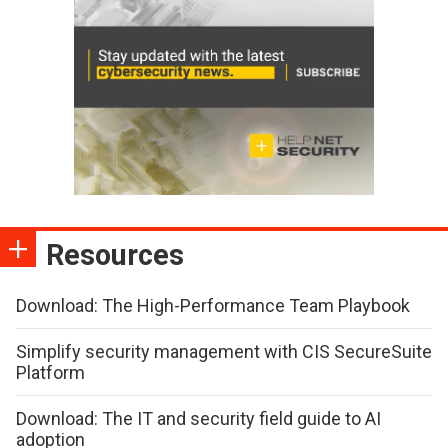
Resources
Download: The High-Performance Team Playbook
Simplify security management with CIS SecureSuite
Platform
Download: The IT and security field guide to AI
adoption