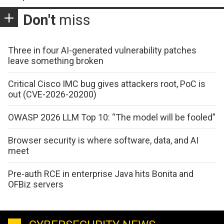
Don't
miss
Three in four AI-generated vulnerability patches
leave something broken
Critical Cisco IMC bug gives attackers root, PoC is
out (CVE-2026-20200)
OWASP 2026 LLM Top 10: “The model will be fooled”
Browser security is where software, data, and AI
meet
Pre-auth RCE in enterprise Java hits Bonita and
OFBiz servers