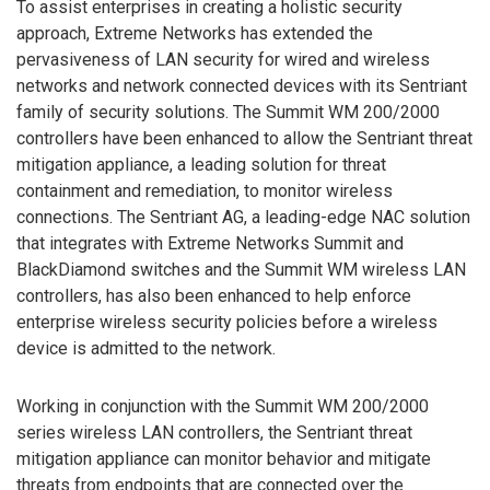
To assist enterprises in creating a holistic security
approach, Extreme Networks has extended the
pervasiveness of LAN security for wired and wireless
networks and network connected devices with its Sentriant
family of security solutions. The Summit WM 200/2000
controllers have been enhanced to allow the Sentriant threat
mitigation appliance, a leading solution for threat
containment and remediation, to monitor wireless
connections. The Sentriant AG, a leading-edge NAC solution
that integrates with Extreme Networks Summit and
BlackDiamond switches and the Summit WM wireless LAN
controllers, has also been enhanced to help enforce
enterprise wireless security policies before a wireless
device is admitted to the network.
Working in conjunction with the Summit WM 200/2000
series wireless LAN controllers, the Sentriant threat
mitigation appliance can monitor behavior and mitigate
threats from endpoints that are connected over the