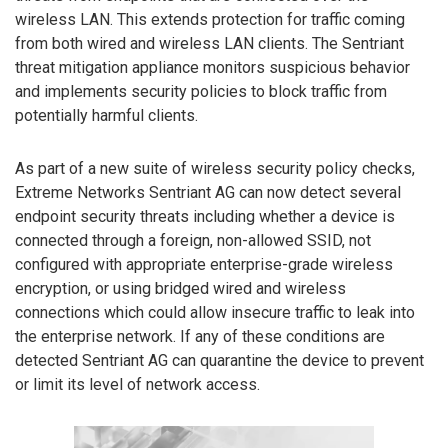
wireless LAN. This extends protection for traffic coming
from both wired and wireless LAN clients. The Sentriant
threat mitigation appliance monitors suspicious behavior
and implements security policies to block traffic from
potentially harmful clients.
As part of a new suite of wireless security policy checks,
Extreme Networks Sentriant AG can now detect several
endpoint security threats including whether a device is
connected through a foreign, non-allowed SSID, not
configured with appropriate enterprise-grade wireless
encryption, or using bridged wired and wireless
connections which could allow insecure traffic to leak into
the enterprise network. If any of these conditions are
detected Sentriant AG can quarantine the device to prevent
or limit its level of network access.