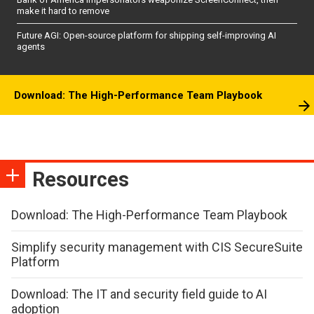
make it hard to remove
Future AGI: Open-source platform for shipping self-improving AI
agents
Download: The High-Performance Team Playbook
Resources
Download: The High-Performance Team Playbook
Simplify security management with CIS SecureSuite
Platform
Download: The IT and security field guide to AI
adoption