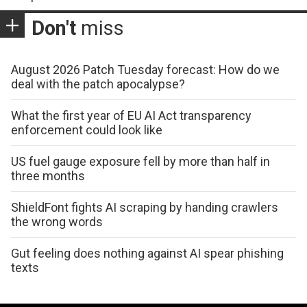
Don't
miss
August 2026 Patch Tuesday forecast: How do we
deal with the patch apocalypse?
What the first year of EU AI Act transparency
enforcement could look like
US fuel gauge exposure fell by more than half in
three months
ShieldFont fights AI scraping by handing crawlers
the wrong words
Gut feeling does nothing against AI spear phishing
texts