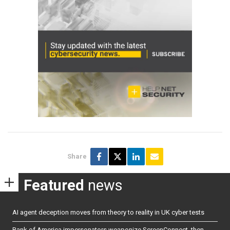
Share
Featured
news
AI agent deception moves from theory to reality in UK cyber tests
Bank of America impersonators weaponize ScreenConnect, then