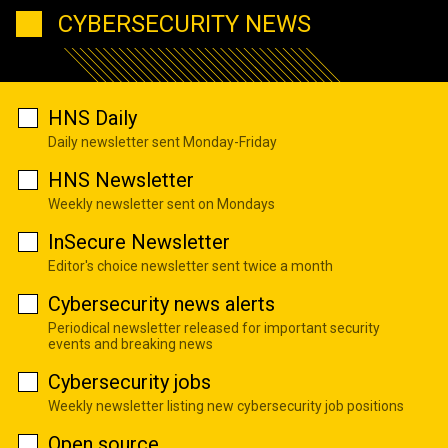
CYBERSECURITY NEWS
HNS Daily
Daily newsletter sent Monday-Friday
HNS Newsletter
Weekly newsletter sent on Mondays
InSecure Newsletter
Editor's choice newsletter sent twice a month
Cybersecurity news alerts
Periodical newsletter released for important security
events and breaking news
Cybersecurity jobs
Weekly newsletter listing new cybersecurity job positions
Open source