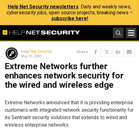
Help Net Security newsletters
: Daily and weekly news,
cybersecurity jobs, open source projects, breaking news –
subscribe here!
Help Net Security
Share
May 23, 2007
Extreme Networks further
enhances network security for
the wired and wireless edge
Extreme Networks announced that it is providing enterprise
customers with integrated network security functionality for
its Sentriant security solutions that extends to wired and
wireless enterprise networks.