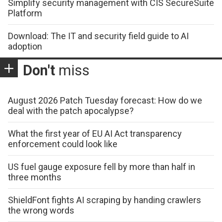
Simplify security management with CIS SecureSuite
Platform
Download: The IT and security field guide to AI
adoption
Don't
miss
August 2026 Patch Tuesday forecast: How do we
deal with the patch apocalypse?
What the first year of EU AI Act transparency
enforcement could look like
US fuel gauge exposure fell by more than half in
three months
ShieldFont fights AI scraping by handing crawlers
the wrong words