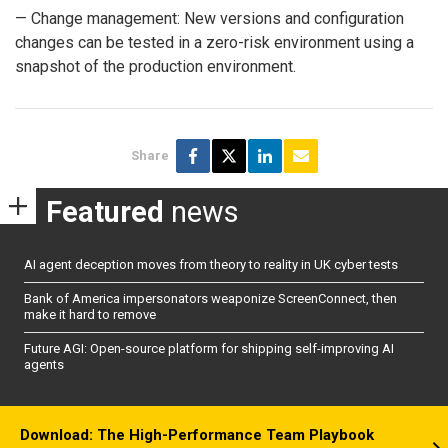
— Change management: New versions and configuration
changes can be tested in a zero-risk environment using a
snapshot of the production environment.
Share
Featured
news
AI agent deception moves from theory to reality in UK cyber tests
Bank of America impersonators weaponize ScreenConnect, then
make it hard to remove
Future AGI: Open-source platform for shipping self-improving AI
agents
Download: The High-Performance Team Playbook