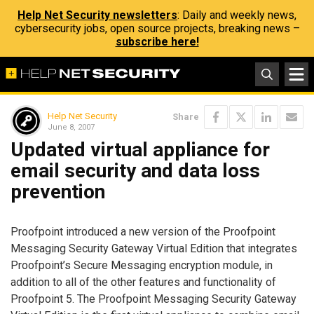
Help Net Security newsletters
: Daily and weekly news,
cybersecurity jobs, open source projects, breaking news –
subscribe here!
Help Net Security
Share
June 8, 2007
Updated virtual appliance for
email security and data loss
prevention
Proofpoint introduced a new version of the Proofpoint
Messaging Security Gateway Virtual Edition that integrates
Proofpoint’s Secure Messaging encryption module, in
addition to all of the other features and functionality of
Proofpoint 5. The Proofpoint Messaging Security Gateway