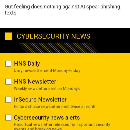
Gut feeling does nothing against AI spear phishing
texts
CYBERSECURITY NEWS
HNS Daily
Daily newsletter sent Monday-Friday
HNS Newsletter
Weekly newsletter sent on Mondays
InSecure Newsletter
Editor's choice newsletter sent twice a month
Cybersecurity news alerts
Periodical newsletter released for important security
events and breaking news