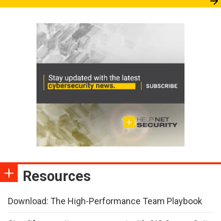
Resources
Download: The High-Performance Team Playbook