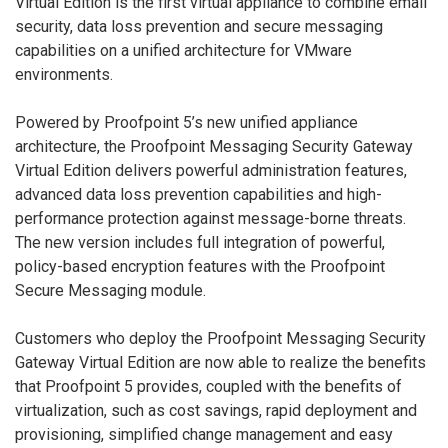
Virtual Edition is the first virtual appliance to combine email
security, data loss prevention and secure messaging
capabilities on a unified architecture for VMware
environments.
Powered by Proofpoint 5’s new unified appliance
architecture, the Proofpoint Messaging Security Gateway
Virtual Edition delivers powerful administration features,
advanced data loss prevention capabilities and high-
performance protection against message-borne threats.
The new version includes full integration of powerful,
policy-based encryption features with the Proofpoint
Secure Messaging module.
Customers who deploy the Proofpoint Messaging Security
Gateway Virtual Edition are now able to realize the benefits
that Proofpoint 5 provides, coupled with the benefits of
virtualization, such as cost savings, rapid deployment and
provisioning, simplified change management and easy