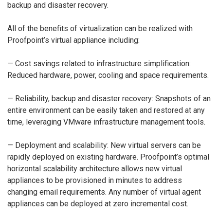
backup and disaster recovery.
All of the benefits of virtualization can be realized with
Proofpoint’s virtual appliance including:
— Cost savings related to infrastructure simplification:
Reduced hardware, power, cooling and space requirements.
— Reliability, backup and disaster recovery: Snapshots of an
entire environment can be easily taken and restored at any
time, leveraging VMware infrastructure management tools.
— Deployment and scalability: New virtual servers can be
rapidly deployed on existing hardware. Proofpoint’s optimal
horizontal scalability architecture allows new virtual
appliances to be provisioned in minutes to address
changing email requirements. Any number of virtual agent
appliances can be deployed at zero incremental cost.