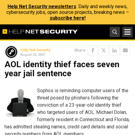
Help Net Security newsletters
: Daily and weekly news,
cybersecurity jobs, open source projects, breaking news –
subscribe here!
Help Net Security
Share
August 23, 2007
AOL identity thief faces seven
year jail sentence
Sophos is reminding computer users of the
threat posed by phishers following the
conviction of a 23-year-old identity thief
who targeted users of AOL. Michael Dolan,
formerly resident in Connecticut and Florida,
has admitted stealing names, credit card details and social
security numbers from AOL members.