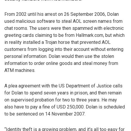
From 2002 until his arrest on 26 September 2006, Dolan
used malicious software to steal AOL screen names from
chat rooms. The users were then spammed with electronic
greeting cards claiming to be from Hallmark.com, but which
in reality installed a Trojan horse that prevented AOL
customers from logging into their account without entering
personal information. Dolan would then use the stolen
information to order online goods and steal money from
ATM machines.
A plea agreement with the US Department of Justice calls
for Dolan to spend seven years in prison, and then remain
on supervised probation for two to three years. He may
also have to pay a fine of USD 250,000. Dolan is scheduled
to be sentenced on 14 November 2007.
“Identity theft is a growing problem, and it’s all too easy for