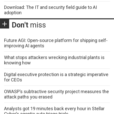
Download: The IT and security field guide to AI
adoption
Don't
miss
Future AGI: Open-source platform for shipping self-
improving AI agents
What stops attackers wrecking industrial plants is
knowing how
Digital executive protection is a strategic imperative
for CEOs
OWASP’s subtractive security project measures the
attack paths you erased
Analysts got 19 minutes back every hour in Stellar
Cyber’s agentic auto triage trials