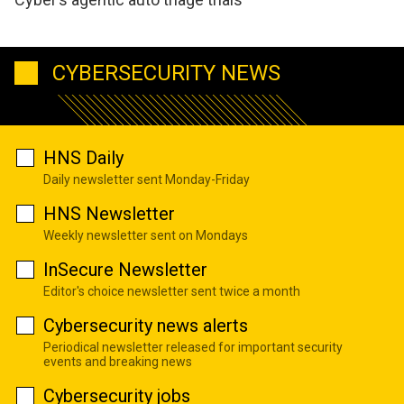
CYBERSECURITY NEWS
HNS Daily
Daily newsletter sent Monday-Friday
HNS Newsletter
Weekly newsletter sent on Mondays
InSecure Newsletter
Editor's choice newsletter sent twice a month
Cybersecurity news alerts
Periodical newsletter released for important security
events and breaking news
Cybersecurity jobs