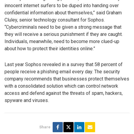
innocent internet surfers to be duped into handing over
confidential information about themselves,” said Graham
Cluley, senior technology consultant for Sophos.
“Cybercriminals need to be given a strong message that
they will receive a serious punishment if they are caught.
Individuals, meanwhile, need to become more clued-up
about how to protect their identities online.”
Last year Sophos revealed in a survey that 58 percent of
people receive a phishing email every day. The security
company recommends that businesses protect themselves
with a consolidated solution which can control network
access and defend against the threats of spam, hackers,
spyware and viruses.
Share