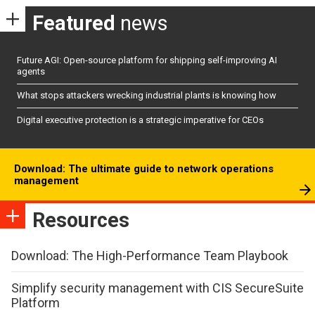
Featured
news
Future AGI: Open-source platform for shipping self-improving AI
agents
What stops attackers wrecking industrial plants is knowing how
Digital executive protection is a strategic imperative for CEOs
Download: The ultimate guide to network operations
management
Resources
Download: The High-Performance Team Playbook
Simplify security management with CIS SecureSuite
Platform