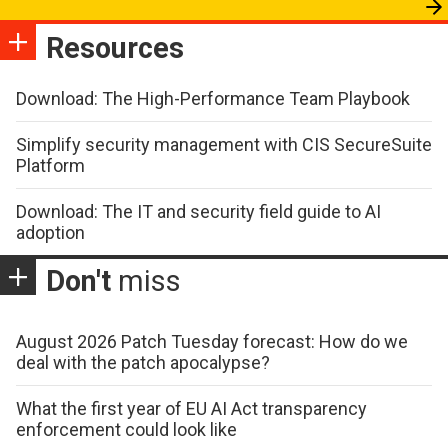
Resources
Download: The High-Performance Team Playbook
Simplify security management with CIS SecureSuite
Platform
Download: The IT and security field guide to AI
adoption
Don't
miss
August 2026 Patch Tuesday forecast: How do we
deal with the patch apocalypse?
What the first year of EU AI Act transparency
enforcement could look like