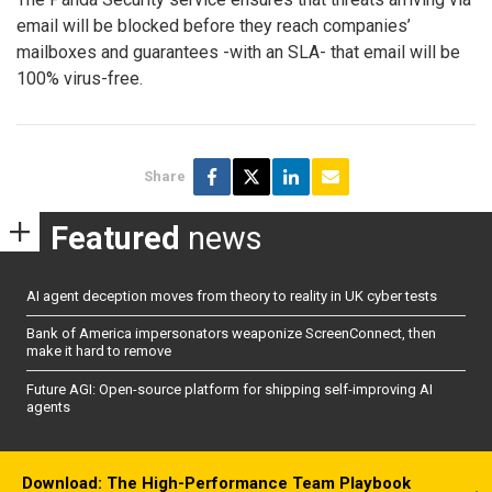
email will be blocked before they reach companies’
mailboxes and guarantees -with an SLA- that email will be
100% virus-free.
Share
Featured
news
AI agent deception moves from theory to reality in UK cyber tests
Bank of America impersonators weaponize ScreenConnect, then
make it hard to remove
Future AGI: Open-source platform for shipping self-improving AI
agents
Download: The High-Performance Team Playbook