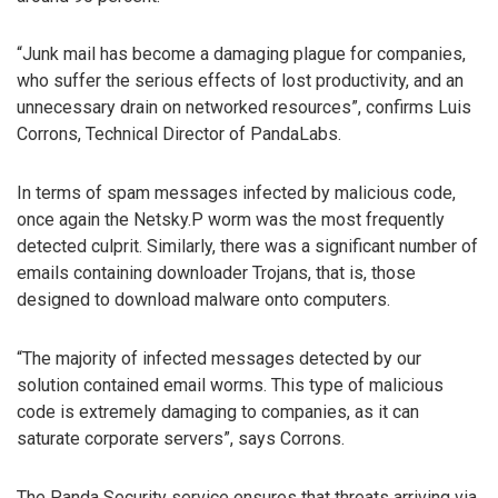
“Junk mail has become a damaging plague for companies,
who suffer the serious effects of lost productivity, and an
unnecessary drain on networked resources”, confirms Luis
Corrons, Technical Director of PandaLabs.
In terms of spam messages infected by malicious code,
once again the Netsky.P worm was the most frequently
detected culprit. Similarly, there was a significant number of
emails containing downloader Trojans, that is, those
designed to download malware onto computers.
“The majority of infected messages detected by our
solution contained email worms. This type of malicious
code is extremely damaging to companies, as it can
saturate corporate servers”, says Corrons.
The Panda Security service ensures that threats arriving via