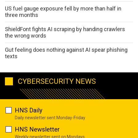
US fuel gauge exposure fell by more than half in
three months
ShieldFont fights AI scraping by handing crawlers
the wrong words
Gut feeling does nothing against AI spear phishing
texts
CYBERSECURITY NEWS
HNS Daily
Daily newsletter sent Monday-Friday
HNS Newsletter
Weekly newsletter sent on Mondays