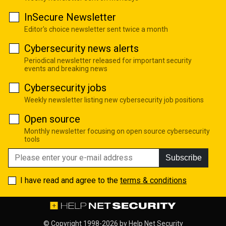
InSecure Newsletter
Editor's choice newsletter sent twice a month
Cybersecurity news alerts
Periodical newsletter released for important security
events and breaking news
Cybersecurity jobs
Weekly newsletter listing new cybersecurity job positions
Open source
Monthly newsletter focusing on open source cybersecurity
tools
Subscribe
I have read and agree to the
terms & conditions
© Copyright 1998-2026 by
Help Net Security