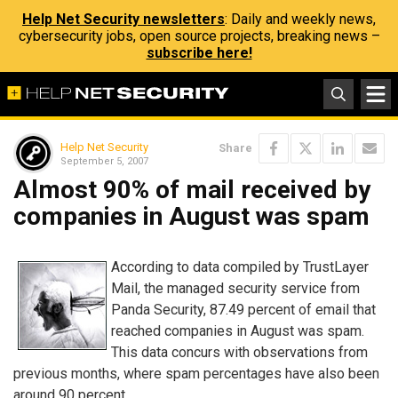
Help Net Security newsletters
: Daily and weekly news,
cybersecurity jobs, open source projects, breaking news –
subscribe here!
Help Net Security
Share
September 5, 2007
Almost 90% of mail received by
companies in August was spam
According to data compiled by TrustLayer
Mail, the managed security service from
Panda Security, 87.49 percent of email that
reached companies in August was spam.
This data concurs with observations from
previous months, where spam percentages have also been
around 90 percent.