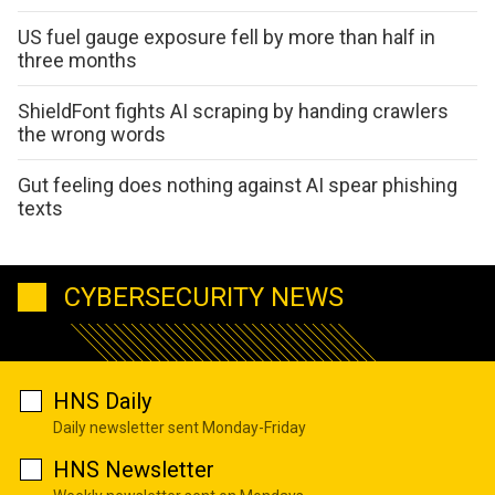
US fuel gauge exposure fell by more than half in
three months
ShieldFont fights AI scraping by handing crawlers
the wrong words
Gut feeling does nothing against AI spear phishing
texts
CYBERSECURITY NEWS
HNS Daily
Daily newsletter sent Monday-Friday
HNS Newsletter