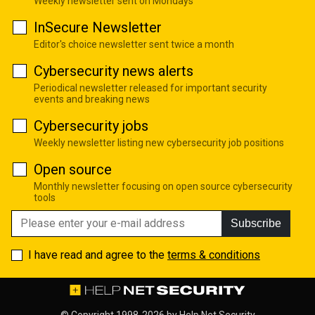
Weekly newsletter sent on Mondays
InSecure Newsletter
Editor's choice newsletter sent twice a month
Cybersecurity news alerts
Periodical newsletter released for important security
events and breaking news
Cybersecurity jobs
Weekly newsletter listing new cybersecurity job positions
Open source
Monthly newsletter focusing on open source cybersecurity
tools
Subscribe
I have read and agree to the
terms & conditions