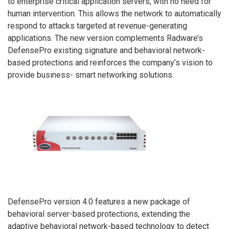
to enterprise critical application servers, with no need for
human intervention. This allows the network to automatically
respond to attacks targeted at revenue-generating
applications. The new version complements Radware’s
DefensePro existing signature and behavioral network-
based protections and reinforces the company’s vision to
provide business- smart networking solutions.
DefensePro version 4.0 features a new package of
behavioral server-based protections, extending the
adaptive behavioral network-based technology to detect