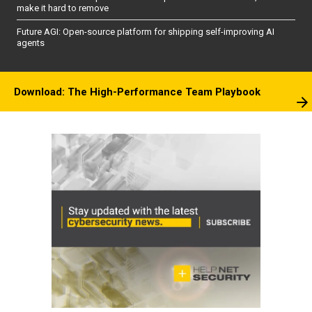
make it hard to remove
Future AGI: Open-source platform for shipping self-improving AI
agents
Download: The High-Performance Team Playbook