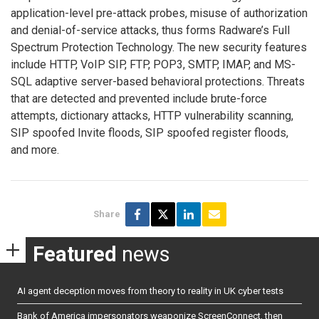
application-level pre-attack probes, misuse of authorization
and denial-of-service attacks, thus forms Radware’s Full
Spectrum Protection Technology. The new security features
include HTTP, VoIP SIP, FTP, POP3, SMTP, IMAP, and MS-
SQL adaptive server-based behavioral protections. Threats
that are detected and prevented include brute-force
attempts, dictionary attacks, HTTP vulnerability scanning,
SIP spoofed Invite floods, SIP spoofed register floods,
and more.
Share
Featured
news
AI agent deception moves from theory to reality in UK cyber tests
Bank of America impersonators weaponize ScreenConnect, then