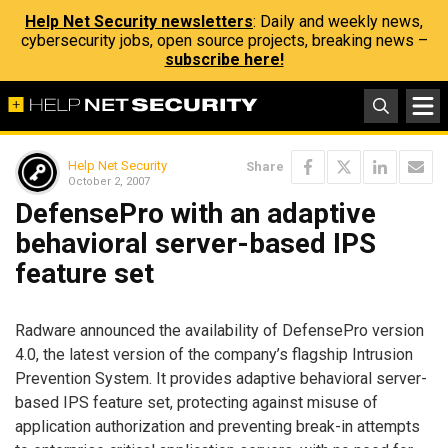
Help Net Security newsletters
: Daily and weekly news,
cybersecurity jobs, open source projects, breaking news –
subscribe here!
Help Net Security
Share
October 2, 2007
DefensePro with an adaptive
behavioral server-based IPS
feature set
Radware announced the availability of DefensePro version
4.0, the latest version of the company’s flagship Intrusion
Prevention System. It provides adaptive behavioral server-
based IPS feature set, protecting against misuse of
application authorization and preventing break-in attempts