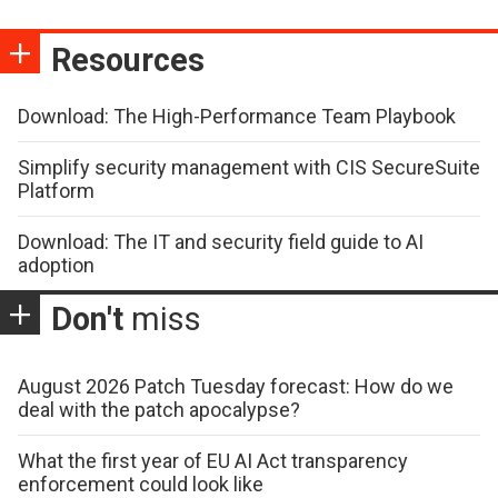
Resources
Download: The High-Performance Team Playbook
Simplify security management with CIS SecureSuite
Platform
Download: The IT and security field guide to AI
adoption
Don't
miss
August 2026 Patch Tuesday forecast: How do we
deal with the patch apocalypse?
What the first year of EU AI Act transparency
enforcement could look like