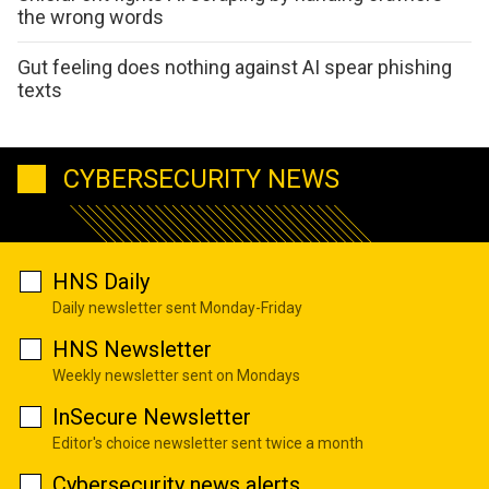
the wrong words
Gut feeling does nothing against AI spear phishing
texts
CYBERSECURITY NEWS
HNS Daily
Daily newsletter sent Monday-Friday
HNS Newsletter
Weekly newsletter sent on Mondays
InSecure Newsletter
Editor's choice newsletter sent twice a month
Cybersecurity news alerts