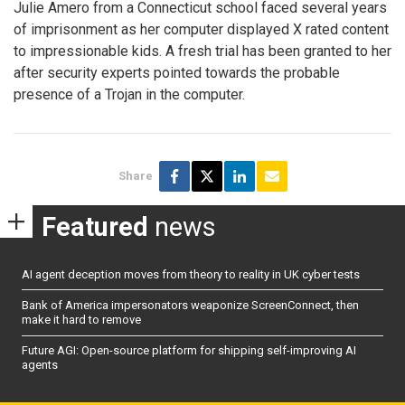
Julie Amero from a Connecticut school faced several years
of imprisonment as her computer displayed X rated content
to impressionable kids. A fresh trial has been granted to her
after security experts pointed towards the probable
presence of a Trojan in the computer.
Share
Featured
news
AI agent deception moves from theory to reality in UK cyber tests
Bank of America impersonators weaponize ScreenConnect, then
make it hard to remove
Future AGI: Open-source platform for shipping self-improving AI
agents