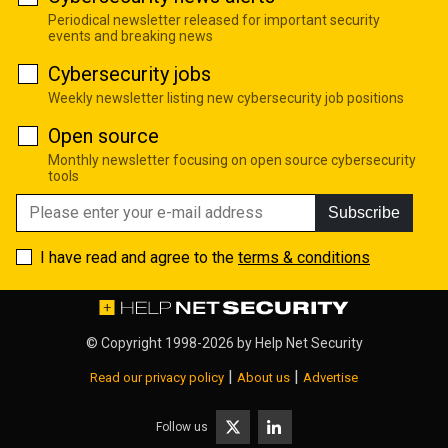
Periodical newsletter released for important security
events and breaking news
Cybersecurity jobs
Weekly newsletter listing new cybersecurity job positions
Open source
Monthly newsletter focusing on open source cybersecurity
tools
Subscribe
I have read and agree to the
terms & conditions
© Copyright 1998-2026 by
Help Net Security
|
|
Read our privacy policy
About us
Advertise
Follow us