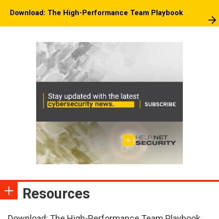
Download: The High-Performance Team Playbook
Resources
Download: The High-Performance Team Playbook