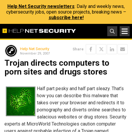
Help Net Security newsletters
: Daily and weekly news,
cybersecurity jobs, open source projects, breaking news –
subscribe here!
Help Net Security
Share
November 29, 2007
Trojan directs computers to
porn sites and drugs stores
Half part pesky and half part sleazy. That’s
how you can describe this malware that
takes over your browser and redirects it to
pornography and diverts online searches to
salacious websites or drug stores. Security
experts at MicroWorld Technologies caution computer
users against probable infection of a Trojan named