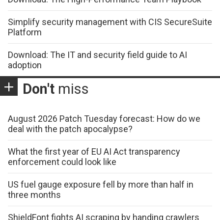
Simplify security management with CIS SecureSuite
Platform
Download: The IT and security field guide to AI
adoption
Don't
miss
August 2026 Patch Tuesday forecast: How do we
deal with the patch apocalypse?
What the first year of EU AI Act transparency
enforcement could look like
US fuel gauge exposure fell by more than half in
three months
ShieldFont fights AI scraping by handing crawlers