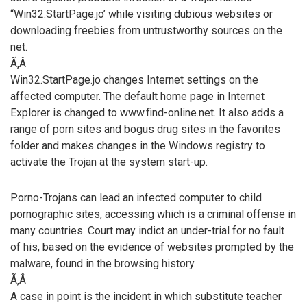
“Win32.StartPage.jo’ while visiting dubious websites or
downloading freebies from untrustworthy sources on the
net.
Ã‚Â
Win32.StartPage.jo changes Internet settings on the
affected computer. The default home page in Internet
Explorer is changed to www.find-online.net. It also adds a
range of porn sites and bogus drug sites in the favorites
folder and makes changes in the Windows registry to
activate the Trojan at the system start-up.
Porno-Trojans can lead an infected computer to child
pornographic sites, accessing which is a criminal offense in
many countries. Court may indict an under-trial for no fault
of his, based on the evidence of websites prompted by the
malware, found in the browsing history.
Ã‚Â
A case in point is the incident in which substitute teacher