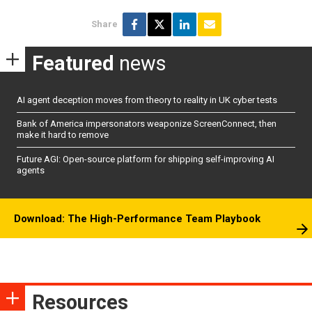
Share
Featured
news
AI agent deception moves from theory to reality in UK cyber tests
Bank of America impersonators weaponize ScreenConnect, then
make it hard to remove
Future AGI: Open-source platform for shipping self-improving AI
agents
Download: The High-Performance Team Playbook
Resources