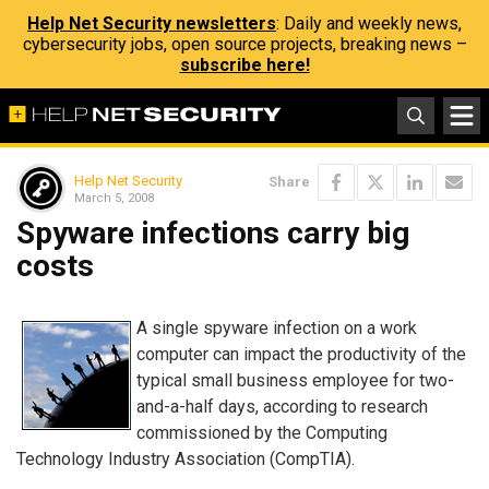
Help Net Security newsletters
: Daily and weekly news,
cybersecurity jobs, open source projects, breaking news –
subscribe here!
Help Net Security
Share
March 5, 2008
Spyware infections carry big
costs
A single spyware infection on a work
computer can impact the productivity of the
typical small business employee for two-
and-a-half days, according to research
commissioned by the Computing
Technology Industry Association (CompTIA).