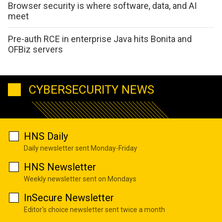
Browser security is where software, data, and AI
meet
Pre-auth RCE in enterprise Java hits Bonita and
OFBiz servers
CYBERSECURITY NEWS
HNS Daily
Daily newsletter sent Monday-Friday
HNS Newsletter
Weekly newsletter sent on Mondays
InSecure Newsletter
Editor's choice newsletter sent twice a month