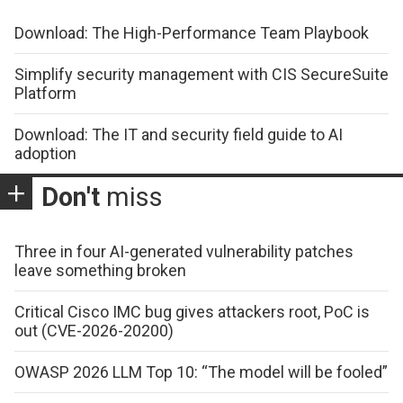
Download: The High-Performance Team Playbook
Simplify security management with CIS SecureSuite
Platform
Download: The IT and security field guide to AI
adoption
Don't
miss
Three in four AI-generated vulnerability patches
leave something broken
Critical Cisco IMC bug gives attackers root, PoC is
out (CVE-2026-20200)
OWASP 2026 LLM Top 10: “The model will be fooled”