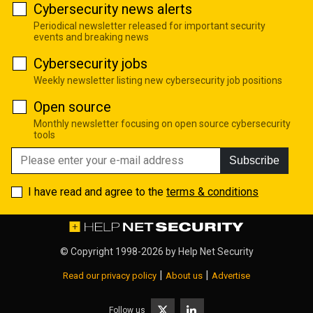
Cybersecurity news alerts
Periodical newsletter released for important security
events and breaking news
Cybersecurity jobs
Weekly newsletter listing new cybersecurity job positions
Open source
Monthly newsletter focusing on open source cybersecurity
tools
Subscribe
I have read and agree to the
terms & conditions
© Copyright 1998-2026 by
Help Net Security
|
|
Read our privacy policy
About us
Advertise
Follow us