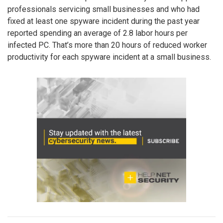
professionals servicing small businesses and who had
fixed at least one spyware incident during the past year
reported spending an average of 2.8 labor hours per
infected PC. That’s more than 20 hours of reduced worker
productivity for each spyware incident at a small business.