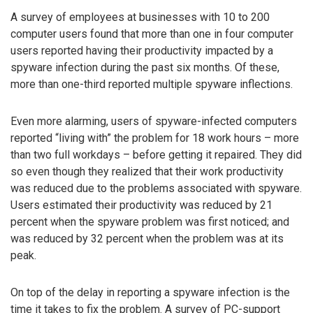
A survey of employees at businesses with 10 to 200
computer users found that more than one in four computer
users reported having their productivity impacted by a
spyware infection during the past six months. Of these,
more than one-third reported multiple spyware inflections.
Even more alarming, users of spyware-infected computers
reported “living with” the problem for 18 work hours – more
than two full workdays – before getting it repaired. They did
so even though they realized that their work productivity
was reduced due to the problems associated with spyware.
Users estimated their productivity was reduced by 21
percent when the spyware problem was first noticed; and
was reduced by 32 percent when the problem was at its
peak.
On top of the delay in reporting a spyware infection is the
time it takes to fix the problem. A survey of PC-support