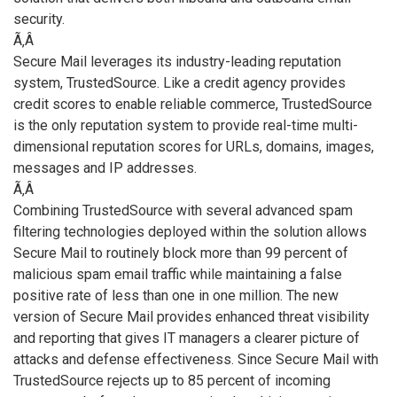
security.
Ã‚Â
Secure Mail leverages its industry-leading reputation
system, TrustedSource. Like a credit agency provides
credit scores to enable reliable commerce, TrustedSource
is the only reputation system to provide real-time multi-
dimensional reputation scores for URLs, domains, images,
messages and IP addresses.
Ã‚Â
Combining TrustedSource with several advanced spam
filtering technologies deployed within the solution allows
Secure Mail to routinely block more than 99 percent of
malicious spam email traffic while maintaining a false
positive rate of less than one in one million. The new
version of Secure Mail provides enhanced threat visibility
and reporting that gives IT managers a clearer picture of
attacks and defense effectiveness. Since Secure Mail with
TrustedSource rejects up to 85 percent of incoming