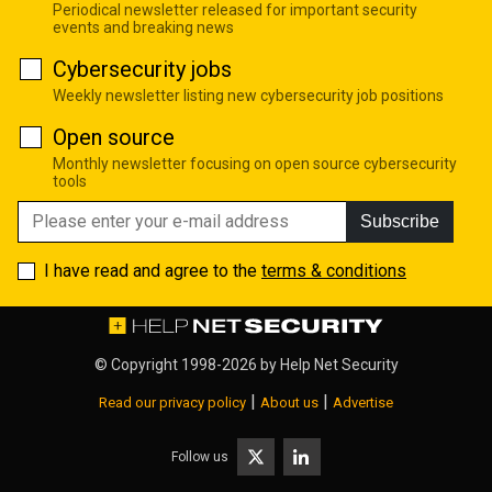
Periodical newsletter released for important security
events and breaking news
Cybersecurity jobs
Weekly newsletter listing new cybersecurity job positions
Open source
Monthly newsletter focusing on open source cybersecurity
tools
Subscribe
I have read and agree to the
terms & conditions
© Copyright 1998-2026 by
Help Net Security
|
|
Read our privacy policy
About us
Advertise
Follow us