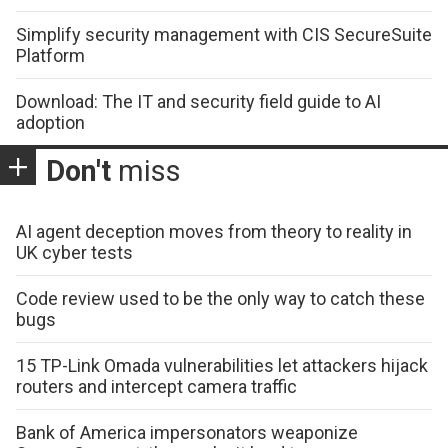
Simplify security management with CIS SecureSuite
Platform
Download: The IT and security field guide to AI
adoption
Don't
miss
AI agent deception moves from theory to reality in
UK cyber tests
Code review used to be the only way to catch these
bugs
15 TP-Link Omada vulnerabilities let attackers hijack
routers and intercept camera traffic
Bank of America impersonators weaponize