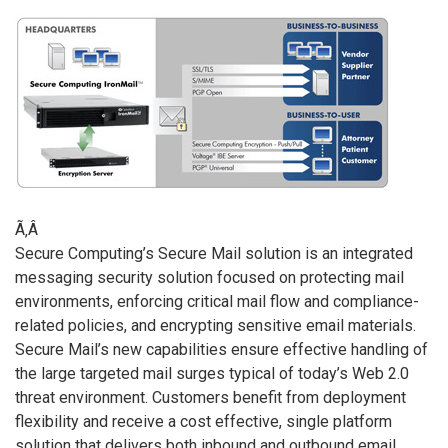
Ã‚Â
Secure Computing’s Secure Mail solution is an integrated
messaging security solution focused on protecting mail
environments, enforcing critical mail flow and compliance-
related policies, and encrypting sensitive email materials.
Secure Mail’s new capabilities ensure effective handling of
the large targeted mail surges typical of today’s Web 2.0
threat environment. Customers benefit from deployment
flexibility and receive a cost effective, single platform
solution that delivers both inbound and outbound email