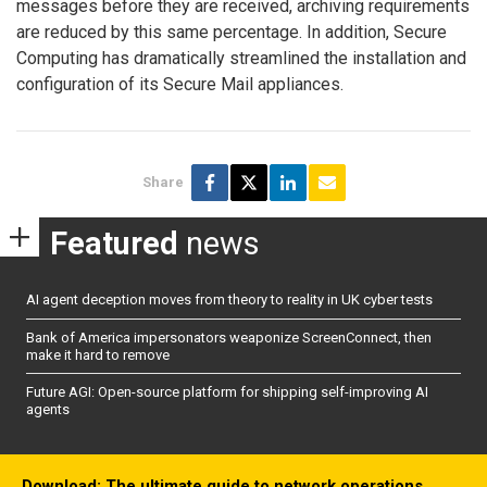
messages before they are received, archiving requirements
are reduced by this same percentage. In addition, Secure
Computing has dramatically streamlined the installation and
configuration of its Secure Mail appliances.
Share
Featured
news
AI agent deception moves from theory to reality in UK cyber tests
Bank of America impersonators weaponize ScreenConnect, then
make it hard to remove
Future AGI: Open-source platform for shipping self-improving AI
agents
Download: The ultimate guide to network operations