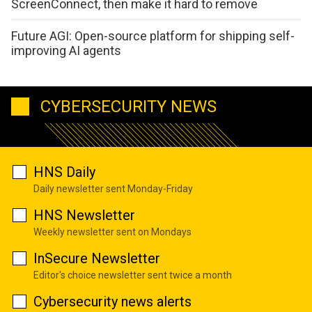
ScreenConnect, then make it hard to remove
Future AGI: Open-source platform for shipping self-
improving AI agents
CYBERSECURITY NEWS
HNS Daily
Daily newsletter sent Monday-Friday
HNS Newsletter
Weekly newsletter sent on Mondays
InSecure Newsletter
Editor's choice newsletter sent twice a month
Cybersecurity news alerts