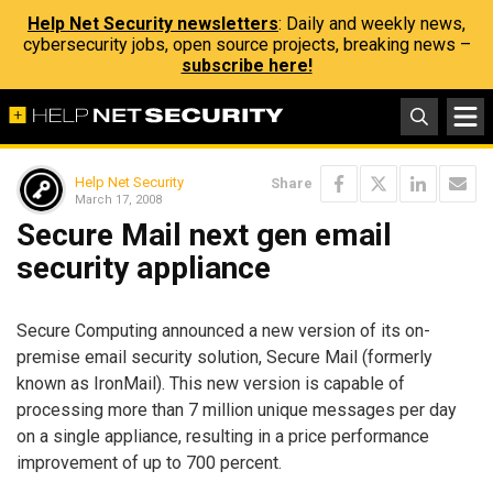
Help Net Security newsletters
: Daily and weekly news,
cybersecurity jobs, open source projects, breaking news –
subscribe here!
Help Net Security
Share
March 17, 2008
Secure Mail next gen email
security appliance
Secure Computing announced a new version of its on-
premise email security solution, Secure Mail (formerly
known as IronMail). This new version is capable of
processing more than 7 million unique messages per day
on a single appliance, resulting in a price performance
improvement of up to 700 percent.