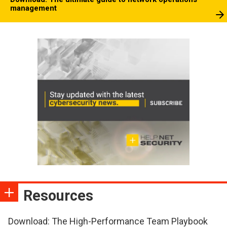
management
Resources
Download: The High-Performance Team Playbook