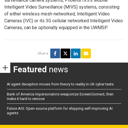
surveillance camera systems, Phoenix IVS’s Mobile
Intelligent Video Surveillance (MIVS) systems, consisting
of either wireless mesh-networked, Intelligent Video
Cameras (IVC) or its 3G cellular networked Intelligent Video
Cameras, can be optionally equipped in the UWMSP.
Share
Featured
news
AI agent deception moves from theory to reality in UK cyber tests
Bank of America impersonators weaponize ScreenConnect, then
make it hard to remove
Future AGI: Open-source platform for shipping self-improving AI
agents