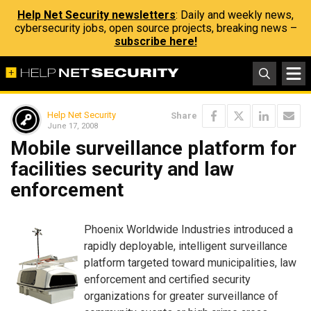
Help Net Security newsletters
: Daily and weekly news,
cybersecurity jobs, open source projects, breaking news –
subscribe here!
Help Net Security
Share
June 17, 2008
Mobile surveillance platform for
facilities security and law
enforcement
Phoenix Worldwide Industries introduced a
rapidly deployable, intelligent surveillance
platform targeted toward municipalities, law
enforcement and certified security
organizations for greater surveillance of