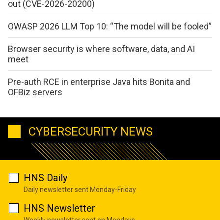
out (CVE-2026-20200)
OWASP 2026 LLM Top 10: “The model will be fooled”
Browser security is where software, data, and AI
meet
Pre-auth RCE in enterprise Java hits Bonita and
OFBiz servers
CYBERSECURITY NEWS
HNS Daily
Daily newsletter sent Monday-Friday
HNS Newsletter