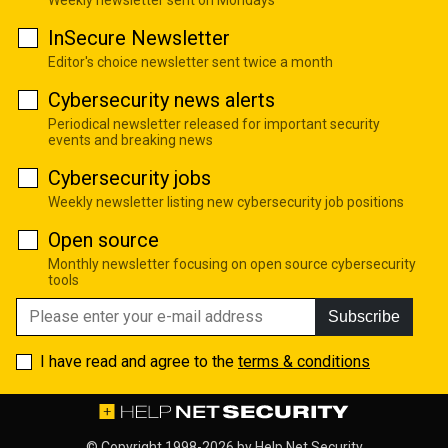
Weekly newsletter sent on Mondays
InSecure Newsletter
Editor's choice newsletter sent twice a month
Cybersecurity news alerts
Periodical newsletter released for important security
events and breaking news
Cybersecurity jobs
Weekly newsletter listing new cybersecurity job positions
Open source
Monthly newsletter focusing on open source cybersecurity
tools
Subscribe
I have read and agree to the
terms & conditions
© Copyright 1998-2026 by
Help Net Security