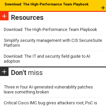
Download: The High-Performance Team Playbook
Resources
Download: The High-Performance Team Playbook
Simplify security management with CIS SecureSuite
Platform
Download: The IT and security field guide to AI
adoption
Don't
miss
Three in four AI-generated vulnerability patches
leave something broken
Critical Cisco IMC bug gives attackers root, PoC is