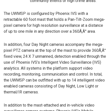
community events or high crime areas.
The UWMSP is configured by Phoenix IVS with a
retractable 60 foot mast that holds a Pan-Tilt-Zoom mega-
pixel camera for high resolution surveillance at a distance
of up to one mile in any direction over a 360Ã‚Â° area.
In addition, four Day Night cameras accompany the mega-
pixel PTZ camera at the top of the mast to provide 360Ã‚Â°
fixed view, 24 X 7 unmanned, detection enabled through the
use of Phoenix IVS’s Intelligent Video Surveillance (IVS)
analytics. All systems in the platform support video
recording, monitoring, communication and control. In total,
the UWMSP can be outfitted with up to 14 intelligent video
enabled cameras consisting of Day Night, Low Light or
thermal/IR cameras.
In addition to the mast-attached and in-vehicle video