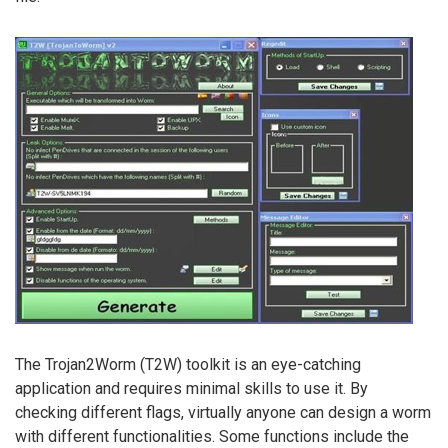
The Trojan2Worm (T2W) toolkit is an eye-catching
application and requires minimal skills to use it. By
checking different flags, virtually anyone can design a worm
with different functionalities. Some functions include the