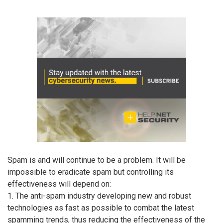
Spam is and will continue to be a problem. It will be
impossible to eradicate spam but controlling its
effectiveness will depend on:
1. The anti-spam industry developing new and robust
technologies as fast as possible to combat the latest
spamming trends, thus reducing the effectiveness of the