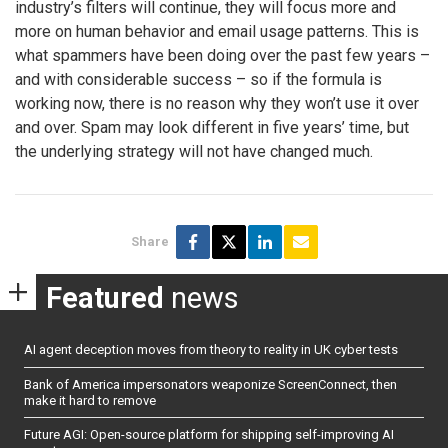
industry’s filters will continue, they will focus more and
more on human behavior and email usage patterns. This is
what spammers have been doing over the past few years –
and with considerable success – so if the formula is
working now, there is no reason why they won’t use it over
and over. Spam may look different in five years’ time, but
the underlying strategy will not have changed much.
Share
Featured
news
AI agent deception moves from theory to reality in UK cyber tests
Bank of America impersonators weaponize ScreenConnect, then
make it hard to remove
Future AGI: Open-source platform for shipping self-improving AI