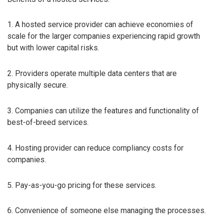
1. A hosted service provider can achieve economies of
scale for the larger companies experiencing rapid growth
but with lower capital risks.
2. Providers operate multiple data centers that are
physically secure.
3. Companies can utilize the features and functionality of
best-of-breed services.
4. Hosting provider can reduce compliancy costs for
companies.
5. Pay-as-you-go pricing for these services.
6. Convenience of someone else managing the processes.