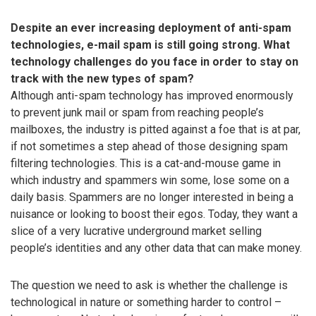
Despite an ever increasing deployment of anti-spam
technologies, e-mail spam is still going strong. What
technology challenges do you face in order to stay on
track with the new types of spam?
Although anti-spam technology has improved enormously
to prevent junk mail or spam from reaching people’s
mailboxes, the industry is pitted against a foe that is at par,
if not sometimes a step ahead of those designing spam
filtering technologies. This is a cat-and-mouse game in
which industry and spammers win some, lose some on a
daily basis. Spammers are no longer interested in being a
nuisance or looking to boost their egos. Today, they want a
slice of a very lucrative underground market selling
people’s identities and any other data that can make money.
The question we need to ask is whether the challenge is
technological in nature or something harder to control –