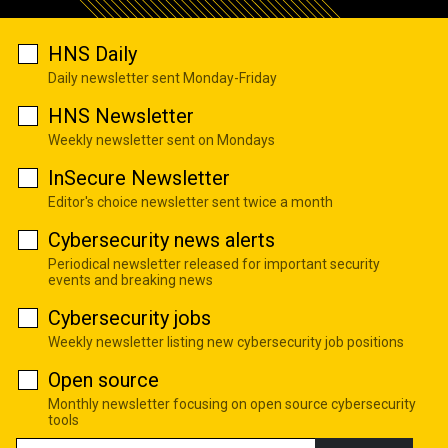
HNS Daily
Daily newsletter sent Monday-Friday
HNS Newsletter
Weekly newsletter sent on Mondays
InSecure Newsletter
Editor's choice newsletter sent twice a month
Cybersecurity news alerts
Periodical newsletter released for important security
events and breaking news
Cybersecurity jobs
Weekly newsletter listing new cybersecurity job positions
Open source
Monthly newsletter focusing on open source cybersecurity
tools