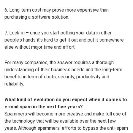
6. Long-term cost may prove more expensive than
purchasing a software solution.
7. Lock-in – once you start putting your data in other
people’s hands it’s hard to get it out and put it somewhere
else without major time and effort.
For many companies, the answer requires a thorough
understanding of their business needs and the long-term
benefits in term of costs, security, productivity and
reliability.
What kind of evolution do you expect when it comes to
e-mail spam in the next five years?
Spammers will become more creative and make full use of
the technology that will be available over the next few
years. Although spammers’ efforts to bypass the anti-spam