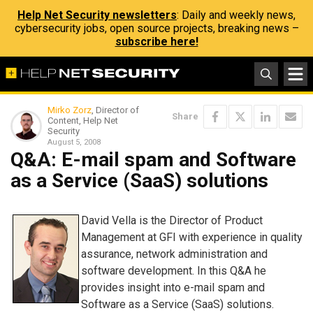
Help Net Security newsletters
: Daily and weekly news,
cybersecurity jobs, open source projects, breaking news –
subscribe here!
Mirko Zorz
, Director of
Share
Content, Help Net
Security
August 5, 2008
Q&A: E-mail spam and Software
as a Service (SaaS) solutions
David Vella is the Director of Product
Management at GFI with experience in quality
assurance, network administration and
software development. In this Q&A he
provides insight into e-mail spam and
Software as a Service (SaaS) solutions.