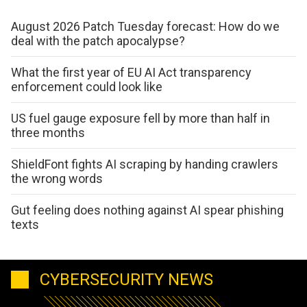
August 2026 Patch Tuesday forecast: How do we
deal with the patch apocalypse?
What the first year of EU AI Act transparency
enforcement could look like
US fuel gauge exposure fell by more than half in
three months
ShieldFont fights AI scraping by handing crawlers
the wrong words
Gut feeling does nothing against AI spear phishing
texts
CYBERSECURITY NEWS