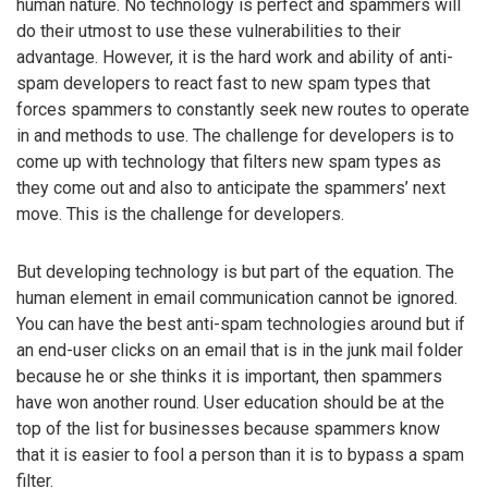
human nature. No technology is perfect and spammers will
do their utmost to use these vulnerabilities to their
advantage. However, it is the hard work and ability of anti-
spam developers to react fast to new spam types that
forces spammers to constantly seek new routes to operate
in and methods to use. The challenge for developers is to
come up with technology that filters new spam types as
they come out and also to anticipate the spammers’ next
move. This is the challenge for developers.
But developing technology is but part of the equation. The
human element in email communication cannot be ignored.
You can have the best anti-spam technologies around but if
an end-user clicks on an email that is in the junk mail folder
because he or she thinks it is important, then spammers
have won another round. User education should be at the
top of the list for businesses because spammers know
that it is easier to fool a person than it is to bypass a spam
filter.