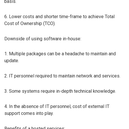
basis.
6. Lower costs and shorter time-frame to achieve Total
Cost of Ownership (TCO).
Downside of using software in-house:
1. Multiple packages can be a headache to maintain and
update.
2. IT personnel required to maintain network and services.
3. Some systems require in-depth technical knowledge.
4. In the absence of IT personnel, cost of external IT
support comes into play.
Benefits of a hosted services: