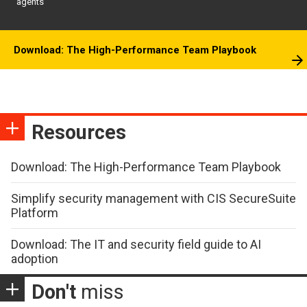
agents
Download: The High-Performance Team Playbook
Resources
Download: The High-Performance Team Playbook
Simplify security management with CIS SecureSuite
Platform
Download: The IT and security field guide to AI
adoption
Don't
miss