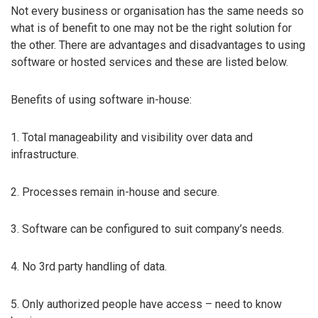
Not every business or organisation has the same needs so
what is of benefit to one may not be the right solution for
the other. There are advantages and disadvantages to using
software or hosted services and these are listed below.
Benefits of using software in-house:
1. Total manageability and visibility over data and
infrastructure.
2. Processes remain in-house and secure.
3. Software can be configured to suit company’s needs.
4. No 3rd party handling of data.
5. Only authorized people have access – need to know