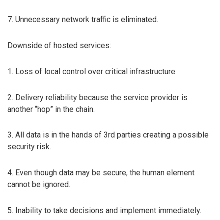
7. Unnecessary network traffic is eliminated.
Downside of hosted services:
1. Loss of local control over critical infrastructure
2. Delivery reliability because the service provider is
another “hop” in the chain.
3. All data is in the hands of 3rd parties creating a possible
security risk.
4. Even though data may be secure, the human element
cannot be ignored.
5. Inability to take decisions and implement immediately.