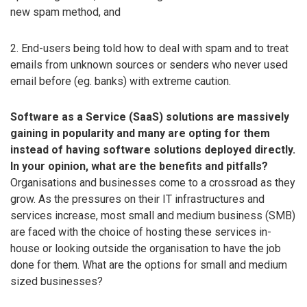
new spam method, and
2. End-users being told how to deal with spam and to treat
emails from unknown sources or senders who never used
email before (eg. banks) with extreme caution.
Software as a Service (SaaS) solutions are massively
gaining in popularity and many are opting for them
instead of having software solutions deployed directly.
In your opinion, what are the benefits and pitfalls?
Organisations and businesses come to a crossroad as they
grow. As the pressures on their IT infrastructures and
services increase, most small and medium business (SMB)
are faced with the choice of hosting these services in-
house or looking outside the organisation to have the job
done for them. What are the options for small and medium
sized businesses?