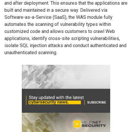
and after deployment. This ensures that the applications are
built and maintained in a secure way. Delivered via
Software-as-a-Service (SaaS), the WAS module fully
automates the scanning of vulnerability types within
customized code and allows customers to crawl Web
applications, identify cross-site scripting vulnerabilities,
isolate SQL injection attacks and conduct authenticated and
unauthenticated scanning.