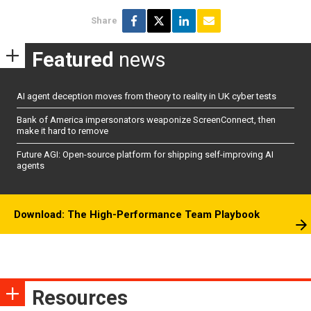
Share
Featured
news
AI agent deception moves from theory to reality in UK cyber tests
Bank of America impersonators weaponize ScreenConnect, then
make it hard to remove
Future AGI: Open-source platform for shipping self-improving AI
agents
Download: The High-Performance Team Playbook
Resources