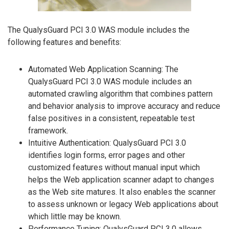
The QualysGuard PCI 3.0 WAS module includes the
following features and benefits:
Automated Web Application Scanning: The
QualysGuard PCI 3.0 WAS module includes an
automated crawling algorithm that combines pattern
and behavior analysis to improve accuracy and reduce
false positives in a consistent, repeatable test
framework.
Intuitive Authentication: QualysGuard PCI 3.0
identifies login forms, error pages and other
customized features without manual input which
helps the Web application scanner adapt to changes
as the Web site matures. It also enables the scanner
to assess unknown or legacy Web applications about
which little may be known.
Performance Tuning: QualysGuard PCI 3.0 allows