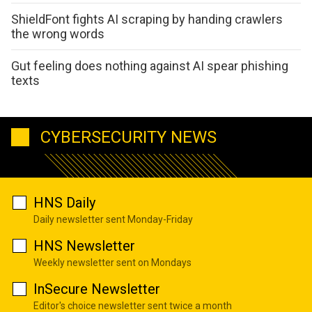
ShieldFont fights AI scraping by handing crawlers
the wrong words
Gut feeling does nothing against AI spear phishing
texts
CYBERSECURITY NEWS
HNS Daily
Daily newsletter sent Monday-Friday
HNS Newsletter
Weekly newsletter sent on Mondays
InSecure Newsletter
Editor's choice newsletter sent twice a month