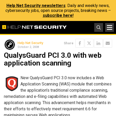
Help Net Security newsletters
: Daily and weekly news,
cybersecurity jobs, open source projects, breaking news –
subscribe here!
Help Net Security
Share
October 2, 2008
QualysGuard PCI 3.0 with web
application scanning
New QualysGuard PCI 3.0 now includes a Web
Application Scanning (WAS) module that combines
the application’s traditional compliance scanning,
remediation and e-filing capabilities with automated Web
application scanning. This advancement helps merchants in
their efforts to effectively meet requirement 6.6 for
maintaining secure Web applications.