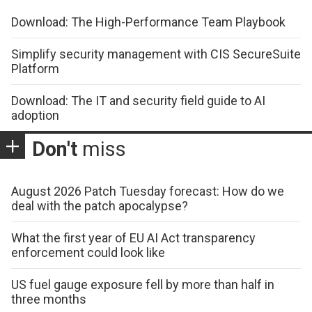
Download: The High-Performance Team Playbook
Simplify security management with CIS SecureSuite
Platform
Download: The IT and security field guide to AI
adoption
Don't
miss
August 2026 Patch Tuesday forecast: How do we
deal with the patch apocalypse?
What the first year of EU AI Act transparency
enforcement could look like
US fuel gauge exposure fell by more than half in
three months