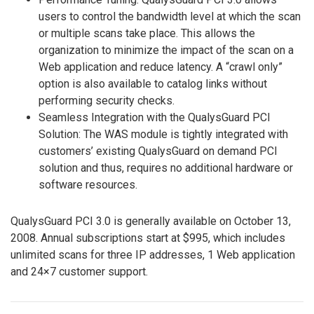
users to control the bandwidth level at which the scan
or multiple scans take place. This allows the
organization to minimize the impact of the scan on a
Web application and reduce latency. A “crawl only”
option is also available to catalog links without
performing security checks.
Seamless Integration with the QualysGuard PCI
Solution: The WAS module is tightly integrated with
customers’ existing QualysGuard on demand PCI
solution and thus, requires no additional hardware or
software resources.
QualysGuard PCI 3.0 is generally available on October 13,
2008. Annual subscriptions start at $995, which includes
unlimited scans for three IP addresses, 1 Web application
and 24×7 customer support.