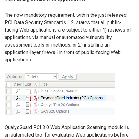
The now mandatory requirement, within the just released
PCI Data Security Standards 1.2, states that all public-
facing Web applications are subject to either 1) reviews of
applications via manual or automated vulnerability
assessment tools or methods, or 2) installing an
application-layer firewall in front of public-facing Web
applications.
QualysGuard PCI 3.0 Web Application Scanning module is
an automated tool for evaluating Web applications before