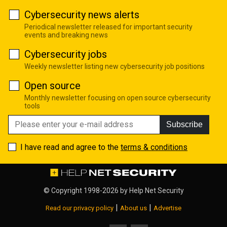
Cybersecurity news alerts
Periodical newsletter released for important security
events and breaking news
Cybersecurity jobs
Weekly newsletter listing new cybersecurity job positions
Open source
Monthly newsletter focusing on open source cybersecurity
tools
Subscribe
I have read and agree to the
terms & conditions
© Copyright 1998-2026 by
Help Net Security
|
|
Read our privacy policy
About us
Advertise