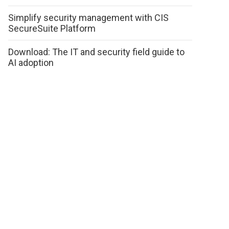
Simplify security management with CIS
SecureSuite Platform
Download: The IT and security field guide to
AI adoption