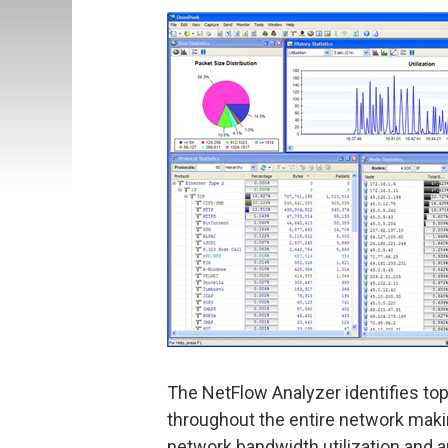
The NetFlow Analyzer identifies top 
throughout the entire network makin
network bandwidth utilization and a