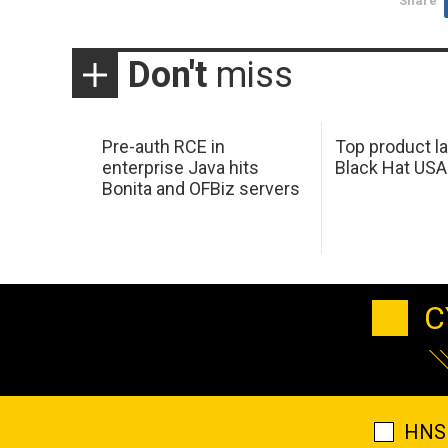
Share
Don't
miss
Pre-auth RCE in
Top product l
enterprise Java hits
Black Hat USA
Bonita and OFBiz servers
C
HNS 