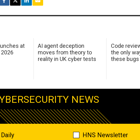
aunches at
AI agent deception
Code revie
 2026
moves from theory to
the only wa
reality in UK cyber tests
these bugs
YBERSECURITY NEWS
Daily
HNS Newsletter