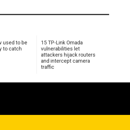
w used to be
15 TP-Link Omada
y to catch
vulnerabilities let
attackers hijack routers
and intercept camera
traffic