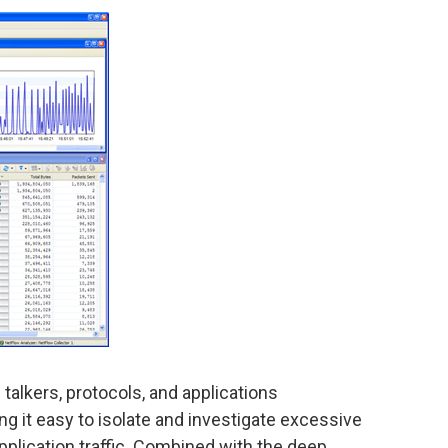
talkers, protocols, and applications
g it easy to isolate and investigate excessive
pplication traffic. Combined with the deep