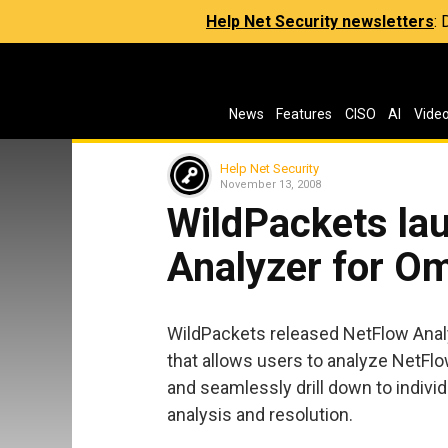
Help Net Security newsletters
:
News
Features
CISO
AI
Vide
Help Net Security
November 13, 2008
WildPackets la
Analyzer for O
WildPackets released NetFlow Anal
that allows users to analyze NetFl
and seamlessly drill down to indivi
analysis and resolution.