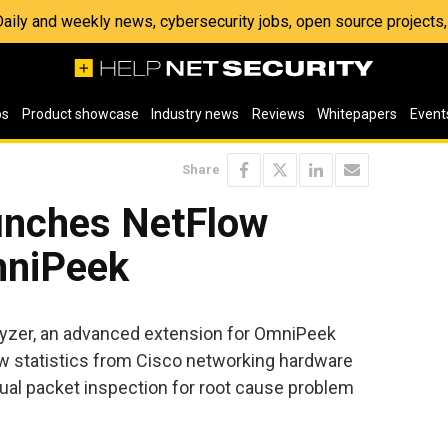
 Daily and weekly news, cybersecurity jobs, open source project
os
Product showcase
Industry news
Reviews
Whitepapers
Event
Share
unches NetFlow
mniPeek
yzer, an advanced extension for OmniPeek
ow statistics from Cisco networking hardware
dual packet inspection for root cause problem