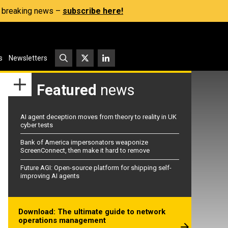
s, breaking news –
subscribe here!
s
Newsletters
Featured
news
AI agent deception moves from theory to reality in UK
cyber tests
Bank of America impersonators weaponize
ScreenConnect, then make it hard to remove
Future AGI: Open-source platform for shipping self-
improving AI agents
Download: The ultimate guide to network
operations management