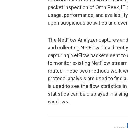
packet inspection of OmniPeek, IT p
usage, performance, and availability 
upon suspicious activities and even
The NetFlow Analyzer captures and a
and collecting NetFlow data directly
capturing NetFlow packets sent to o
to monitor existing NetFlow stream
router. These two methods work we
protocol analysis are used to find 
is used to see the flow statistics i
statistics can be displayed in a sin
windows.