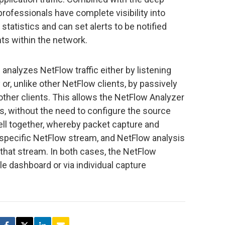
rofessionals have complete visibility into
statistics and can set alerts to be notified
ts within the network.
nalyzes NetFlow traffic either by listening
 or, unlike other NetFlow clients, by passively
ther clients. This allows the NetFlow Analyzer
s, without the need to configure the source
ll together, whereby packet capture and
a specific NetFlow stream, and NetFlow analysis
n that stream. In both cases, the NetFlow
gle dashboard or via individual capture