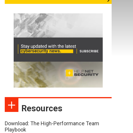
Resources
Download: The High-Performance Team
Playbook