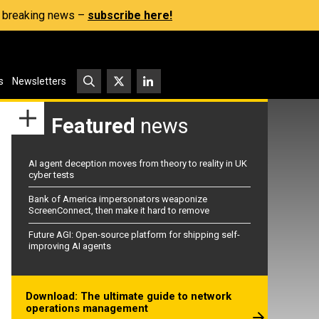
s, breaking news –
subscribe here!
s
Newsletters
Featured
news
AI agent deception moves from theory to reality in UK
cyber tests
Bank of America impersonators weaponize
ScreenConnect, then make it hard to remove
Future AGI: Open-source platform for shipping self-
improving AI agents
Download: The ultimate guide to network
operations management