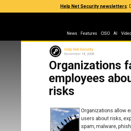
Help Net Security newsletters
:
News
Features
CISO
AI
Vide
Help Net Security
November 18, 2008
Organizations f
employees abou
risks
Organizations allow 
users about risks, e
spam, malware, phishi