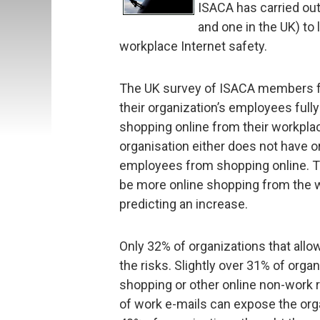
ISACA has carried out
and one in the UK) to 
workplace Internet safety.
The UK survey of ISACA members f
their organization’s employees full
shopping online from their workpla
organisation either does not have or
employees from shopping online. T
be more online shopping from the w
predicting an increase.
Only 32% of organizations that all
the risks. Slightly over 31% of organ
shopping or other online non-work r
of work e-mails can expose the org