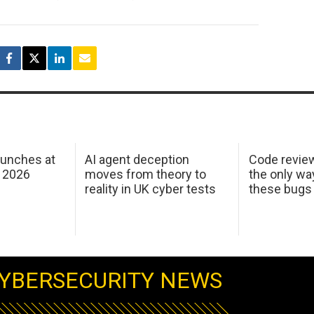
aunches at
AI agent deception
Code revie
 2026
moves from theory to
the only wa
reality in UK cyber tests
these bugs
YBERSECURITY NEWS