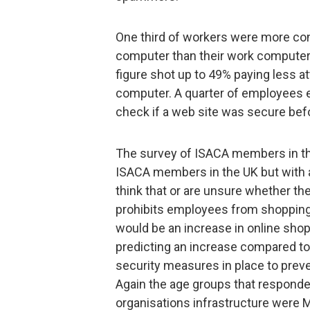
One third of workers were more con
computer than their work computer,
figure shot up to 49% paying less at
computer. A quarter of employees e
check if a web site was secure bef
The survey of ISACA members in the
ISACA members in the UK but with a
think that or are unsure whether thei
prohibits employees from shopping 
would be an increase in online sho
predicting an increase compared to 
security measures in place to prev
Again the age groups that responden
organisations infrastructure were M