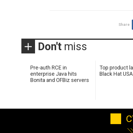
Share
Don't
miss
Pre-auth RCE in
Top product l
enterprise Java hits
Black Hat USA
Bonita and OFBiz servers
C