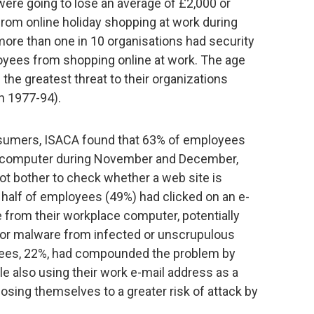
ere going to lose an average of £2,000 or
from online holiday shopping at work during
re than one in 10 organisations had security
oyees from shopping online at work. The age
the greatest threat to their organizations
rn 1977-94).
nsumers, ISACA found that 63% of employees
rk computer during November and December,
ot bother to check whether a web site is
 half of employees (49%) had clicked on an e-
ite from their workplace computer, potentially
 or malware from infected or unscrupulous
loyees, 22%, had compounded the problem by
ile also using their work e-mail address as a
sing themselves to a greater risk of attack by