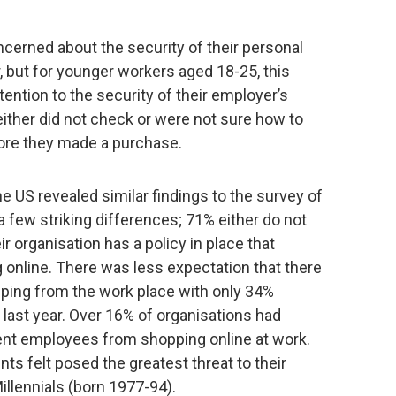
cerned about the security of their personal
 but for younger workers aged 18-25, this
tention to the security of their employer’s
ither did not check or were not sure how to
ore they made a purchase.
 US revealed similar findings to the survey of
 few striking differences; 71% either do not
r organisation has a policy in place that
online. There was less expectation that there
pping from the work place with only 34%
last year. Over 16% of organisations had
ent employees from shopping online at work.
ts felt posed the greatest threat to their
illennials (born 1977-94).