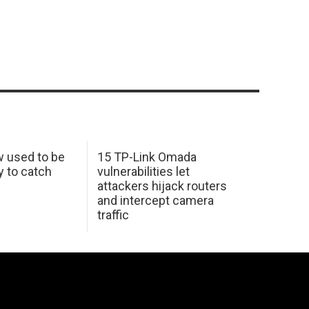
w used to be
15 TP-Link Omada
y to catch
vulnerabilities let
attackers hijack routers
and intercept camera
traffic