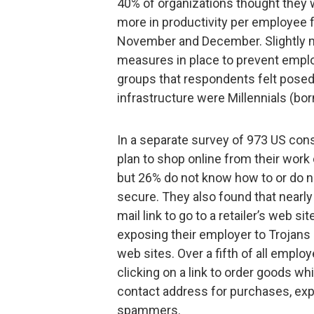
40% of organizations thought they w
more in productivity per employee 
November and December. Slightly mo
measures in place to prevent empl
groups that respondents felt posed 
infrastructure were Millennials (bo
In a separate survey of 973 US co
plan to shop online from their wo
but 26% do not know how to or do n
secure. They also found that nearly
mail link to go to a retailer’s web s
exposing their employer to Trojans
web sites. Over a fifth of all emp
clicking on a link to order goods wh
contact address for purchases, expo
spammers.