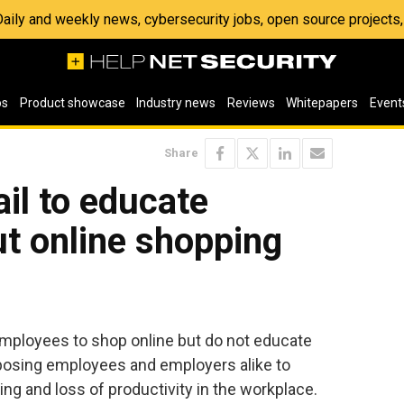
 Daily and weekly news, cybersecurity jobs, open source project
os
Product showcase
Industry news
Reviews
Whitepapers
Event
Share
ail to educate
t online shopping
employees to shop online but do not educate
xposing employees and employers alike to
ng and loss of productivity in the workplace.