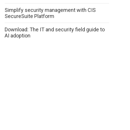
Simplify security management with CIS
SecureSuite Platform
Download: The IT and security field guide to
AI adoption