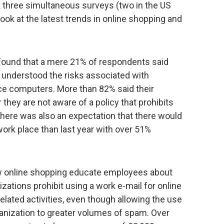
 three simultaneous surveys (two in the US
look at the latest trends in online shopping and
ound that a mere 21% of respondents said
y understood the risks associated with
ce computers. More than 82% said their
 they are not aware of a policy that prohibits
here was also an expectation that there would
ork place than last year with over 51%
ow online shopping educate employees about
izations prohibit using a work e-mail for online
elated activities, even though allowing the use
anization to greater volumes of spam. Over