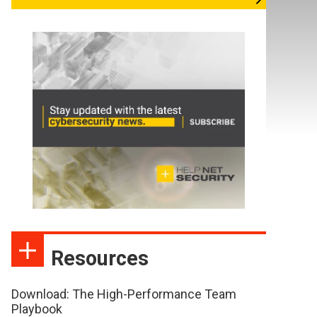
Resources
Download: The High-Performance Team
Playbook