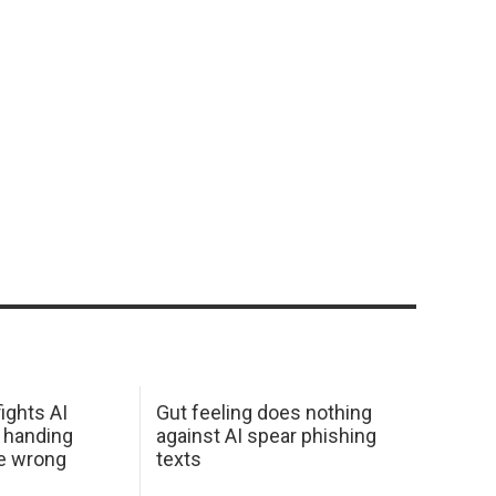
ights AI
Gut feeling does nothing
 handing
against AI spear phishing
he wrong
texts