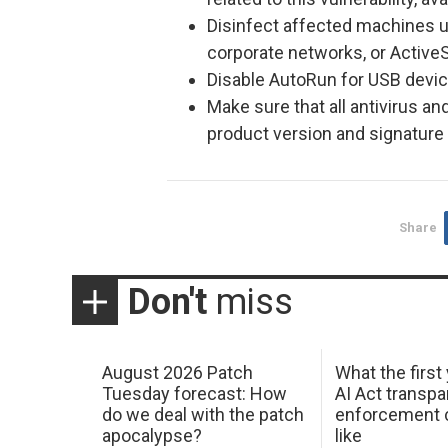
Disinfect affected machines u
corporate networks, or Active
Disable AutoRun for USB devi
Make sure that all antivirus an
product version and signature f
Share
Don't
miss
August 2026 Patch
What the first
Tuesday forecast: How
AI Act transp
do we deal with the patch
enforcement c
apocalypse?
like