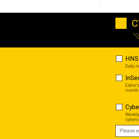
C
HNS 
Daily 
InSe
Editor'
month
Cybe
Weekly
cyberse