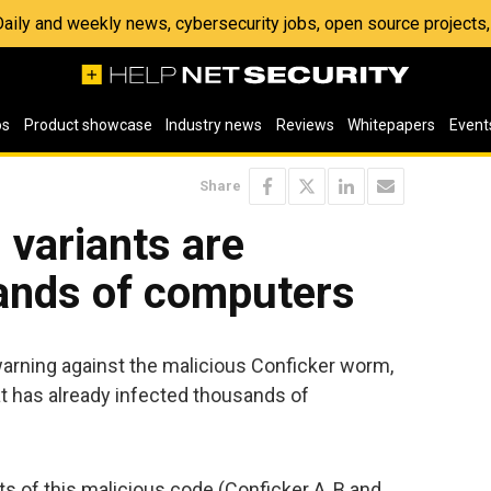
 Daily and weekly news, cybersecurity jobs, open source project
os
Product showcase
Industry news
Reviews
Whitepapers
Event
Share
variants are
sands of computers
arning against the malicious Conficker worm,
t has already infected thousands of
s of this malicious code (Conficker A, B and