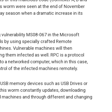
this worm were seen at the end of November
iday season when a dramatic increase in its
 vulnerability MS08-067 in the Microsoft
s by using specially crafted Remote
hines. Vulnerable machines will then
g them infected as well. RPC is a protocol
to a networked computer, which in this case,
trol of the infected machines remotely.
 USB memory devices such as USB Drives or
, this worm constantly updates, downloading
ed machines and through different and changing