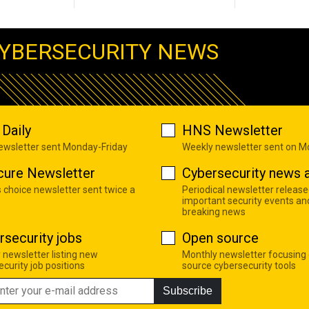
YBERSECURITY NEWS
Daily
HNS Newsletter
newsletter sent Monday-Friday
Weekly newsletter sent on 
cure Newsletter
Cybersecurity news a
s choice newsletter sent twice a
Periodical newsletter release
important security events an
breaking news
rsecurity jobs
Open source
 newsletter listing new
Monthly newsletter focusing
curity job positions
source cybersecurity tools
Subscribe