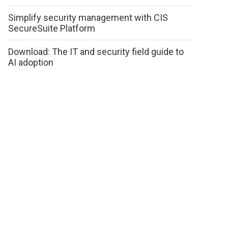
Simplify security management with CIS
SecureSuite Platform
Download: The IT and security field guide to
AI adoption