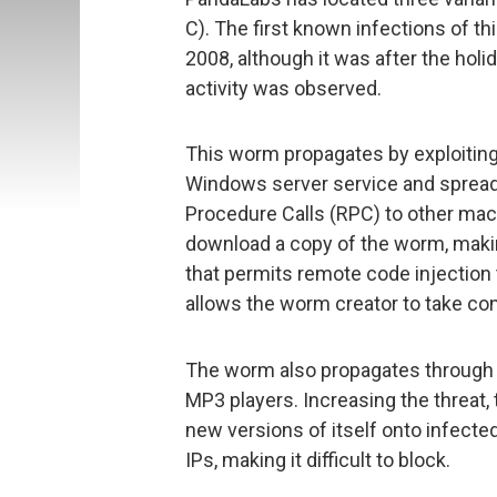
C). The first known infections of 
2008, although it was after the hol
activity was observed.
This worm propagates by exploiting
Windows server service and spread
Procedure Calls (RPC) to other mac
download a copy of the worm, makin
that permits remote code injection 
allows the worm creator to take con
The worm also propagates through
MP3 players. Increasing the threat
new versions of itself onto infect
IPs, making it difficult to block.