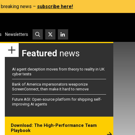
s, breaking news –
subscribe here!
s
Newsletters
Featured
news
AI agent deception moves from theory to reality in UK
cyber tests
Bank of America impersonators weaponize
ScreenConnect, then make it hard to remove
Future AGI: Open-source platform for shipping self-
improving AI agents
Download: The High-Performance Team
Playbook