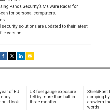
sing Panda Security’s Malware Radar for
Scan for personal computers.
ces
d security solutions are updated to their latest
ile version.
 year of EU
US fuel gauge exposure
ShieldFont f
arency
fell by more than half in
scraping by
ould look
three months
crawlers t
words