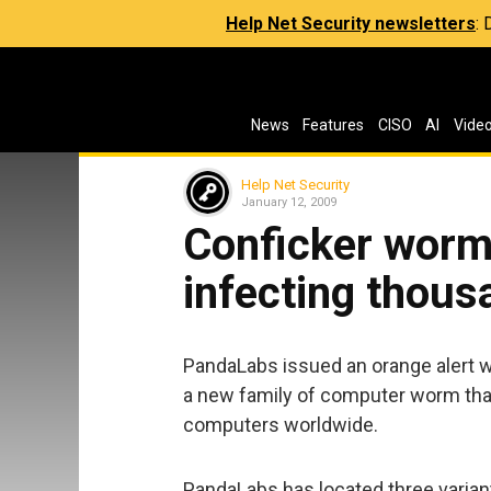
Help Net Security newsletters
:
News
Features
CISO
AI
Vide
Help Net Security
January 12, 2009
Conficker worm 
infecting thou
PandaLabs issued an orange alert w
a new family of computer worm tha
computers worldwide.
PandaLabs has located three variant