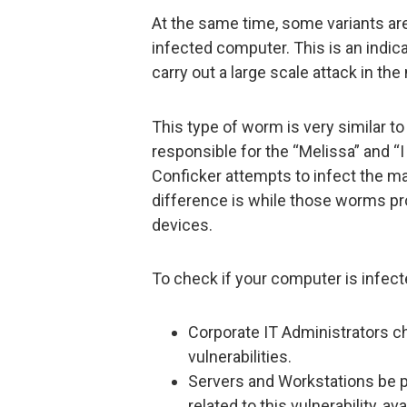
At the same time, some variants a
infected computer. This is an indic
carry out a large scale attack in th
This type of worm is very similar t
responsible for the “Melissa” and “I
Conficker attempts to infect the 
difference is while those worms pr
devices.
To check if your computer is infect
Corporate IT Administrators c
vulnerabilities.
Servers and Workstations be p
related to this vulnerability, av