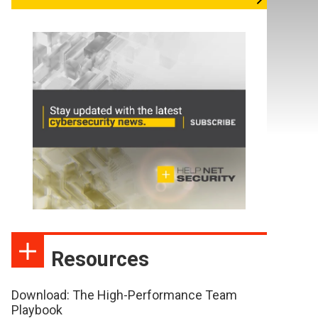
Resources
Download: The High-Performance Team
Playbook