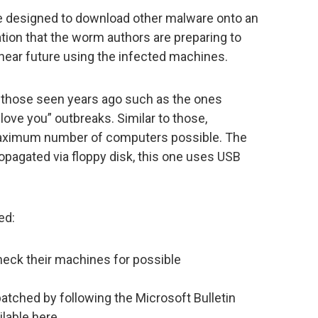
re designed to download other malware onto an
ation that the worm authors are preparing to
e near future using the infected machines.
o those seen years ago such as the ones
 love you” outbreaks. Similar to those,
maximum number of computers possible. The
opagated via floppy disk, this one uses USB
ed:
heck their machines for possible
atched by following the Microsoft Bulletin
ailable here