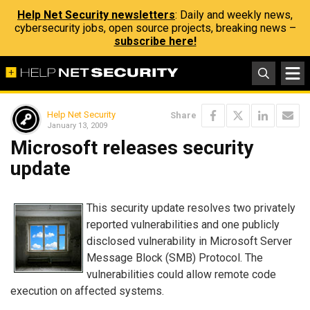
Help Net Security newsletters
: Daily and weekly news,
cybersecurity jobs, open source projects, breaking news –
subscribe here!
Help Net Security
Share
January 13, 2009
Microsoft releases security
update
This security update resolves two privately
reported vulnerabilities and one publicly
disclosed vulnerability in Microsoft Server
Message Block (SMB) Protocol. The
vulnerabilities could allow remote code
execution on affected systems.