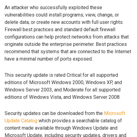
An attacker who successfully exploited these
vulnerabilities could install programs; view, change, or
delete data; or create new accounts with full user rights.
Firewall best practices and standard default firewall
configurations can help protect networks from attacks that
originate outside the enterprise perimeter. Best practices
recommend that systems that are connected to the Internet
have a minimal number of ports exposed.
This security update is rated Critical for all supported
editions of Microsoft Windows 2000, Windows XP, and
Windows Server 2003, and Moderate for all supported
editions of Windows Vista, and Windows Server 2008.
Security updates can be downloaded from the
Microsoft
Update Catalog
which provides a searchable catalog of
content made available through Windows Update and
Microsoft Update, including security updates, drivers and