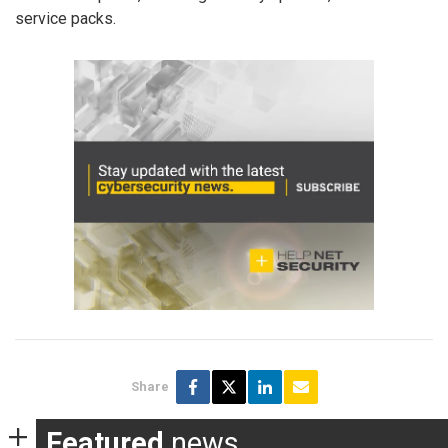
service packs.
Share
Featured
news