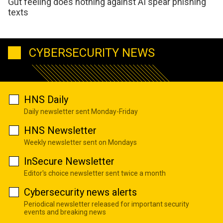
Gut feeling does nothing against AI spear phishing
texts
CYBERSECURITY NEWS
HNS Daily
Daily newsletter sent Monday-Friday
HNS Newsletter
Weekly newsletter sent on Mondays
InSecure Newsletter
Editor's choice newsletter sent twice a month
Cybersecurity news alerts
Periodical newsletter released for important security
events and breaking news