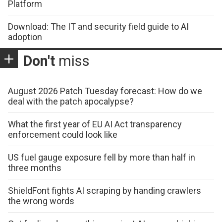
Platform
Download: The IT and security field guide to AI
adoption
Don't
miss
August 2026 Patch Tuesday forecast: How do we
deal with the patch apocalypse?
What the first year of EU AI Act transparency
enforcement could look like
US fuel gauge exposure fell by more than half in
three months
ShieldFont fights AI scraping by handing crawlers
the wrong words