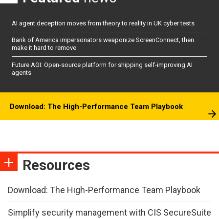
AI agent deception moves from theory to reality in UK cyber tests
Bank of America impersonators weaponize ScreenConnect, then
make it hard to remove
Future AGI: Open-source platform for shipping self-improving AI
agents
Download: The High-Performance Team Playbook
Resources
Download: The High-Performance Team Playbook
Simplify security management with CIS SecureSuite