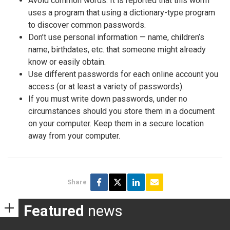
Avoid common words: It is reported that this worm
uses a program that using a dictionary-type program
to discover common passwords.
Don’t use personal information — name, children’s
name, birthdates, etc. that someone might already
know or easily obtain.
Use different passwords for each online account you
access (or at least a variety of passwords).
If you must write down passwords, under no
circumstances should you store them in a document
on your computer. Keep them in a secure location
away from your computer.
Share
Featured
news