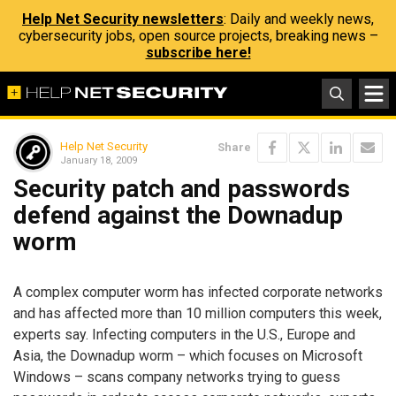
Help Net Security newsletters
: Daily and weekly news,
cybersecurity jobs, open source projects, breaking news –
subscribe here!
Help Net Security
Share
January 18, 2009
Security patch and passwords
defend against the Downadup
worm
A complex computer worm has infected corporate networks
and has affected more than 10 million computers this week,
experts say. Infecting computers in the U.S., Europe and
Asia, the Downadup worm – which focuses on Microsoft
Windows – scans company networks trying to guess