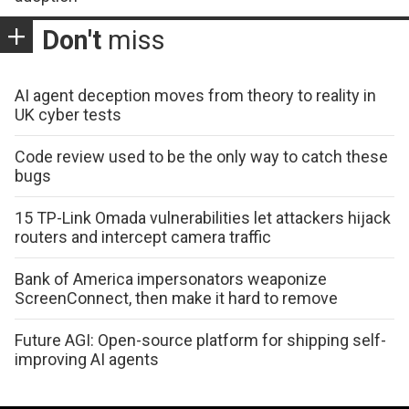
Don't
miss
AI agent deception moves from theory to reality in
UK cyber tests
Code review used to be the only way to catch these
bugs
15 TP-Link Omada vulnerabilities let attackers hijack
routers and intercept camera traffic
Bank of America impersonators weaponize
ScreenConnect, then make it hard to remove
Future AGI: Open-source platform for shipping self-
improving AI agents