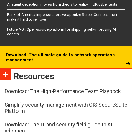
AI agent deception moves from theory to reality in UK cyber tests
Bank of America impersonators weaponize ScreenConnect, then
make it hard to remove
Future AGI: Open-source platform for shipping self-improving AI
agents
Download: The ultimate guide to network operations
management
Resources
Download: The High-Performance Team Playbook
Simplify security management with CIS SecureSuite
Platform
Download: The IT and security field guide to AI
adoption