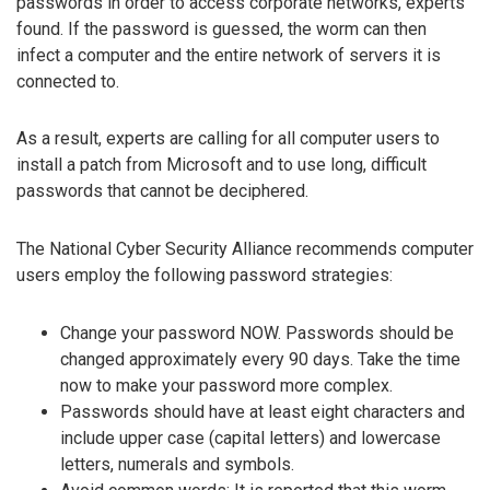
passwords in order to access corporate networks, experts
found. If the password is guessed, the worm can then
infect a computer and the entire network of servers it is
connected to.
As a result, experts are calling for all computer users to
install a patch from Microsoft and to use long, difficult
passwords that cannot be deciphered.
The National Cyber Security Alliance recommends computer
users employ the following password strategies:
Change your password NOW. Passwords should be
changed approximately every 90 days. Take the time
now to make your password more complex.
Passwords should have at least eight characters and
include upper case (capital letters) and lowercase
letters, numerals and symbols.