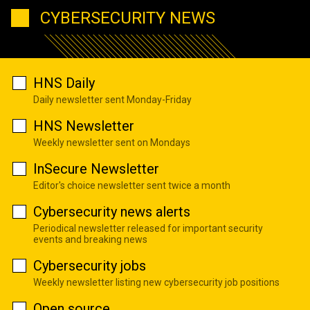
CYBERSECURITY NEWS
HNS Daily
Daily newsletter sent Monday-Friday
HNS Newsletter
Weekly newsletter sent on Mondays
InSecure Newsletter
Editor's choice newsletter sent twice a month
Cybersecurity news alerts
Periodical newsletter released for important security
events and breaking news
Cybersecurity jobs
Weekly newsletter listing new cybersecurity job positions
Open source