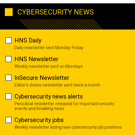
CYBERSECURITY NEWS
HNS Daily
Daily newsletter sent Monday-Friday
HNS Newsletter
Weekly newsletter sent on Mondays
InSecure Newsletter
Editor's choice newsletter sent twice a month
Cybersecurity news alerts
Periodical newsletter released for important security
events and breaking news
Cybersecurity jobs
Weekly newsletter listing new cybersecurity job positions