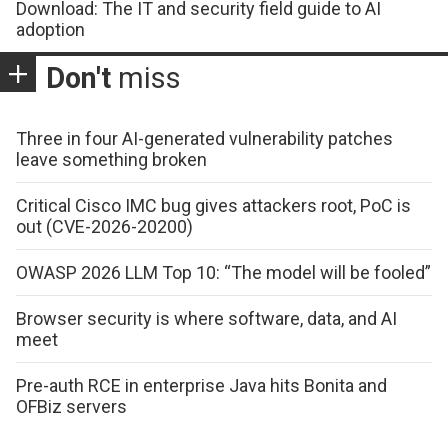
Download: The IT and security field guide to AI
adoption
Don't
miss
Three in four AI-generated vulnerability patches
leave something broken
Critical Cisco IMC bug gives attackers root, PoC is
out (CVE-2026-20200)
OWASP 2026 LLM Top 10: “The model will be fooled”
Browser security is where software, data, and AI
meet
Pre-auth RCE in enterprise Java hits Bonita and
OFBiz servers