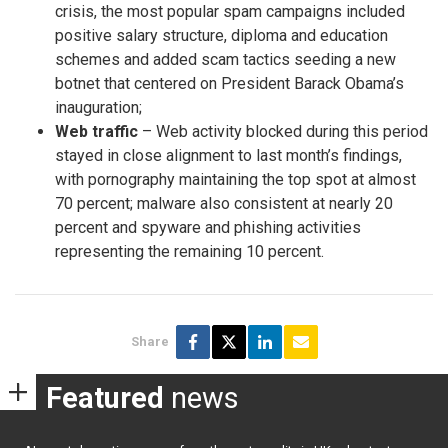
crisis, the most popular spam campaigns included
positive salary structure, diploma and education
schemes and added scam tactics seeding a new
botnet that centered on President Barack Obama’s
inauguration;
Web traffic
– Web activity blocked during this period
stayed in close alignment to last month’s findings,
with pornography maintaining the top spot at almost
70 percent; malware also consistent at nearly 20
percent and spyware and phishing activities
representing the remaining 10 percent.
Share
Featured
news