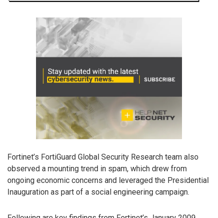
Fortinet’s FortiGuard Global Security Research team also
observed a mounting trend in spam, which drew from
ongoing economic concerns and leveraged the Presidential
Inauguration as part of a social engineering campaign.
Following are key findings from Fortinet’s January 2009