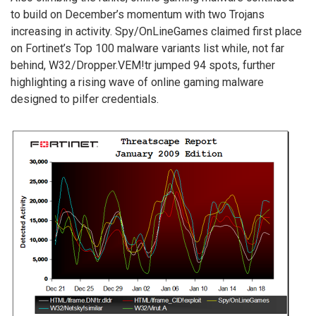
to build on December’s momentum with two Trojans
increasing in activity. Spy/OnLineGames claimed first place
on Fortinet’s Top 100 malware variants list while, not far
behind, W32/Dropper.VEM!tr jumped 94 spots, further
highlighting a rising wave of online gaming malware
designed to pilfer credentials.