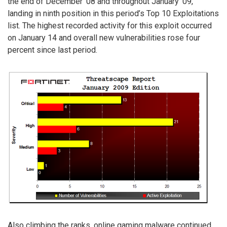
the end of December ’08 and throughout January ’09,
landing in ninth position in this period’s Top 10 Exploitations
list. The highest recorded activity for this exploit occurred
on January 14 and overall new vulnerabilities rose four
percent since last period.
Also climbing the ranks, online gaming malware continued