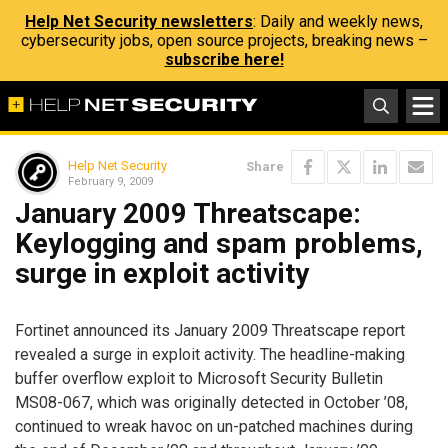
Help Net Security newsletters
: Daily and weekly news,
cybersecurity jobs, open source projects, breaking news –
subscribe here!
Help Net Security
Share
February 9, 2009
January 2009 Threatscape:
Keylogging and spam problems,
surge in exploit activity
Fortinet announced its January 2009 Threatscape report
revealed a surge in exploit activity. The headline-making
buffer overflow exploit to Microsoft Security Bulletin
MS08-067, which was originally detected in October ’08,
continued to wreak havoc on un-patched machines during