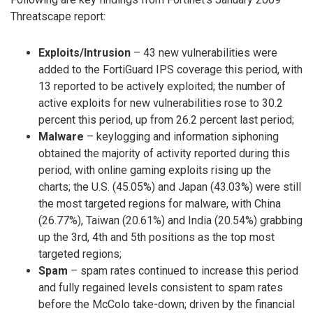
Threatscape report:
Exploits/Intrusion
– 43 new vulnerabilities were
added to the FortiGuard IPS coverage this period, with
13 reported to be actively exploited; the number of
active exploits for new vulnerabilities rose to 30.2
percent this period, up from 26.2 percent last period;
Malware
– keylogging and information siphoning
obtained the majority of activity reported during this
period, with online gaming exploits rising up the
charts; the U.S. (45.05%) and Japan (43.03%) were still
the most targeted regions for malware, with China
(26.77%), Taiwan (20.61%) and India (20.54%) grabbing
up the 3rd, 4th and 5th positions as the top most
targeted regions;
Spam
– spam rates continued to increase this period
and fully regained levels consistent to spam rates
before the McColo take-down; driven by the financial