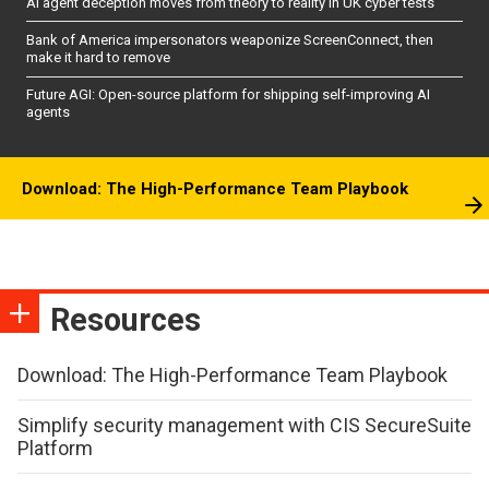
AI agent deception moves from theory to reality in UK cyber tests
Bank of America impersonators weaponize ScreenConnect, then
make it hard to remove
Future AGI: Open-source platform for shipping self-improving AI
agents
Download: The High-Performance Team Playbook
Resources
Download: The High-Performance Team Playbook
Simplify security management with CIS SecureSuite
Platform