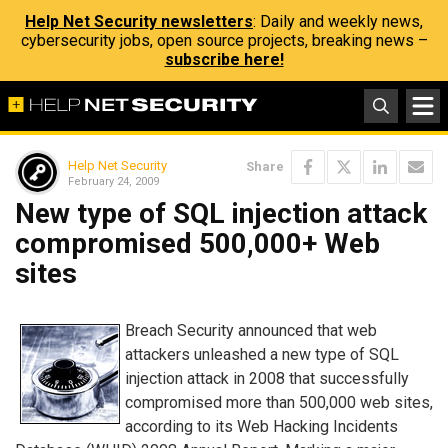
Help Net Security newsletters
: Daily and weekly news,
cybersecurity jobs, open source projects, breaking news –
subscribe here!
Help Net Security
Share
February 24, 2009
New type of SQL injection attack
compromised 500,000+ Web
sites
Breach Security announced that web
attackers unleashed a new type of SQL
injection attack in 2008 that successfully
compromised more than 500,000 web sites,
according to its Web Hacking Incidents