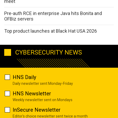
meet
Pre-auth RCE in enterprise Java hits Bonita and
OFBiz servers
Top product launches at Black Hat USA 2026
CYBERSECURITY NEWS
HNS Daily
Daily newsletter sent Monday-Friday
HNS Newsletter
Weekly newsletter sent on Mondays
InSecure Newsletter
Editor's choice newsletter sent twice a month