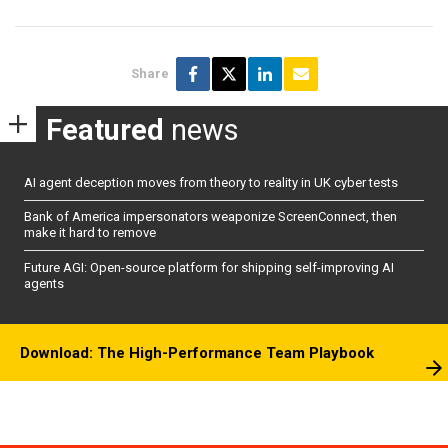
Share
Featured
news
AI agent deception moves from theory to reality in UK cyber tests
Bank of America impersonators weaponize ScreenConnect, then
make it hard to remove
Future AGI: Open-source platform for shipping self-improving AI
agents
Download: The High-Performance Team Playbook