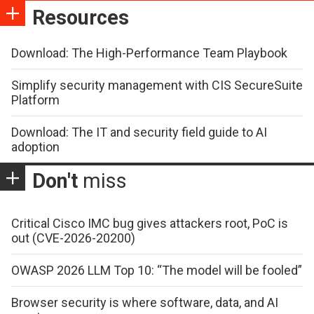
Resources
Download: The High-Performance Team Playbook
Simplify security management with CIS SecureSuite
Platform
Download: The IT and security field guide to AI
adoption
Don't
miss
Critical Cisco IMC bug gives attackers root, PoC is
out (CVE-2026-20200)
OWASP 2026 LLM Top 10: “The model will be fooled”
Browser security is where software, data, and AI