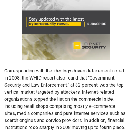
Corresponding with the ideology driven defacement noted
in 2008, the WHID report also found that “Government,
Security and Law Enforcement,” at 32 percent, was the top
vertical market targeted by attackers. Internet-related
organizations topped the list on the commercial side,
including retail shops comprising mostly e-commerce
sites, media companies and pure internet services such as
search engines and service providers. In addition, financial
institutions rose sharply in 2008 moving up to fourth place.