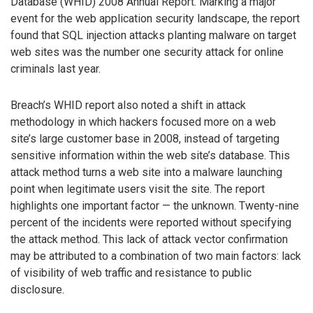
Database (WHID) 2008 Annual Report. Marking a major
event for the web application security landscape, the report
found that SQL injection attacks planting malware on target
web sites was the number one security attack for online
criminals last year.
Breach’s WHID report also noted a shift in attack
methodology in which hackers focused more on a web
site’s large customer base in 2008, instead of targeting
sensitive information within the web site’s database. This
attack method turns a web site into a malware launching
point when legitimate users visit the site. The report
highlights one important factor — the unknown. Twenty-nine
percent of the incidents were reported without specifying
the attack method. This lack of attack vector confirmation
may be attributed to a combination of two main factors: lack
of visibility of web traffic and resistance to public
disclosure.