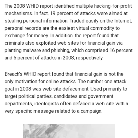
The 2008 WHID report identified multiple hacking-for-profit
mechanisms. In fact, 19 percent of attacks were aimed at
stealing personal information. Traded easily on the Internet,
personal records are the easiest virtual commodity to
exchange for money. In addition, the report found that
criminals also exploited web sites for financial gain via
planting malware and phishing, which comprised 16 percent
and 5 percent of attacks in 2008, respectively.
Breach’s WHID report found that financial gain is not the
only motivation for online attacks. The number one attack
goal in 2008 was web site defacement. Used primarily to
target political parties, candidates and government
departments, ideologists often defaced a web site with a
very specific message related to a campaign.