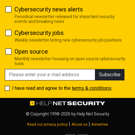
Cybersecurity news alerts
Periodical newsletter released for important security
events and breaking news
Cybersecurity jobs
Weekly newsletter listing new cybersecurity job positions
Open source
Monthly newsletter focusing on open source cybersecurity
tools
Subscribe
I have read and agree to the
terms & conditions
© Copyright 1998-2026 by
Help Net Security
|
|
Read our privacy policy
About us
Advertise