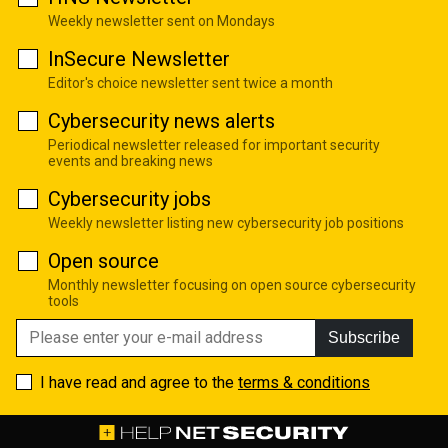
Weekly newsletter sent on Mondays
InSecure Newsletter
Editor's choice newsletter sent twice a month
Cybersecurity news alerts
Periodical newsletter released for important security
events and breaking news
Cybersecurity jobs
Weekly newsletter listing new cybersecurity job positions
Open source
Monthly newsletter focusing on open source cybersecurity
tools
Subscribe
I have read and agree to the
terms & conditions