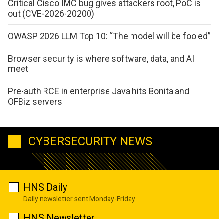
Critical Cisco IMC bug gives attackers root, PoC is
out (CVE-2026-20200)
OWASP 2026 LLM Top 10: “The model will be fooled”
Browser security is where software, data, and AI
meet
Pre-auth RCE in enterprise Java hits Bonita and
OFBiz servers
CYBERSECURITY NEWS
HNS Daily
Daily newsletter sent Monday-Friday
HNS Newsletter