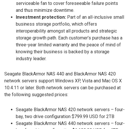
serviceable fan to cover foreseeable failure points
and thus minimize downtime.
Investment protection:
Part of an all-inclusive small
business storage portfolio, which offers
interoperability amongst all products and strategic
storage growth path. Each customer’s purchase has a
three-year limited warranty and the peace of mind of
knowing their business is backed by a storage
industry leader.
Seagate BlackArmor NAS 440 and BlackArmor NAS 420
network servers support Windows XP, Vista and Mac OS X
10.4.11 or later. Both network servers can be purchased at
the following suggested prices:
Seagate BlackArmor NAS 420 network servers – four-
bay, two drive configuration $799.99 USD for 2TB
Seagate BlackArmor NAS 440 network servers – four-