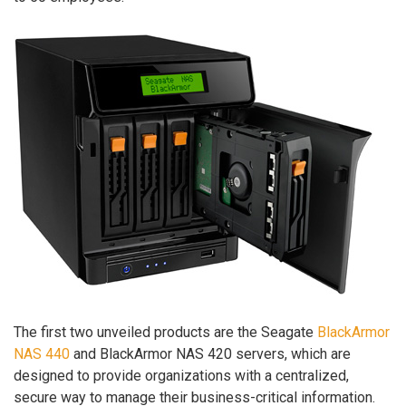
The first two unveiled products are the Seagate
BlackArmor
NAS 440
and BlackArmor NAS 420 servers, which are
designed to provide organizations with a centralized,
secure way to manage their business-critical information.