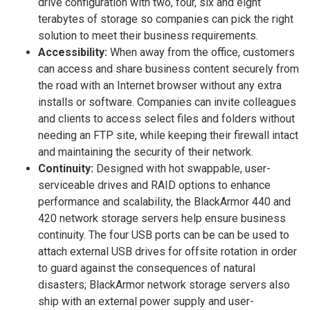
drive configuration with two, four, six and eight
terabytes of storage so companies can pick the right
solution to meet their business requirements.
Accessibility:
When away from the office, customers
can access and share business content securely from
the road with an Internet browser without any extra
installs or software. Companies can invite colleagues
and clients to access select files and folders without
needing an FTP site, while keeping their firewall intact
and maintaining the security of their network.
Continuity:
Designed with hot swappable, user-
serviceable drives and RAID options to enhance
performance and scalability, the BlackArmor 440 and
420 network storage servers help ensure business
continuity. The four USB ports can be can be used to
attach external USB drives for offsite rotation in order
to guard against the consequences of natural
disasters; BlackArmor network storage servers also
ship with an external power supply and user-