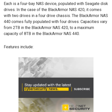
Each is a four-bay NAS device, populated with Seagate disk
drives. In the case of the BlackArmor NAS 420, it comes
with two drives in a four drive chassis. The BlackArmor NAS
440 comes fully populated with four drives. Capacities vary
from 2TB in the BlackArmor NAS 420, to a maximum
capacity of 8TB in the BlackArmor NAS 440.
Features include: