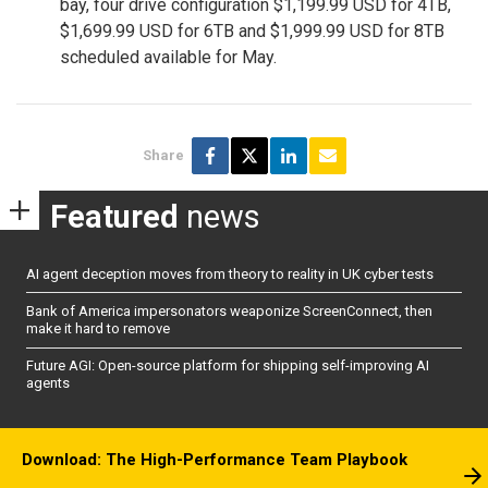
bay, four drive configuration $1,199.99 USD for 4TB,
$1,699.99 USD for 6TB and $1,999.99 USD for 8TB
scheduled available for May.
Share
Featured
news
AI agent deception moves from theory to reality in UK cyber tests
Bank of America impersonators weaponize ScreenConnect, then
make it hard to remove
Future AGI: Open-source platform for shipping self-improving AI
agents
Download: The High-Performance Team Playbook