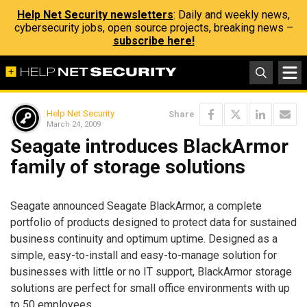
Help Net Security newsletters
: Daily and weekly news,
cybersecurity jobs, open source projects, breaking news –
subscribe here!
Help Net Security
Share
March 24, 2009
Seagate introduces BlackArmor
family of storage solutions
Seagate announced Seagate BlackArmor, a complete
portfolio of products designed to protect data for sustained
business continuity and optimum uptime. Designed as a
simple, easy-to-install and easy-to-manage solution for
businesses with little or no IT support, BlackArmor storage
solutions are perfect for small office environments with up
to 50 employees.