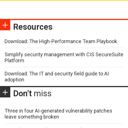
Resources
Download: The High-Performance Team Playbook
Simplify security management with CIS SecureSuite
Platform
Download: The IT and security field guide to AI
adoption
Don't
miss
Three in four AI-generated vulnerability patches
leave something broken