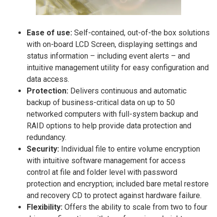
Ease of use:
Self-contained, out-of-the box solutions
with on-board LCD Screen, displaying settings and
status information – including event alerts – and
intuitive management utility for easy configuration and
data access.
Protection:
Delivers continuous and automatic
backup of business-critical data on up to 50
networked computers with full-system backup and
RAID options to help provide data protection and
redundancy.
Security:
Individual file to entire volume encryption
with intuitive software management for access
control at file and folder level with password
protection and encryption; included bare metal restore
and recovery CD to protect against hardware failure.
Flexibility:
Offers the ability to scale from two to four