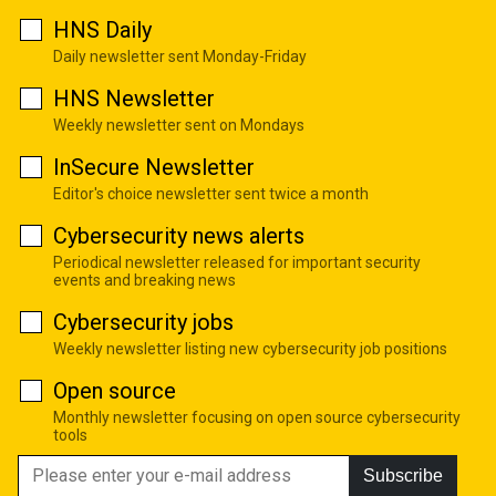
HNS Daily
Daily newsletter sent Monday-Friday
HNS Newsletter
Weekly newsletter sent on Mondays
InSecure Newsletter
Editor's choice newsletter sent twice a month
Cybersecurity news alerts
Periodical newsletter released for important security
events and breaking news
Cybersecurity jobs
Weekly newsletter listing new cybersecurity job positions
Open source
Monthly newsletter focusing on open source cybersecurity
tools
Subscribe