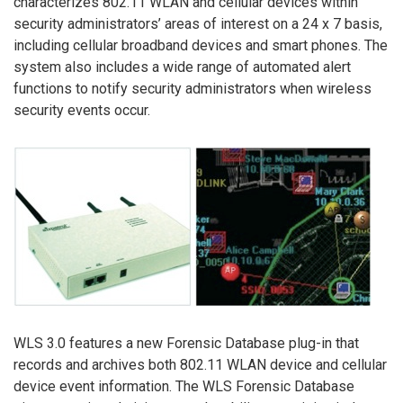
characterizes 802.11 WLAN and cellular devices within
security administrators’ areas of interest on a 24 x 7 basis,
including cellular broadband devices and smart phones. The
system also includes a wide range of automated alert
functions to notify security administrators when wireless
security events occur.
WLS 3.0 features a new Forensic Database plug-in that
records and archives both 802.11 WLAN device and cellular
device event information. The WLS Forensic Database