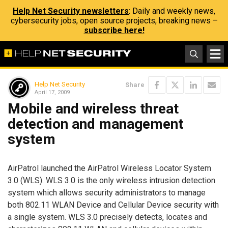
Help Net Security newsletters
: Daily and weekly news,
cybersecurity jobs, open source projects, breaking news –
subscribe here!
Help Net Security
Share
April 17, 2009
Mobile and wireless threat
detection and management
system
AirPatrol launched the AirPatrol Wireless Locator System
3.0 (WLS). WLS 3.0 is the only wireless intrusion detection
system which allows security administrators to manage
both 802.11 WLAN Device and Cellular Device security with
a single system. WLS 3.0 precisely detects, locates and