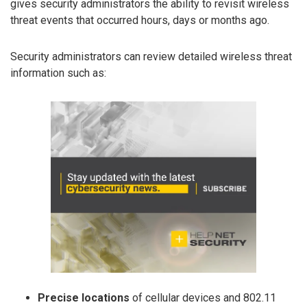
gives security administrators the ability to revisit wireless
threat events that occurred hours, days or months ago.
Security administrators can review detailed wireless threat
information such as:
Precise locations
of cellular devices and 802.11