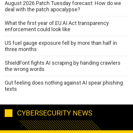
August 2026 Patch Tuesday forecast: How do we
deal with the patch apocalypse?
What the first year of EU AI Act transparency
enforcement could look like
US fuel gauge exposure fell by more than half in
three months
ShieldFont fights AI scraping by handing crawlers
the wrong words
Gut feeling does nothing against AI spear phishing
texts
CYBERSECURITY NEWS