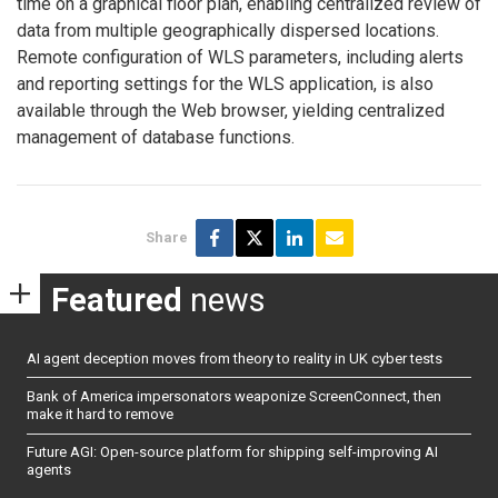
time on a graphical floor plan, enabling centralized review of
data from multiple geographically dispersed locations.
Remote configuration of WLS parameters, including alerts
and reporting settings for the WLS application, is also
available through the Web browser, yielding centralized
management of database functions.
Share
Featured
news
AI agent deception moves from theory to reality in UK cyber tests
Bank of America impersonators weaponize ScreenConnect, then
make it hard to remove
Future AGI: Open-source platform for shipping self-improving AI
agents