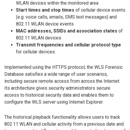
WLAN devices within the monitored area
Start times and stop times
of cellular device events
(e.g. voice calls, emails, SMS text messages) and
802.11 WLAN device events
MAC addresses, SSIDs and association states
of
802.11 WLAN devices
Transmit frequencies and cellular protocol type
for cellular devices.
Implemented using the HTTPS protocol, the WLS Forensic
Database satisfies a wide range of user scenarios,
including secure remote access from across the Internet.
Its architecture gives security administrators secure
access to historical security data and enables them to
configure the WLS server using Internet Explorer.
The historical playback functionality allows users to track
802.11 WLAN and cellular activity from a previous date and