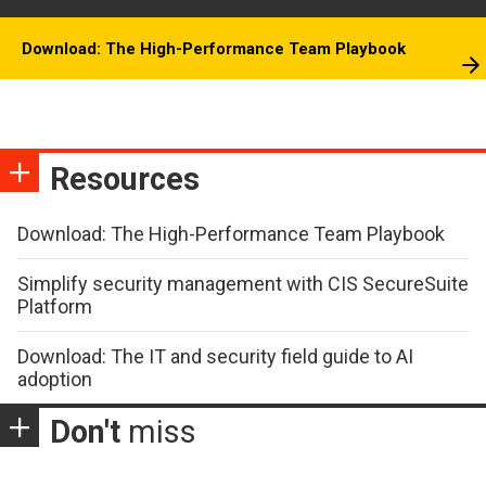
Download: The High-Performance Team Playbook
Resources
Download: The High-Performance Team Playbook
Simplify security management with CIS SecureSuite
Platform
Download: The IT and security field guide to AI
adoption
Don't
miss