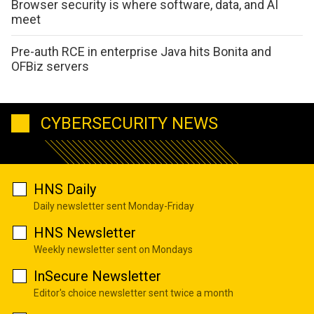
Browser security is where software, data, and AI
meet
Pre-auth RCE in enterprise Java hits Bonita and
OFBiz servers
CYBERSECURITY NEWS
HNS Daily
Daily newsletter sent Monday-Friday
HNS Newsletter
Weekly newsletter sent on Mondays
InSecure Newsletter
Editor's choice newsletter sent twice a month