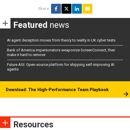
Share
Featured
news
AI agent deception moves from theory to reality in UK cyber tests
Bank of America impersonators weaponize ScreenConnect, then
make it hard to remove
Future AGI: Open-source platform for shipping self-improving AI
agents
Download: The High-Performance Team Playbook
Resources