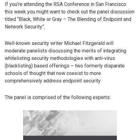
If you’re attending the RSA Conference in San Francisco
this week you might want to check out the panel discussion
titled “Black, White or Gray – The Blending of Endpoint and
Network Security”.
Well-known security writer Michael Fitzgerald will
moderate panelists discussing the merits of integrating
whitelisting security methodologies with anti-virus
(blacklisting) based offerings – two formerly disparate
schools of thought that now coexist to more
comprehensively address endpoint security.
The panel is comprised of the following experts: