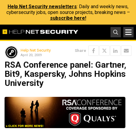
Help Net Security newsletters
: Daily and weekly news,
cybersecurity jobs, open source projects, breaking news –
subscribe here!
Help Net Security
Share
April 20, 2009
RSA Conference panel: Gartner,
Bit9, Kaspersky, Johns Hopkins
University