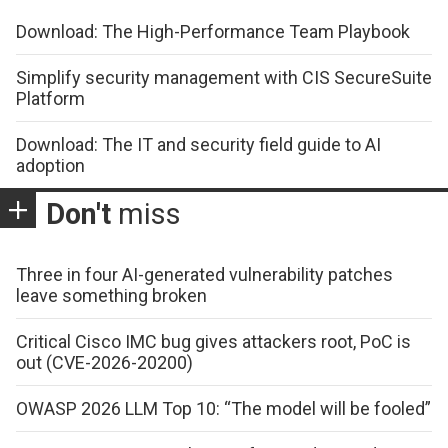
Download: The High-Performance Team Playbook
Simplify security management with CIS SecureSuite
Platform
Download: The IT and security field guide to AI
adoption
Don't
miss
Three in four AI-generated vulnerability patches
leave something broken
Critical Cisco IMC bug gives attackers root, PoC is
out (CVE-2026-20200)
OWASP 2026 LLM Top 10: “The model will be fooled”