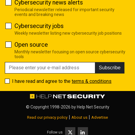
Cybersecurity news alerts
Periodical newsletter released for important security
events and breaking news
Cybersecurity jobs
Weekly newsletter listing new cybersecurity job positions
Open source
Monthly newsletter focusing on open source cybersecurity
tools
Subscribe
I have read and agree to the
terms & conditions
© Copyright 1998-2026 by
Help Net Security
|
|
Read our privacy policy
About us
Advertise
Follow us