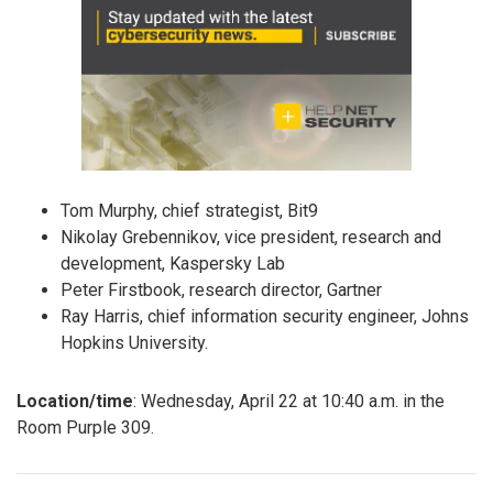
Tom Murphy, chief strategist, Bit9
Nikolay Grebennikov, vice president, research and
development, Kaspersky Lab
Peter Firstbook, research director, Gartner
Ray Harris, chief information security engineer, Johns
Hopkins University.
Location/time
: Wednesday, April 22 at 10:40 a.m. in the
Room Purple 309.