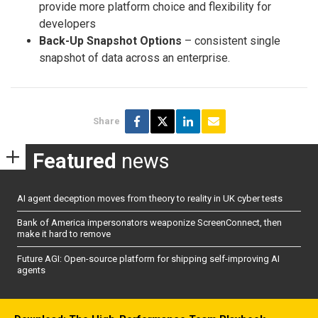
provide more platform choice and flexibility for
developers
Back-Up Snapshot Options
– consistent single
snapshot of data across an enterprise.
Share
Featured
news
AI agent deception moves from theory to reality in UK cyber tests
Bank of America impersonators weaponize ScreenConnect, then
make it hard to remove
Future AGI: Open-source platform for shipping self-improving AI
agents