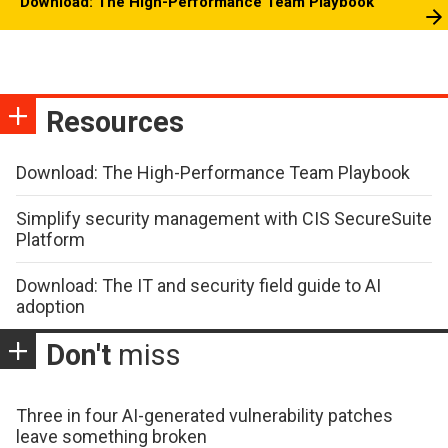
Download: The High-Performance Team Playbook
Resources
Download: The High-Performance Team Playbook
Simplify security management with CIS SecureSuite
Platform
Download: The IT and security field guide to AI
adoption
Don't
miss
Three in four AI-generated vulnerability patches
leave something broken