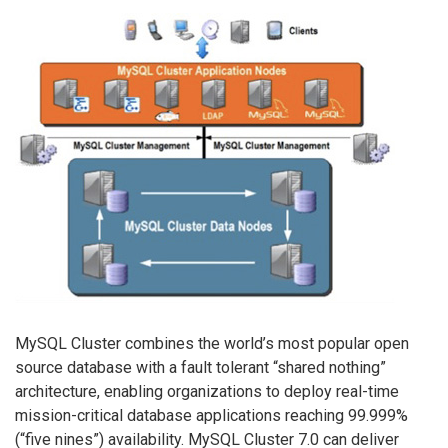
MySQL Cluster combines the world’s most popular open
source database with a fault tolerant “shared nothing”
architecture, enabling organizations to deploy real-time
mission-critical database applications reaching 99.999%
(“five nines”) availability. MySQL Cluster 7.0 can deliver