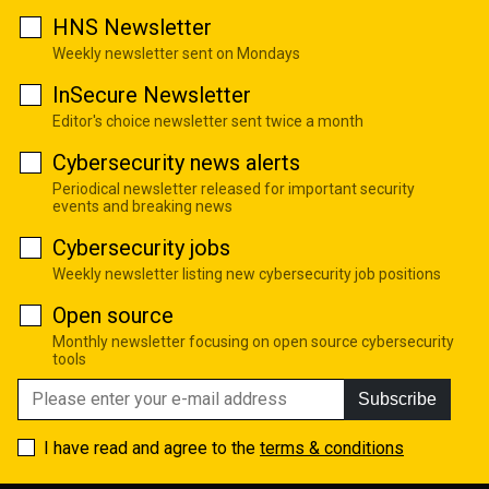
HNS Newsletter
Weekly newsletter sent on Mondays
InSecure Newsletter
Editor's choice newsletter sent twice a month
Cybersecurity news alerts
Periodical newsletter released for important security
events and breaking news
Cybersecurity jobs
Weekly newsletter listing new cybersecurity job positions
Open source
Monthly newsletter focusing on open source cybersecurity
tools
Subscribe
I have read and agree to the
terms & conditions