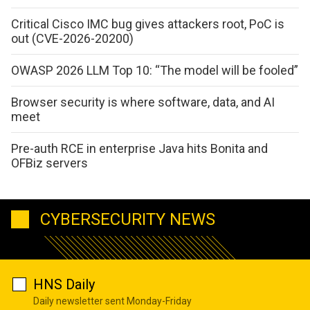
Critical Cisco IMC bug gives attackers root, PoC is
out (CVE-2026-20200)
OWASP 2026 LLM Top 10: “The model will be fooled”
Browser security is where software, data, and AI
meet
Pre-auth RCE in enterprise Java hits Bonita and
OFBiz servers
CYBERSECURITY NEWS
HNS Daily
Daily newsletter sent Monday-Friday