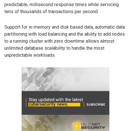
predictable, millisecond response times while servicing
tens of thousands of transactions per second.
Support for in-memory and disk based data, automatic data
partitioning with load balancing and the ability to add nodes
to a running cluster with zero downtime allows almost
unlimited database scalability to handle the most
unpredictable workloads.