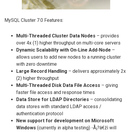
MySQL Cluster 7.0 Features:
Multi-Threaded Cluster Data Nodes
– provides
over 4x (1) higher throughput on multi-core servers
Dynamic Scalability with On-Line Add-Node
–
allows users to add new nodes to a running cluster
with zero downtime
Large Record Handling
– delivers approximately 2x
(2) higher throughput
Multi-Threaded Disk Data File Access
– giving
faster file access and response times
Data Store for LDAP Directories
– consolidating
data stores with standard LDAP access /
authentication protocol
New support for development on Microsoft
Windows
(currently in alpha testing) -Å¡?â€žì will