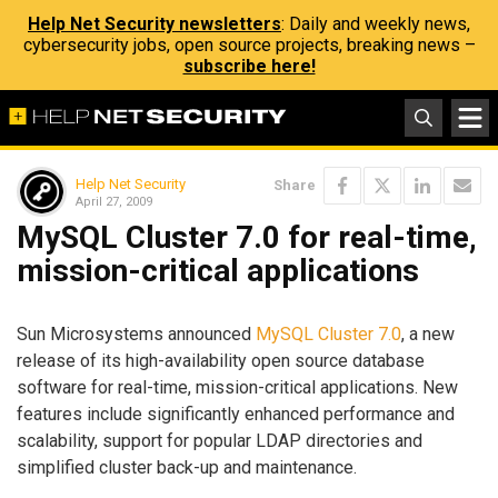
Help Net Security newsletters
: Daily and weekly news,
cybersecurity jobs, open source projects, breaking news –
subscribe here!
Help Net Security
Share
April 27, 2009
MySQL Cluster 7.0 for real-time,
mission-critical applications
Sun Microsystems announced
MySQL Cluster 7.0
, a new
release of its high-availability open source database
software for real-time, mission-critical applications. New
features include significantly enhanced performance and
scalability, support for popular LDAP directories and
simplified cluster back-up and maintenance.