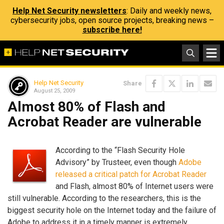
Help Net Security newsletters
: Daily and weekly news,
cybersecurity jobs, open source projects, breaking news –
subscribe here!
Help Net Security
Share
August 25, 2009
Almost 80% of Flash and
Acrobat Reader are vulnerable
According to the “Flash Security Hole
Advisory” by Trusteer, even though
Adobe
released a critical patch for Acrobat Reader
and Flash, almost 80% of Internet users were
still vulnerable. According to the researchers, this is the
biggest security hole on the Internet today and the failure of
Adobe to address it in a timely manner is extremely