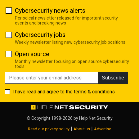
Cybersecurity news alerts
Periodical newsletter released for important security
events and breaking news
Cybersecurity jobs
Weekly newsletter listing new cybersecurity job positions
Open source
Monthly newsletter focusing on open source cybersecurity
tools
Subscribe
I have read and agree to the
terms & conditions
© Copyright 1998-2026 by
Help Net Security
|
|
Read our privacy policy
About us
Advertise