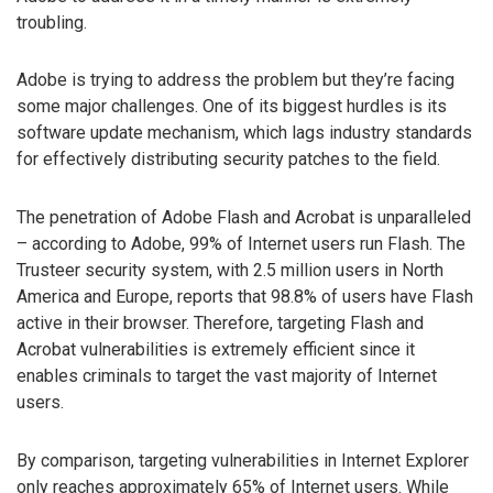
troubling.
Adobe is trying to address the problem but they’re facing
some major challenges. One of its biggest hurdles is its
software update mechanism, which lags industry standards
for effectively distributing security patches to the field.
The penetration of Adobe Flash and Acrobat is unparalleled
– according to Adobe, 99% of Internet users run Flash. The
Trusteer security system, with 2.5 million users in North
America and Europe, reports that 98.8% of users have Flash
active in their browser. Therefore, targeting Flash and
Acrobat vulnerabilities is extremely efficient since it
enables criminals to target the vast majority of Internet
users.
By comparison, targeting vulnerabilities in Internet Explorer
only reaches approximately 65% of Internet users. While