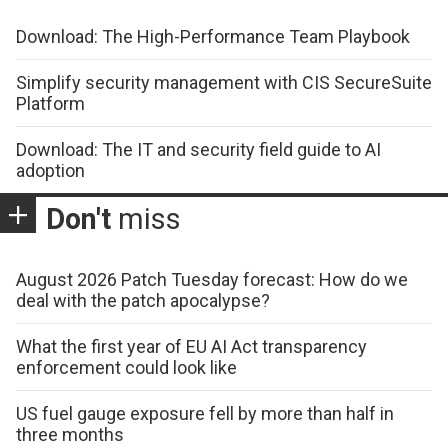
Download: The High-Performance Team Playbook
Simplify security management with CIS SecureSuite
Platform
Download: The IT and security field guide to AI
adoption
Don't
miss
August 2026 Patch Tuesday forecast: How do we
deal with the patch apocalypse?
What the first year of EU AI Act transparency
enforcement could look like
US fuel gauge exposure fell by more than half in
three months