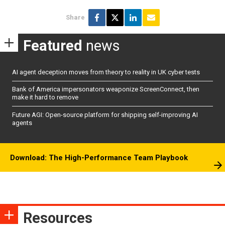
Share
Featured
news
AI agent deception moves from theory to reality in UK cyber tests
Bank of America impersonators weaponize ScreenConnect, then
make it hard to remove
Future AGI: Open-source platform for shipping self-improving AI
agents
Download: The High-Performance Team Playbook
Resources