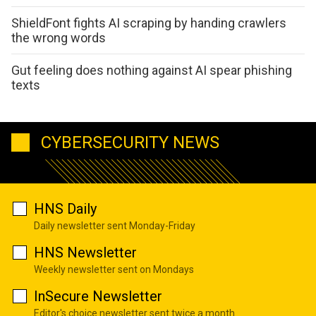
ShieldFont fights AI scraping by handing crawlers
the wrong words
Gut feeling does nothing against AI spear phishing
texts
CYBERSECURITY NEWS
HNS Daily
Daily newsletter sent Monday-Friday
HNS Newsletter
Weekly newsletter sent on Mondays
InSecure Newsletter
Editor's choice newsletter sent twice a month