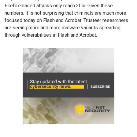
Firefox-based attacks only reach 30%. Given these
numbers, it is not surprising that criminals are much more
focused today on Flash and Acrobat. Trusteer researchers
are seeing more and more malware variants spreading
through vulnerabilities in Flash and Acrobat.