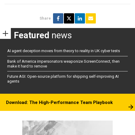
Share
Featured
news
AI agent deception moves from theory to reality in UK cyber tests
Bank of America impersonators weaponize ScreenConnect, then
make it hard to remove
Future AGI: Open-source platform for shipping self-improving AI
agents
Download: The High-Performance Team Playbook