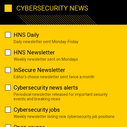
CYBERSECURITY NEWS
HNS Daily
Daily newsletter sent Monday-Friday
HNS Newsletter
Weekly newsletter sent on Mondays
InSecure Newsletter
Editor's choice newsletter sent twice a month
Cybersecurity news alerts
Periodical newsletter released for important security
events and breaking news
Cybersecurity jobs
Weekly newsletter listing new cybersecurity job positions