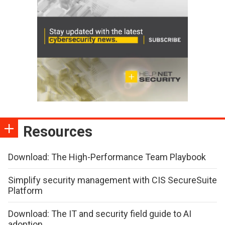
Resources
Download: The High-Performance Team Playbook
Simplify security management with CIS SecureSuite
Platform
Download: The IT and security field guide to AI
adoption