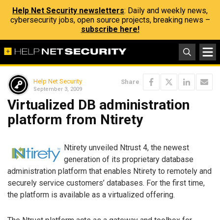
Help Net Security newsletters
: Daily and weekly news,
cybersecurity jobs, open source projects, breaking news –
subscribe here!
Help Net Security
Share
September 3, 2009
Virtualized DB administration
platform from Ntirety
Ntirety unveiled Ntrust 4, the newest
generation of its proprietary database
administration platform that enables Ntirety to remotely and
securely service customers’ databases. For the first time,
the platform is available as a virtualized offering.