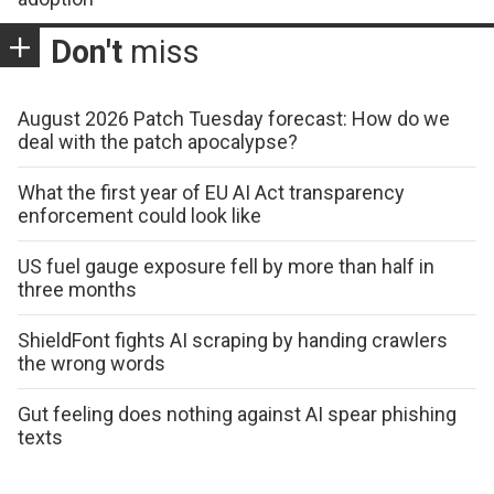
Don't
miss
August 2026 Patch Tuesday forecast: How do we
deal with the patch apocalypse?
What the first year of EU AI Act transparency
enforcement could look like
US fuel gauge exposure fell by more than half in
three months
ShieldFont fights AI scraping by handing crawlers
the wrong words
Gut feeling does nothing against AI spear phishing
texts