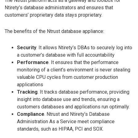
The Ntrust platform acts as a gateway and toolbox for
Ntirety’s database administrators and ensures that
customers’ proprietary data stays proprietary.
The benefits of the Ntrust database appliance:
Security
. It allows Ntirety’s DBAs to securely log into
a customer’s database with full accountability
Performance
. It ensures that the performance
monitoring of a client’s environment is never stealing
valuable CPU cycles from customer production
applications
Tracking
. It tracks database performance, providing
insight into database use and trends, ensuring a
customers databases and applications run optimally.
Compliance
. Ntrust and Ntirety’s Database
Administration As a Service meet compliance
standards, such as HIPAA, PCI and SOX.